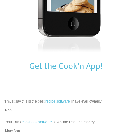
Get the Cook'n App!
"I must say this is the best
recipe software
I have ever owned."
-Rob
"Your DVO
cookbook software
saves me time and money!"
-Mary Ann