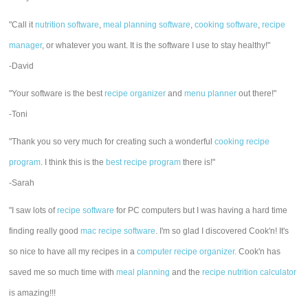
"Call it
nutrition software
,
meal planning software
,
cooking software
,
recipe
manager
, or whatever you want. It is the software I use to stay healthy!"
-David
"Your software is the best
recipe organizer
and
menu planner
out there!"
-Toni
"Thank you so very much for creating such a wonderful
cooking recipe
program
. I think this is the
best recipe program
there is!"
-Sarah
"I saw lots of
recipe software
for PC computers but I was having a hard time
finding really good
mac recipe software
. I'm so glad I discovered Cook'n! It's
so nice to have all my recipes in a
computer recipe organizer.
Cook'n has
saved me so much time with
meal planning
and the
recipe nutrition calculator
is amazing!!!