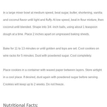
In a large mixer bowl at medium speed, beat sugar, butter, shortening, vanilla
and coconut flavor until light and fluffy. At low speed, beat in flour mixture, then
coconut until blended. Shape into 3/4 -inch balls, using about 1 teaspoon
dough at a time. Place 2 inches apart on ungreased baking sheets.
Bake for 11 to 13 minutes or until golden and tops are set. Cool cookies on
wire racks for 5 minutes. Dust with powdered sugar. Cool completely.
Place cookies in a container with waxed paper between layers. Store airtight
in a cool place. If desired, dust again with powdered sugar before serving.
Cookies will keep up to 2 weeks. Do not freeze.
Nutritional Facts: