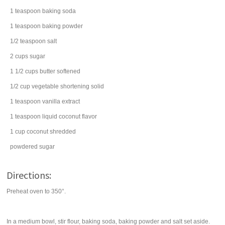
1
teaspoon
baking soda
1
teaspoon
baking powder
1/2
teaspoon
salt
2
cups
sugar
1 1/2
cups
butter
softened
1/2
cup
vegetable shortening
solid
1
teaspoon
vanilla extract
1
teaspoon
liquid coconut flavor
1
cup
coconut
shredded
powdered sugar
Directions:
Preheat oven to 350°.
In a medium bowl, stir flour, baking soda, baking powder and salt set aside.