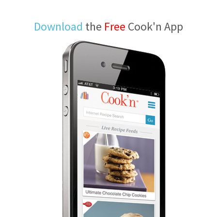
Download
the
Free
Cook'n App