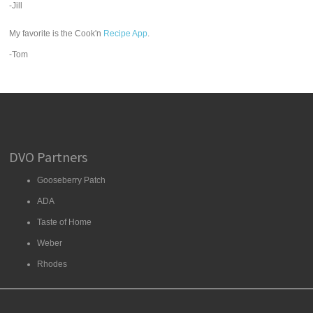
-Jill
My favorite is the Cook'n
Recipe App
.
-Tom
DVO Partners
Gooseberry Patch
ADA
Taste of Home
Weber
Rhodes