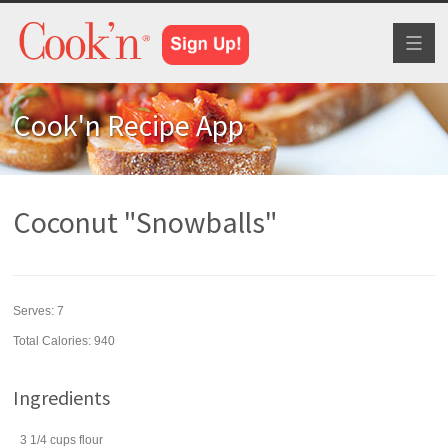
Toggl
naviga
Cook'n Recipe App
Coconut "Snowballs"
Serves:
7
Total Calories: 940
Ingredients
3 1/4
cups
flour