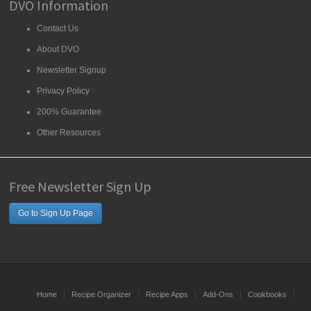
DVO Information
Contact Us
About DVO
Newsletter Signup
Privacy Policy
200% Guarantee
Other Resources
Free Newsletter Sign Up
Go to Sign Up Page
Home
Recipe Organizer
Recipe Apps
Add-Ons
Cookbooks