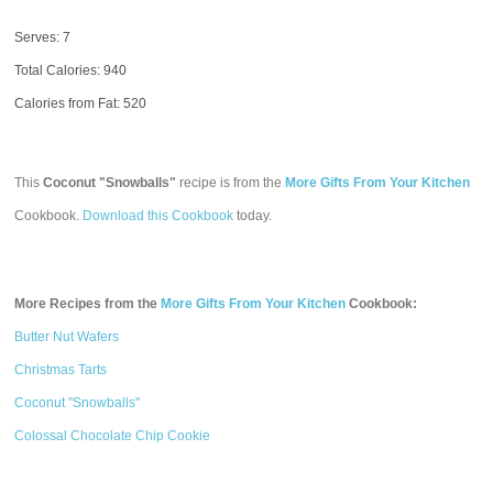
Serves: 7
Total Calories:
940
Calories from Fat: 520
This
Coconut "Snowballs"
recipe is from the
More Gifts From Your Kitchen
Cookbook.
Download this Cookbook
today.
More Recipes from the
More Gifts From Your Kitchen
Cookbook:
Butter Nut Wafers
Christmas Tarts
Coconut "Snowballs"
Colossal Chocolate Chip Cookie