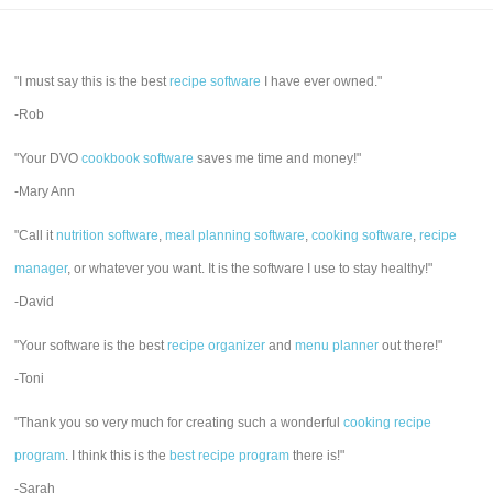
"I must say this is the best
recipe software
I have ever owned."
-Rob
"Your DVO
cookbook software
saves me time and money!"
-Mary Ann
"Call it
nutrition software
,
meal planning software
,
cooking software
,
recipe
manager
, or whatever you want. It is the software I use to stay healthy!"
-David
"Your software is the best
recipe organizer
and
menu planner
out there!"
-Toni
"Thank you so very much for creating such a wonderful
cooking recipe
program
. I think this is the
best recipe program
there is!"
-Sarah