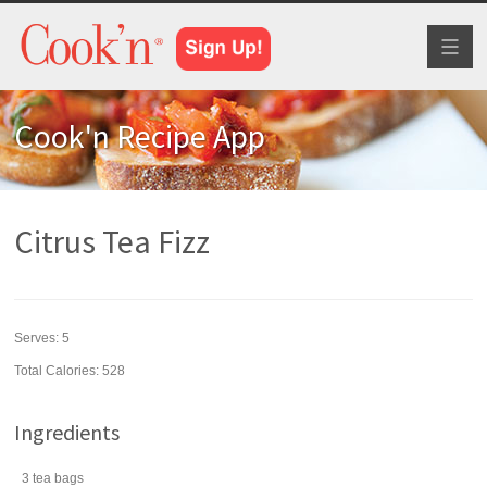
Toggl
naviga
Cook'n Recipe App
Citrus Tea Fizz
Serves:
5
Total Calories: 528
Ingredients
3
tea bags