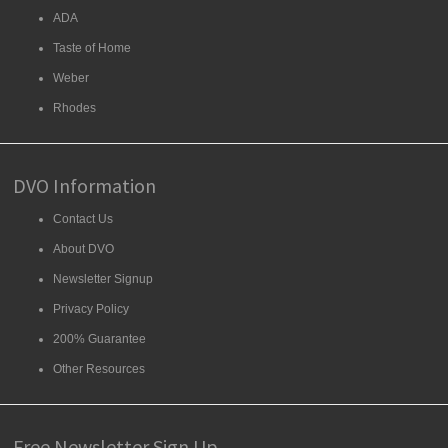
ADA
Taste of Home
Weber
Rhodes
DVO Information
Contact Us
About DVO
Newsletter Signup
Privacy Policy
200% Guarantee
Other Resources
Free Newsletter Sign Up