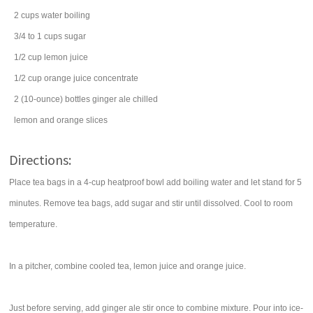
2
cups
water
boiling
3/4 to 1
cups
sugar
1/2
cup
lemon juice
1/2
cup
orange juice concentrate
2
(10-ounce) bottles
ginger ale
chilled
lemon
and orange slices
Directions:
Place tea bags in a 4-cup heatproof bowl add boiling water and let stand for 5
minutes. Remove tea bags, add sugar and stir until dissolved. Cool to room
temperature.
In a pitcher, combine cooled tea, lemon juice and orange juice.
Just before serving, add ginger ale stir once to combine mixture. Pour into ice-