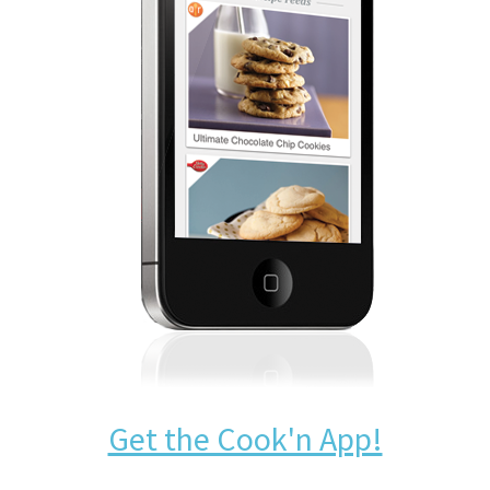
Get the Cook'n App!