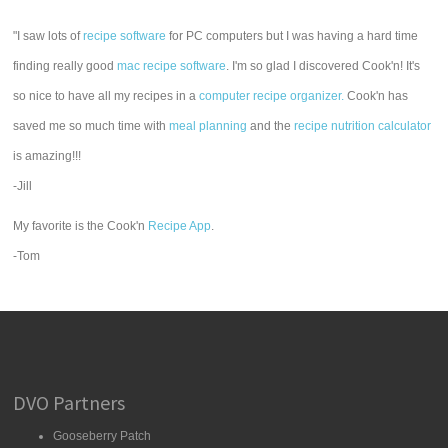
"I saw lots of
recipe software
for PC computers but I was having a hard time
finding really good
mac recipe software
. I'm so glad I discovered Cook'n! It's
so nice to have all my recipes in a
computer recipe organizer.
Cook'n has
saved me so much time with
meal planning
and the
recipe nutrition calculator
is amazing!!!
-Jill
My favorite is the Cook'n
Recipe App
.
-Tom
DVO Partners
Gooseberry Patch