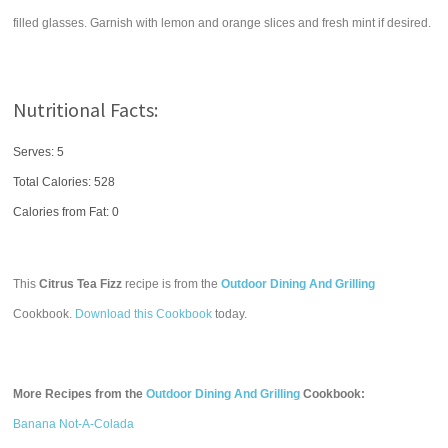
filled glasses. Garnish with lemon and orange slices and fresh mint if desired.
Nutritional Facts:
Serves: 5
Total Calories:
528
Calories from Fat: 0
This
Citrus Tea Fizz
recipe is from the
Outdoor Dining And Grilling
Cookbook.
Download this Cookbook
today.
More Recipes from the
Outdoor Dining And Grilling
Cookbook:
Banana Not-A-Colada