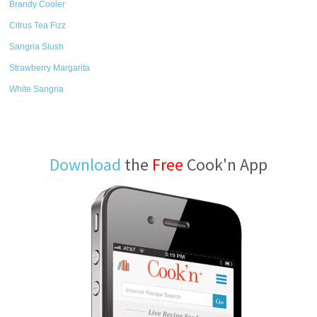
Brandy Cooler
Citrus Tea Fizz
Sangria Slush
Strawberry Margarita
White Sangria
Download
the
Free
Cook'n App