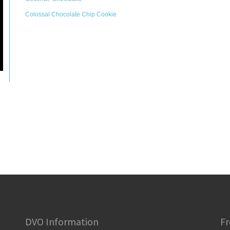
Colossal Chocolate Chip Cookie
DVO Information
Fr