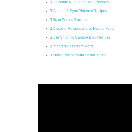
Calculate Nutrition of Your Recipes
Capture & Sync Pinterest Recipes
Scan Printed Recipes
Discover Recipes w/Live Recipe Feed
Use Snip-It to Capture Blog Recipes
Import recipes from Word
Share Recipes with Social Media