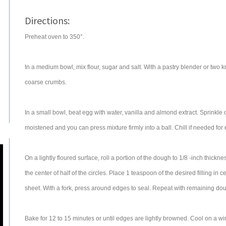
Directions:
Preheat oven to 350°.
In a medium bowl, mix flour, sugar and salt. With a pastry blender or two k
coarse crumbs.
In a small bowl, beat egg with water, vanilla and almond extract. Sprinkle ov
moistened and you can press mixture firmly into a ball. Chill if needed for
On a lightly floured surface, roll a portion of the dough to 1/8 -inch thickne
the center of half of the circles. Place 1 teaspoon of the desired filling i
sheet. With a fork, press around edges to seal. Repeat with remaining do
Bake for 12 to 15 minutes or until edges are lightly browned. Cool on a wir