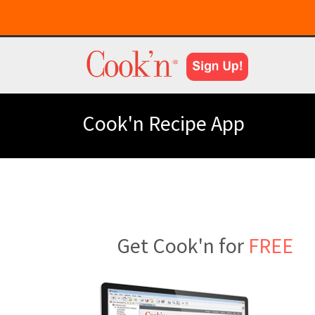
Cook'n Recipe App
Get Cook'n for
FREE