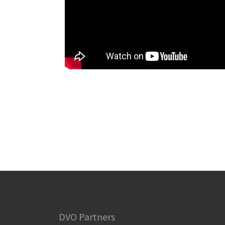
DVO Partners