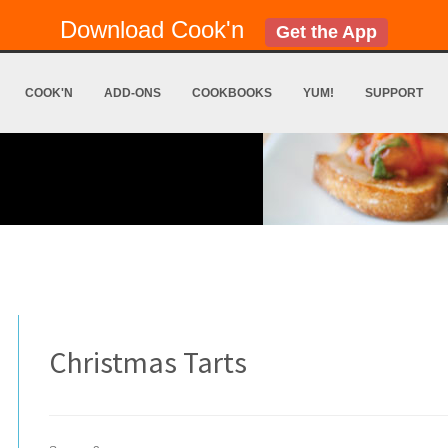
Download Cook'n
Get the App
COOK'N
ADD-ONS
COOKBOOKS
YUM!
SUPPORT
Christmas Tarts