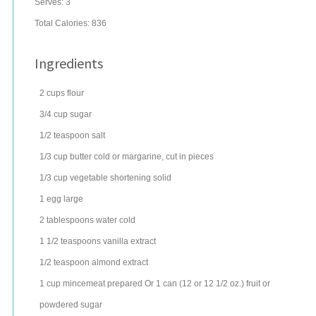
Serves:
3
Total Calories: 836
Ingredients
2
cups
flour
3/4
cup
sugar
1/2
teaspoon
salt
1/3
cup
butter
cold or margarine, cut in pieces
1/3
cup
vegetable shortening
solid
1
egg
large
2
tablespoons
water
cold
1 1/2
teaspoons
vanilla extract
1/2
teaspoon
almond extract
1
cup
mincemeat
prepared Or 1 can (12 or 12 1/2 oz.) fruit or
powdered sugar