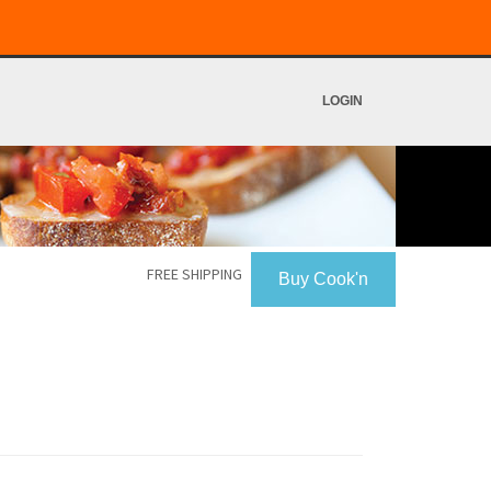
LOGIN
FREE SHIPPING
Buy Cook'n