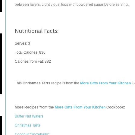
between layers. Lightly dust tops with powdered sugar before serving.
Nutritional Facts:
Serves: 3
Total Calories:
836
Calories from Fat: 382
This
Christmas Tarts
recipe is from the
More Gifts From Your Kitchen
C
More Recipes from the
More Gifts From Your Kitchen
Cookbook:
Butter Nut Wafers
Christmas Tarts
Coconut "Snowballs"