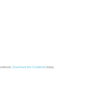
ookbook.
Download this Cookbook
today.