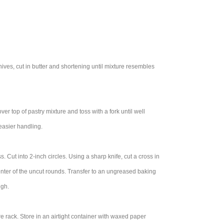
nives, cut in butter and shortening until mixture resembles
er top of pastry mixture and toss with a fork until well
 easier handling.
ss. Cut into 2-inch circles. Using a sharp knife, cut a cross in
n center of the uncut rounds. Transfer to an ungreased baking
ugh.
e rack. Store in an airtight container with waxed paper