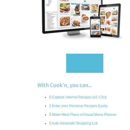
Sign Up
With Cook'n, you can...
Capture Internet Recipes w/1-Click
Enter your Personal Recipes Easily
Make Meal Plans w/Visual Menu Planner
Auto-Generate Shopping List