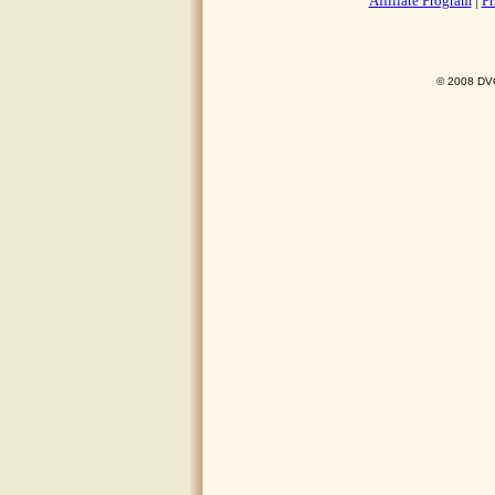
Affiliate Program
|
Pr
© 2008 DVO 