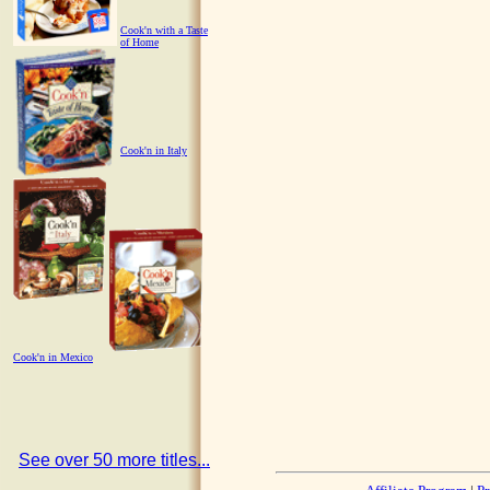
Cook'n with a Taste
of Home
Cook'n in Italy
Cook'n in Mexico
See over 50 more titles...