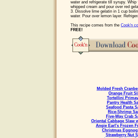
water and refrigerate till syrupy. Whip 
whipped cream and pour over red gelati
3. Dissolve lime gelatin in 1 cup boili
water. Pour over lemon layer. Refriger
This recipe comes from the
Cook'n co
FREE!
Molded Fresh Cranbe
Orange Fruit S
Tortellini Prima
Pantry Health S
Seafood Pasta S
Rice-Shrimp Sa
Five-Way Crab S
Oriental Cabbage Slaw w
Angie Earl's Frozen F
Christmas Eggnog
Strawberry Nut S