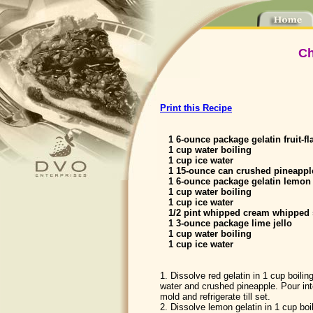
Ch
Print this Recipe
1 6-ounce package gelatin fruit-fl
1 cup water boiling
1 cup ice water
1 15-ounce can crushed pineappl
1 6-ounce package gelatin lemon
1 cup water boiling
1 cup ice water
1/2 pint whipped cream whipped s
1 3-ounce package lime jello
1 cup water boiling
1 cup ice water
1. Dissolve red gelatin in 1 cup boilin
water and crushed pineapple. Pour int
mold and refrigerate till set.
2. Dissolve lemon gelatin in 1 cup boi