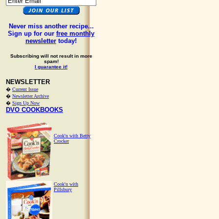
Never miss another recipe...
Sign up for our
free monthly
newsletter
today!
Subscribing will not result in more
spam!
I guarantee it!
NEWSLETTER
�
Current Issue
�
Newsletter Archive
�
Sign Up Now
DVO COOKBOOKS
Cook'n with Betty
Crocker
Cook'n with
Pillsbury