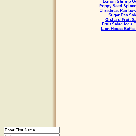
Lemon Shrimp Ge
Poppy Seed Spinac
Christmas Rainbow
Sugar Pea Sal
Orchard Fruit S
Fruit Salad for a
Lion House Buffet