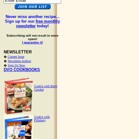
Never miss another recipe...
Sign up for our
free monthly
newsletter
today!
Subscribing will not result in more
spam!
I guarantee it!
NEWSLETTER
�
Current Issue
�
Newsletter Archive
�
Sign Up Now
DVO COOKBOOKS
Cook'n with Betty
Crocker
Cook'n with
Pillsbury