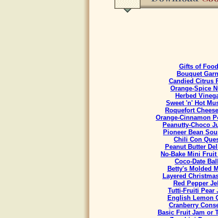
Gifts of Foo
Bouquet Garn
Candied Citrus 
Orange-Spice N
Herbed Vineg
Sweet 'n' Hot Mu
Roquefort Chees
Orange-Cinnamon Po
Peanutty-Choco J
Pioneer Bean Sou
Chili Con Que
Peanut Butter Del
No-Bake Mini Fruit
Coco-Date Bal
Betty's Molded M
Layered Christmas
Red Pepper Jel
Tutti-Fruiti Pear
English Lemon 
Cranberry Cons
Basic Fruit Jam or 