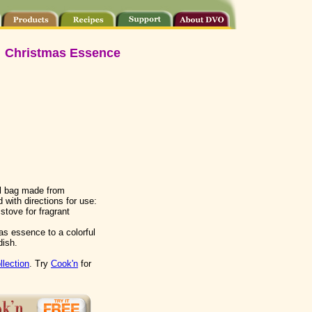
Christmas Essence
ll bag made from
 with directions for use:
tove for fragrant
as essence to a colorful
dish.
llection
. Try
Cook'n
for