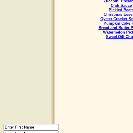
Zucchini Preser
Chili Sauce
Pickled Beet
Christmas Esse
Oyster Cracker S
Pumpkin Cake R
Bread and Butter P
Watermelon Pic
Sweet-Dill Chi