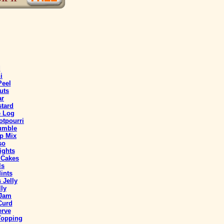
d
i
Peel
uts
ar
stard
e Log
tpourri
umble
p Mix
so
ights
 Cakes
ls
ints
 Jelly
ly
 Jam
Curd
erve
Topping