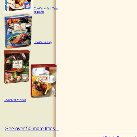
Cook'n with a Taste
of Home
Cook'n in Italy
Cook'n in Mexico
See over 50 more titles...