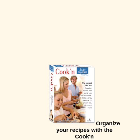
Organize
your recipes with the
Cook'n