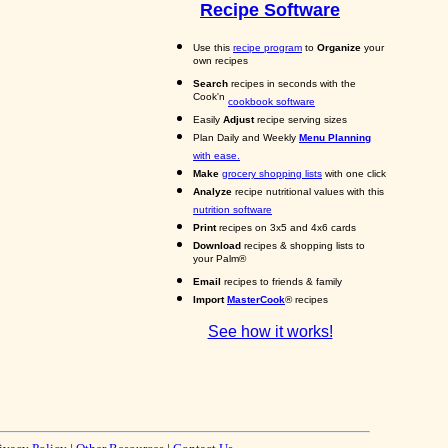
Recipe Software
Use this
recipe program
to
Organize
your
own recipes
Search
recipes in seconds with the
Cook'n
cookbook software
Easily
Adjust
recipe serving sizes
Plan Daily and Weekly
Menu Planning
with ease.
Make
grocery shopping lists
with one click
Analyze
recipe nutritional values with this
nutrition software
Print
recipes on 3x5 and 4x6 cards
Download
recipes & shopping lists to
your Palm®
Email
recipes to friends & family
Import
MasterCook
® recipes
See how it works!