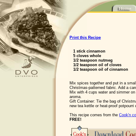
Print this Recipe
1 stick cinnamon
5 cloves whole
1/2 teaspoon nutmeg
1/2 teaspoon oil of cloves
1/2 teaspoon oil of cinnamon
Mix spices together and put in a sma
Christmas-patterned fabric. Add a card
Mix with 4 cups water and simmer on s
aroma.
Gift Container: Tie the bag of Christm
new tea kettle or heat-proof potpourri 
This recipe comes from the
Cook'n co
FREE!