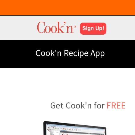
Cook'n Recipe App
Get Cook'n for
FREE