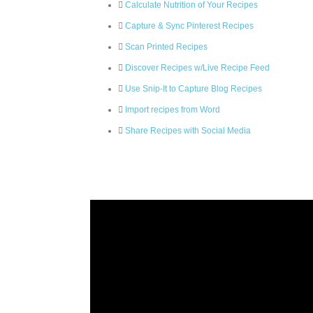
Calculate Nutrition of Your Recipes
Capture & Sync Pinterest Recipes
Scan Printed Recipes
Discover Recipes w/Live Recipe Feed
Use Snip-It to Capture Blog Recipes
Import recipes from Word
Share Recipes with Social Media