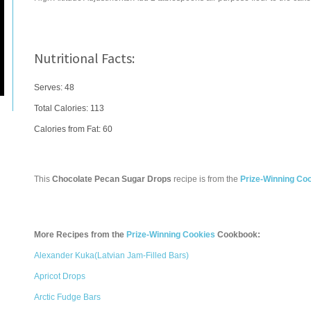
Nutritional Facts:
Serves: 48
Total Calories:
113
Calories from Fat: 60
This
Chocolate Pecan Sugar Drops
recipe is from the
Prize-Winning Co
More Recipes from the
Prize-Winning Cookies
Cookbook:
Alexander Kuka(Latvian Jam-Filled Bars)
Apricot Drops
Arctic Fudge Bars