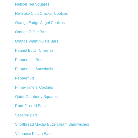
Nelson Tea Squares
No-Bake Club Cracker Cookies
Orange Fudge Angel Cookies
Orange Toffee Bars
Orange Walnut-Date Bars
Peanut Butter Chewies
Peppermint Grins
Peppermint Snowballs
Peppernuts
Prime-Timers' Cookies
Quick Cranberry Squares
Rum-Frosted Bars
Sesame Bars
Shortbread Mocha Buttercream Sandwiches
Viennese Pecan Bars