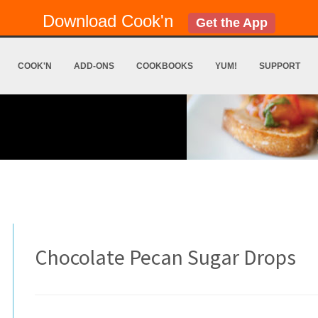
Download Cook'n
Get the App
COOK'N
ADD-ONS
COOKBOOKS
YUM!
SUPPORT
Chocolate Pecan Sugar Drops