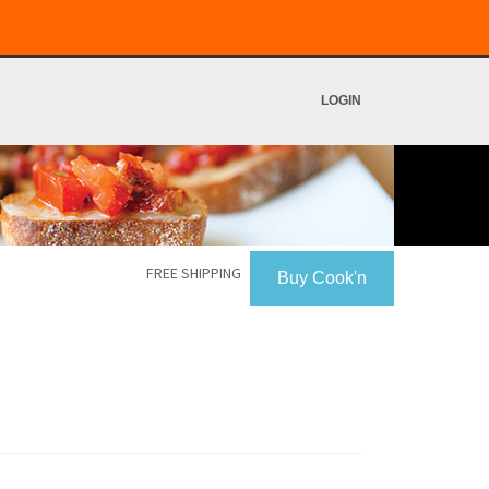
LOGIN
FREE SHIPPING
Buy Cook'n