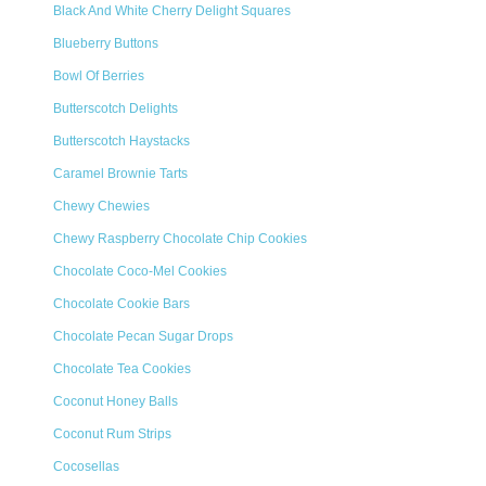
Black And White Cherry Delight Squares
Blueberry Buttons
Bowl Of Berries
Butterscotch Delights
Butterscotch Haystacks
Caramel Brownie Tarts
Chewy Chewies
Chewy Raspberry Chocolate Chip Cookies
Chocolate Coco-Mel Cookies
Chocolate Cookie Bars
Chocolate Pecan Sugar Drops
Chocolate Tea Cookies
Coconut Honey Balls
Coconut Rum Strips
Cocosellas