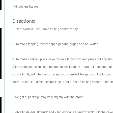
48
pecans
halves
Directions:
1. Heat oven to 375°. Have baking sheets ready.
2. To make topping, mix chopped pecans, sugar, and hot water.
3. To make cookies, place cake mix in a large bowl and press out any lump
Stir in chocolate chips and pecan pieces. Drop by rounded tablespoonfuls
cookie lightly with the back of a spoon. Sprinkle 1 teaspoon of the topping
each. Bake 8 to 10 minutes until top is set. Cool on baking sheets 1 minut
* Weight of package may vary slightly with the brand.
High Altitude Adjustments: Add 2 tablespoons all-purpose flour to the cake