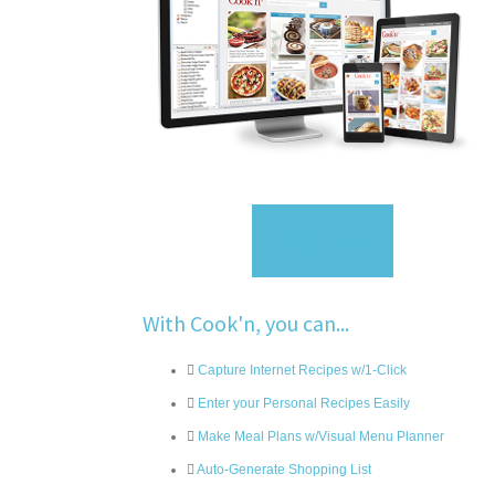
Sign Up
With Cook'n, you can...
Capture Internet Recipes w/1-Click
Enter your Personal Recipes Easily
Make Meal Plans w/Visual Menu Planner
Auto-Generate Shopping List