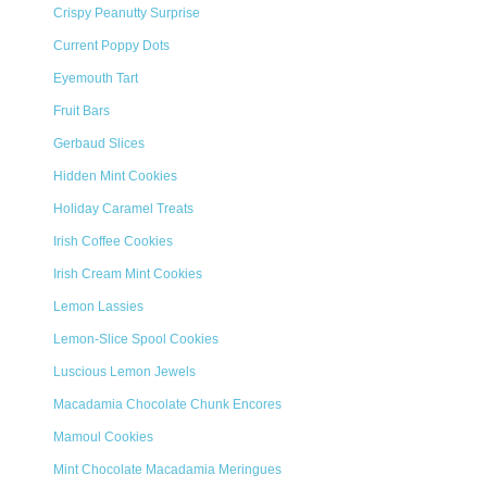
Crispy Peanutty Surprise
Current Poppy Dots
Eyemouth Tart
Fruit Bars
Gerbaud Slices
Hidden Mint Cookies
Holiday Caramel Treats
Irish Coffee Cookies
Irish Cream Mint Cookies
Lemon Lassies
Lemon-Slice Spool Cookies
Luscious Lemon Jewels
Macadamia Chocolate Chunk Encores
Mamoul Cookies
Mint Chocolate Macadamia Meringues