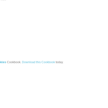
okies
Cookbook.
Download this Cookbook
today.