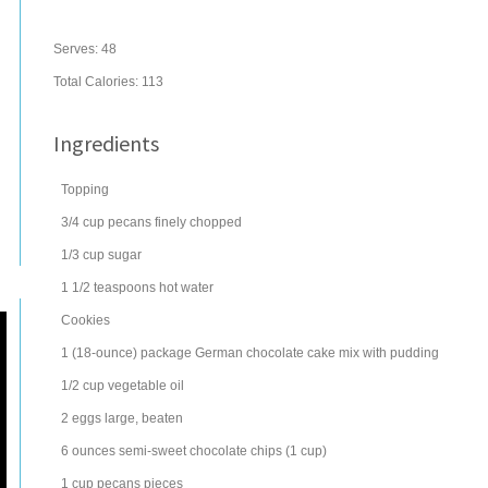
Serves:
48
Total Calories: 113
Ingredients
Topping
3/4
cup
pecans
finely chopped
1/3
cup
sugar
1 1/2
teaspoons
hot water
Cookies
1
(18-ounce) package
German chocolate cake mix
with pudding
1/2
cup
vegetable oil
2
eggs
large, beaten
6
ounces
semi-sweet chocolate chips
(1 cup)
1
cup
pecans
pieces