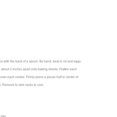
s with the back of a spoon. By hand, beat in oil and eggs.
 about 2 inches apart onto baking sheets. Flatten each
 over each cookie. Firmly press a pecan half in center of
e. Remove to wire racks to cool.
 mix.