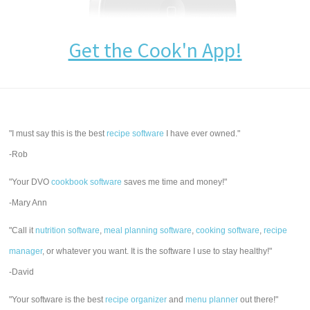
Get the Cook'n App!
"I must say this is the best
recipe software
I have ever owned."
-Rob
"Your DVO
cookbook software
saves me time and money!"
-Mary Ann
"Call it
nutrition software
,
meal planning software
,
cooking software
,
recipe
manager
, or whatever you want. It is the software I use to stay healthy!"
-David
"Your software is the best
recipe organizer
and
menu planner
out there!"