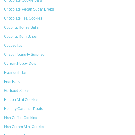
Chocolate Cookie Bars
Chocolate Pecan Sugar Drops
Chocolate Tea Cookies
Coconut Honey Balls
Coconut Rum Strips
Cocosellas
Crispy Peanutty Surprise
Current Poppy Dots
Eyemouth Tart
Fruit Bars
Gerbaud Slices
Hidden Mint Cookies
Holiday Caramel Treats
Irish Coffee Cookies
Irish Cream Mint Cookies