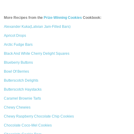
More Recipes from the
Prize-Winning Cookies
Cookbook:
Alexander Kuka(Latvian Jam-Filled Bars)
Apricot Drops
Arctic Fudge Bars
Black And White Cherry Delight Squares
Blueberry Buttons
Bowl Of Berries
Butterscotch Delights
Butterscotch Haystacks
Caramel Brownie Tarts
Chewy Chewies
Chewy Raspberry Chocolate Chip Cookies
Chocolate Coco-Mel Cookies