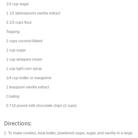
1/3
cup
sugar
1 1/2
tablespoons
vanilla extract
3 2/3
cups
flour
Topping
2
cups
coconut
flaked
1
cup
sugar
1
cup
whipped cream
1
cup
light corn syrup
1/4
cup
butter
or margarine
1
teaspoon
vanilla extract
Coating
0.719
pound
milk chocolate chips
(2 cups)
Directions:
1. To make cookies, beat butter, powdered sugar, sugar, and vanilla in a large