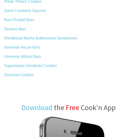
Prime-Timers' Cookies
Quick Cranberry Squares
Rum-Frosted Bars
Sesame Bars
Shortbread Mocha Buttercream Sandwiches
Viennese Pecan Bars
Viennese Walnut Bars
Yugoslavian Christmas Cookies
Zuccarini Cookies
Download
the
Free
Cook'n App