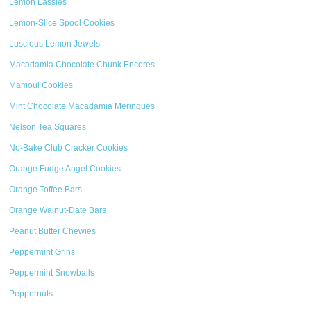
Lemon Lassies
Lemon-Slice Spool Cookies
Luscious Lemon Jewels
Macadamia Chocolate Chunk Encores
Mamoul Cookies
Mint Chocolate Macadamia Meringues
Nelson Tea Squares
No-Bake Club Cracker Cookies
Orange Fudge Angel Cookies
Orange Toffee Bars
Orange Walnut-Date Bars
Peanut Butter Chewies
Peppermint Grins
Peppermint Snowballs
Peppernuts