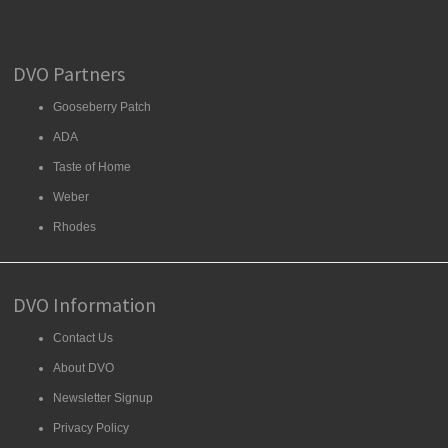
DVO Partners
Gooseberry Patch
ADA
Taste of Home
Weber
Rhodes
DVO Information
Contact Us
About DVO
Newsletter Signup
Privacy Policy