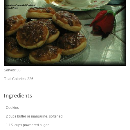
Serves:
50
Total Calories: 226
Ingredients
Cookies
2
cups
butter
or margarine, softened
1 1/2
cups
powdered sugar