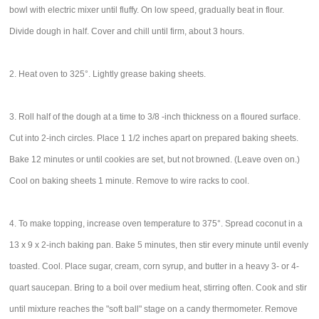
bowl with electric mixer until fluffy. On low speed, gradually beat in flour.
Divide dough in half. Cover and chill until firm, about 3 hours.
2. Heat oven to 325°. Lightly grease baking sheets.
3. Roll half of the dough at a time to 3/8 -inch thickness on a floured surface.
Cut into 2-inch circles. Place 1 1/2 inches apart on prepared baking sheets.
Bake 12 minutes or until cookies are set, but not browned. (Leave oven on.)
Cool on baking sheets 1 minute. Remove to wire racks to cool.
4. To make topping, increase oven temperature to 375°. Spread coconut in a
13 x 9 x 2-inch baking pan. Bake 5 minutes, then stir every minute until evenly
toasted. Cool. Place sugar, cream, corn syrup, and butter in a heavy 3- or 4-
quart saucepan. Bring to a boil over medium heat, stirring often. Cook and stir
until mixture reaches the "soft ball" stage on a candy thermometer. Remove