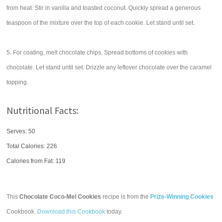
from heat. Stir in vanilla and toasted coconut. Quickly spread a generous
teaspoon of the mixture over the top of each cookie. Let stand until set.
5. For coating, melt chocolate chips. Spread bottoms of cookies with
chocolate. Let stand until set. Drizzle any leftover chocolate over the caramel
topping.
Nutritional Facts:
Serves: 50
Total Calories:
226
Calories from Fat: 119
This
Chocolate Coco-Mel Cookies
recipe is from the
Prize-Winning Cookies
Cookbook.
Download this Cookbook
today.