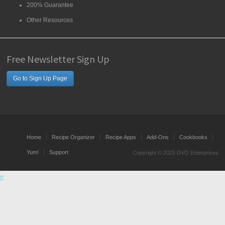
200% Guarantee
Other Resources
Free Newsletter Sign Up
Go to Sign Up Page
Home
Recipe Organizer
Recipe Apps
Add-Ons
Cookbooks
Yum!
Support
Copyright © 2025 DVO Enterprises