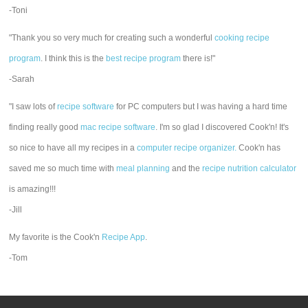
-Toni
"Thank you so very much for creating such a wonderful
cooking recipe
program
. I think this is the
best recipe program
there is!"
-Sarah
"I saw lots of
recipe software
for PC computers but I was having a hard time
finding really good
mac recipe software
. I'm so glad I discovered Cook'n! It's
so nice to have all my recipes in a
computer recipe organizer.
Cook'n has
saved me so much time with
meal planning
and the
recipe nutrition calculator
is amazing!!!
-Jill
My favorite is the Cook'n
Recipe App
.
-Tom