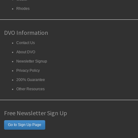
Rhodes
DVO Information
Contact Us
About DVO
Newsletter Signup
Privacy Policy
200% Guarantee
Other Resources
Free Newsletter Sign Up
Go to Sign Up Page