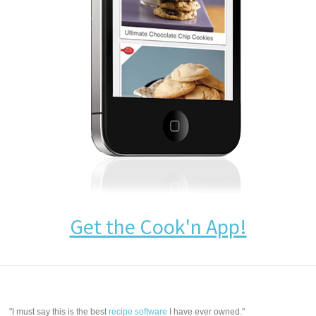
Get the Cook'n App!
"I must say this is the best
recipe software
I have ever owned."