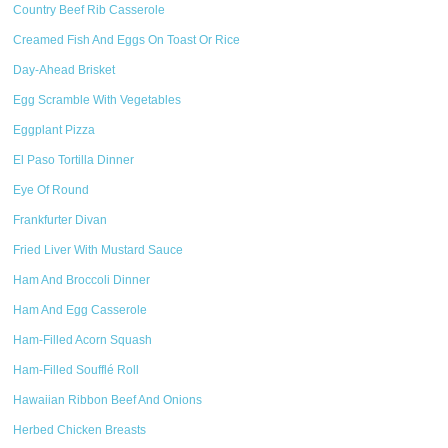
Country Beef Rib Casserole
Creamed Fish And Eggs On Toast Or Rice
Day-Ahead Brisket
Egg Scramble With Vegetables
Eggplant Pizza
El Paso Tortilla Dinner
Eye Of Round
Frankfurter Divan
Fried Liver With Mustard Sauce
Ham And Broccoli Dinner
Ham And Egg Casserole
Ham-Filled Acorn Squash
Ham-Filled Soufflé Roll
Hawaiian Ribbon Beef And Onions
Herbed Chicken Breasts