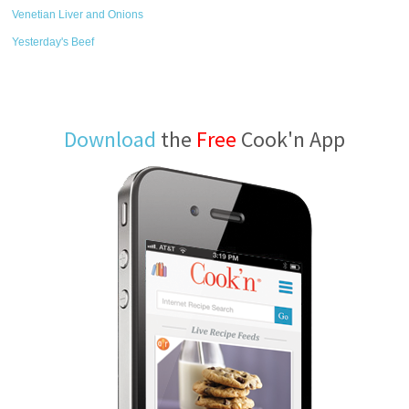
Venetian Liver and Onions
Yesterday's Beef
Download
the
Free
Cook'n App