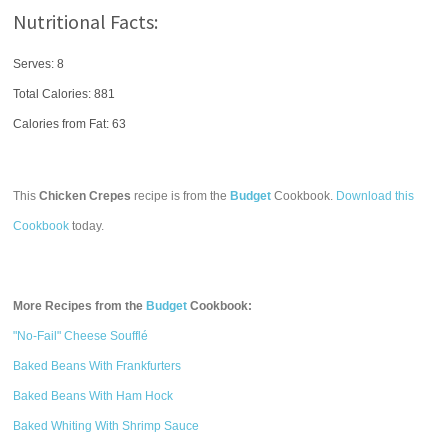
Nutritional Facts:
Serves: 8
Total Calories:
881
Calories from Fat: 63
This
Chicken Crepes
recipe is from the
Budget
Cookbook.
Download this
Cookbook
today.
More Recipes from the
Budget
Cookbook:
"No-Fail" Cheese Soufflé
Baked Beans With Frankfurters
Baked Beans With Ham Hock
Baked Whiting With Shrimp Sauce