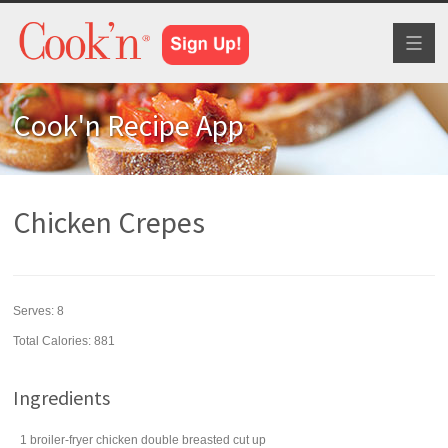
Toggl
naviga
Cook'n Recipe App
Chicken Crepes
Serves:
8
Total Calories: 881
Ingredients
1
broiler-fryer chicken
double breasted cut up