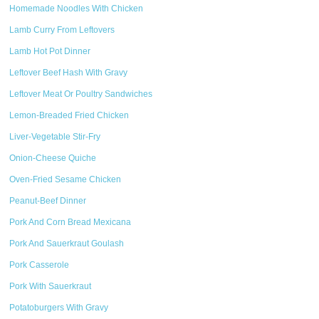
Homemade Noodles With Chicken
Lamb Curry From Leftovers
Lamb Hot Pot Dinner
Leftover Beef Hash With Gravy
Leftover Meat Or Poultry Sandwiches
Lemon-Breaded Fried Chicken
Liver-Vegetable Stir-Fry
Onion-Cheese Quiche
Oven-Fried Sesame Chicken
Peanut-Beef Dinner
Pork And Corn Bread Mexicana
Pork And Sauerkraut Goulash
Pork Casserole
Pork With Sauerkraut
Potatoburgers With Gravy