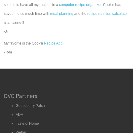
so nice to have all my recipes in a
computer recipe organizer.
Cook'n has
saved me so much time with
meal planning
and the
recipe nutrition calculator
is amazing!!!
-Jill
My favorite is the Cook'n
Recipe App
.
-Tom
DVO Partners
Gooseberry Patch
ADA
Taste of Home
Weber