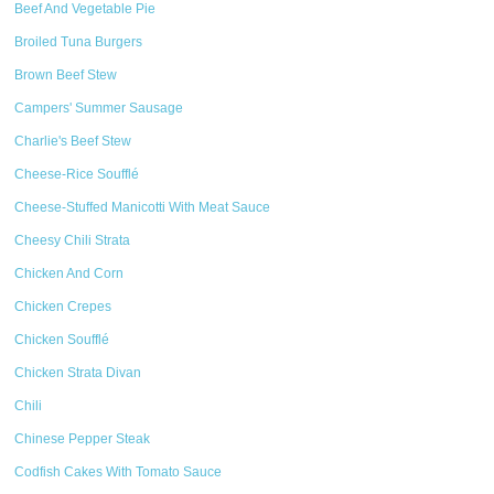
Beef And Vegetable Pie
Broiled Tuna Burgers
Brown Beef Stew
Campers' Summer Sausage
Charlie's Beef Stew
Cheese-Rice Soufflé
Cheese-Stuffed Manicotti With Meat Sauce
Cheesy Chili Strata
Chicken And Corn
Chicken Crepes
Chicken Soufflé
Chicken Strata Divan
Chili
Chinese Pepper Steak
Codfish Cakes With Tomato Sauce