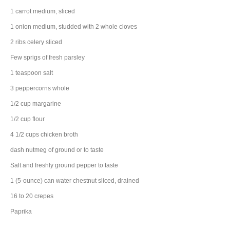
1
carrot
medium, sliced
1
onion
medium, studded with 2 whole cloves
2
ribs
celery
sliced
Few sprigs of fresh parsley
1
teaspoon
salt
3
peppercorns
whole
1/2
cup
margarine
1/2
cup
flour
4 1/2
cups
chicken broth
dash
nutmeg
of ground or to taste
Salt and freshly ground pepper to taste
1
(5-ounce) can
water chestnut
sliced, drained
16 to 20
crepes
Paprika