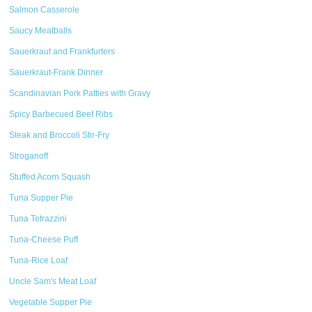
Salmon Casserole
Saucy Meatballs
Sauerkraut and Frankfurters
Sauerkraut-Frank Dinner
Scandinavian Pork Patties with Gravy
Spicy Barbecued Beef Ribs
Steak and Broccoli Stir-Fry
Stroganoff
Stuffed Acorn Squash
Tuna Supper Pie
Tuna Tetrazzini
Tuna-Cheese Puff
Tuna-Rice Loaf
Uncle Sam's Meat Loaf
Vegetable Supper Pie