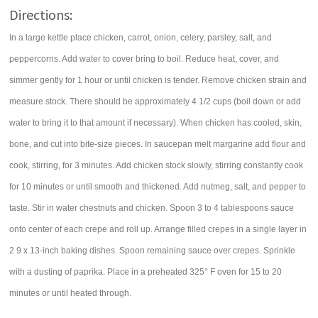
Directions:
In a large kettle place chicken, carrot, onion, celery, parsley, salt, and
peppercorns. Add water to cover bring to boil. Reduce heat, cover, and
simmer gently for 1 hour or until chicken is tender. Remove chicken strain and
measure stock. There should be approximately 4 1/2 cups (boil down or add
water to bring it to that amount if necessary). When chicken has cooled, skin,
bone, and cut into bite-size pieces. In saucepan melt margarine add flour and
cook, stirring, for 3 minutes. Add chicken stock slowly, stirring constantly cook
for 10 minutes or until smooth and thickened. Add nutmeg, salt, and pepper to
taste. Stir in water chestnuts and chicken. Spoon 3 to 4 tablespoons sauce
onto center of each crepe and roll up. Arrange filled crepes in a single layer in
2 9 x 13-inch baking dishes. Spoon remaining sauce over crepes. Sprinkle
with a dusting of paprika. Place in a preheated 325° F oven for 15 to 20
minutes or until heated through.