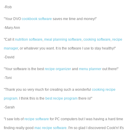
-Rob
"Your DVO
cookbook software
saves me time and money!"
-Mary Ann
"Call it
nutrition software
,
meal planning software
,
cooking software
,
recipe
manager
, or whatever you want. It is the software I use to stay healthy!"
-David
"Your software is the best
recipe organizer
and
menu planner
out there!"
-Toni
"Thank you so very much for creating such a wonderful
cooking recipe
program
. I think this is the
best recipe program
there is!"
-Sarah
"I saw lots of
recipe software
for PC computers but I was having a hard time
finding really good
mac recipe software
. I'm so glad I discovered Cook'n! It's