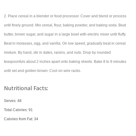
2. Place cereal in a blender or food processor. Cover and blend or process
until finely ground. Mix cereal, flour, baking powder, and baking soda. Beat
butter, brown sugar, and sugar in a large bowl with electric mixer until fluffy.
Beat in molasses, egg, and vanilla. On low speed, gradually beat in cereal
mixture. By hand, stir in dates, raisins, and nuts. Drop by rounded
teaspoonfuls about 2 inches apart onto baking sheets. Bake 8 to 9 minutes
until set and golden brown. Cool on wire racks.
Nutritional Facts:
Serves: 48
Total Calories:
91
Calories from Fat: 34