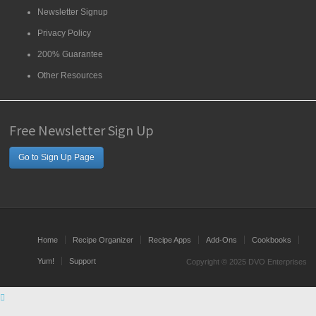
Newsletter Signup
Privacy Policy
200% Guarantee
Other Resources
Free Newsletter Sign Up
Go to Sign Up Page
Home
Recipe Organizer
Recipe Apps
Add-Ons
Cookbooks
Yum!
Support
Copyright © 2025 DVO Enterprises