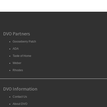
DVO Partners
Gooseberry Patch
ADA
Taste of Home
Weber
Rhodes
DVO Information
Contact Us
About DVO