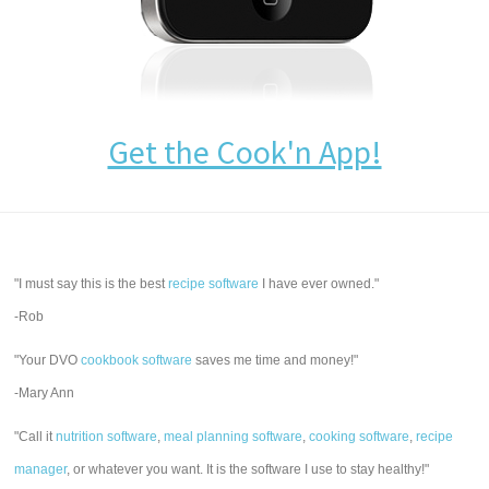
Get the Cook'n App!
"I must say this is the best
recipe software
I have ever owned."
-Rob
"Your DVO
cookbook software
saves me time and money!"
-Mary Ann
"Call it
nutrition software
,
meal planning software
,
cooking software
,
recipe
manager
, or whatever you want. It is the software I use to stay healthy!"