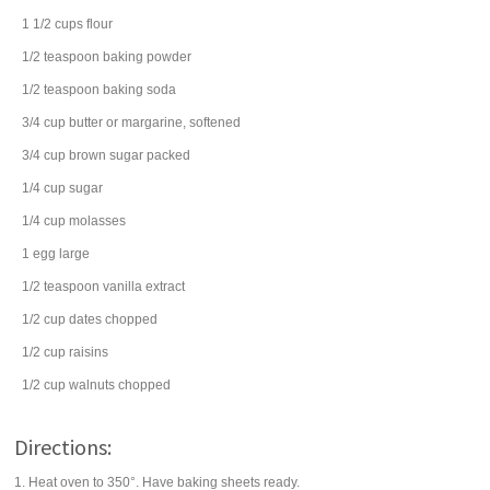
1 1/2
cups
flour
1/2
teaspoon
baking powder
1/2
teaspoon
baking soda
3/4
cup
butter
or margarine, softened
3/4
cup
brown sugar
packed
1/4
cup
sugar
1/4
cup
molasses
1
egg
large
1/2
teaspoon
vanilla extract
1/2
cup
dates
chopped
1/2
cup
raisins
1/2
cup
walnuts
chopped
Directions:
1. Heat oven to 350°. Have baking sheets ready.