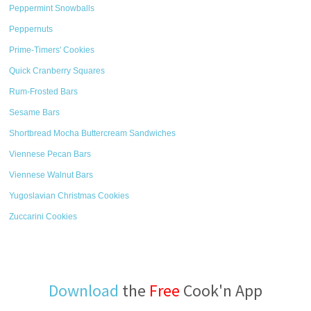
Peppermint Snowballs
Peppernuts
Prime-Timers' Cookies
Quick Cranberry Squares
Rum-Frosted Bars
Sesame Bars
Shortbread Mocha Buttercream Sandwiches
Viennese Pecan Bars
Viennese Walnut Bars
Yugoslavian Christmas Cookies
Zuccarini Cookies
Download
the
Free
Cook'n App