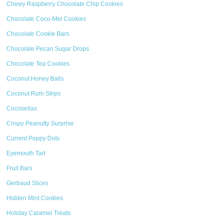
Chewy Raspberry Chocolate Chip Cookies
Chocolate Coco-Mel Cookies
Chocolate Cookie Bars
Chocolate Pecan Sugar Drops
Chocolate Tea Cookies
Coconut Honey Balls
Coconut Rum Strips
Cocosellas
Crispy Peanutty Surprise
Current Poppy Dots
Eyemouth Tart
Fruit Bars
Gerbaud Slices
Hidden Mint Cookies
Holiday Caramel Treats