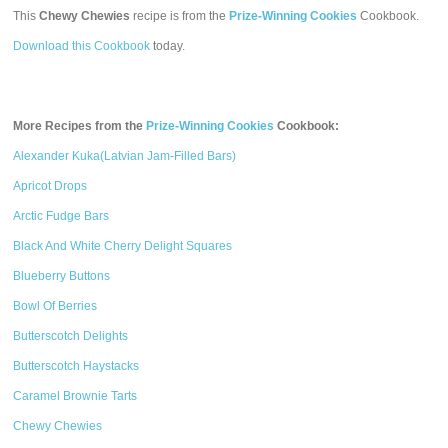
This
Chewy Chewies
recipe is from the
Prize-Winning Cookies
Cookbook.
Download this Cookbook
today.
More Recipes from the
Prize-Winning Cookies
Cookbook:
Alexander Kuka(Latvian Jam-Filled Bars)
Apricot Drops
Arctic Fudge Bars
Black And White Cherry Delight Squares
Blueberry Buttons
Bowl Of Berries
Butterscotch Delights
Butterscotch Haystacks
Caramel Brownie Tarts
Chewy Chewies