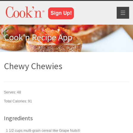
Toggl
naviga
Cook'n Recipe App
Chewy Chewies
Serves:
48
Total Calories: 91
Ingredients
1 1/2
cups
multi-grain cereal
like Grape Nuts®