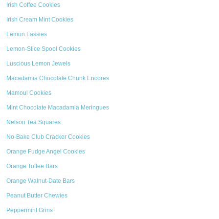
Irish Coffee Cookies
Irish Cream Mint Cookies
Lemon Lassies
Lemon-Slice Spool Cookies
Luscious Lemon Jewels
Macadamia Chocolate Chunk Encores
Mamoul Cookies
Mint Chocolate Macadamia Meringues
Nelson Tea Squares
No-Bake Club Cracker Cookies
Orange Fudge Angel Cookies
Orange Toffee Bars
Orange Walnut-Date Bars
Peanut Butter Chewies
Peppermint Grins