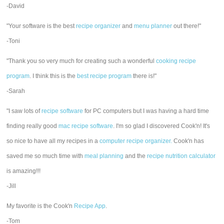
-David
"Your software is the best
recipe organizer
and
menu planner
out there!"
-Toni
"Thank you so very much for creating such a wonderful
cooking recipe
program
. I think this is the
best recipe program
there is!"
-Sarah
"I saw lots of
recipe software
for PC computers but I was having a hard time
finding really good
mac recipe software
. I'm so glad I discovered Cook'n! It's
so nice to have all my recipes in a
computer recipe organizer.
Cook'n has
saved me so much time with
meal planning
and the
recipe nutrition calculator
is amazing!!!
-Jill
My favorite is the Cook'n
Recipe App
.
-Tom