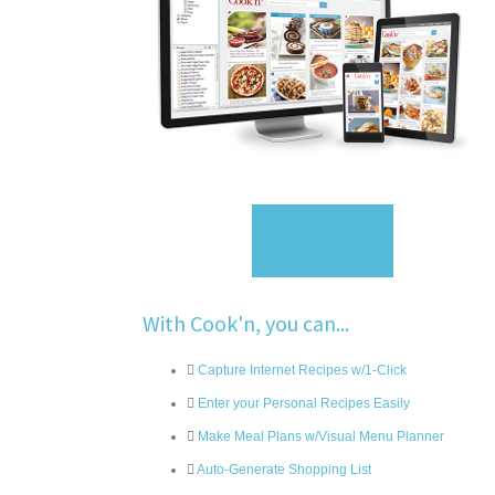
Sign Up
With Cook'n, you can...
Capture Internet Recipes w/1-Click
Enter your Personal Recipes Easily
Make Meal Plans w/Visual Menu Planner
Auto-Generate Shopping List