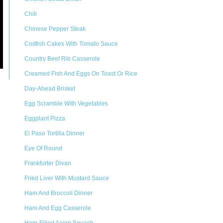
Chili
Chinese Pepper Steak
Codfish Cakes With Tomato Sauce
Country Beef Rib Casserole
Creamed Fish And Eggs On Toast Or Rice
Day-Ahead Brisket
Egg Scramble With Vegetables
Eggplant Pizza
El Paso Tortilla Dinner
Eye Of Round
Frankfurter Divan
Fried Liver With Mustard Sauce
Ham And Broccoli Dinner
Ham And Egg Casserole