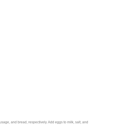
sage, and bread, respectively. Add eggs to milk, salt, and