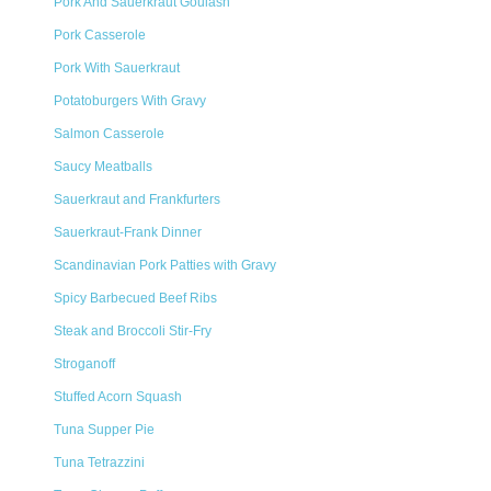
Pork And Sauerkraut Goulash
Pork Casserole
Pork With Sauerkraut
Potatoburgers With Gravy
Salmon Casserole
Saucy Meatballs
Sauerkraut and Frankfurters
Sauerkraut-Frank Dinner
Scandinavian Pork Patties with Gravy
Spicy Barbecued Beef Ribs
Steak and Broccoli Stir-Fry
Stroganoff
Stuffed Acorn Squash
Tuna Supper Pie
Tuna Tetrazzini