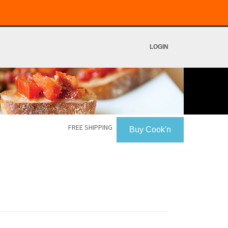
LOGIN
FREE SHIPPING
Buy Cook'n