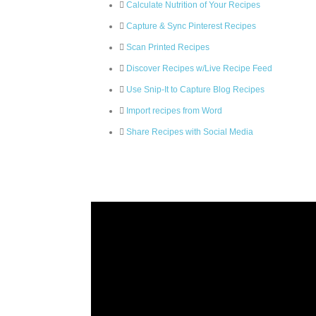
Calculate Nutrition of Your Recipes
Capture & Sync Pinterest Recipes
Scan Printed Recipes
Discover Recipes w/Live Recipe Feed
Use Snip-It to Capture Blog Recipes
Import recipes from Word
Share Recipes with Social Media