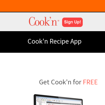
Cook'n Recipe App
Get Cook'n for
FREE