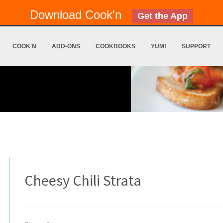
Download Cook'n
Get the App
COOK'N
ADD-ONS
COOKBOOKS
YUM!
SUPPORT
Cheesy Chili Strata