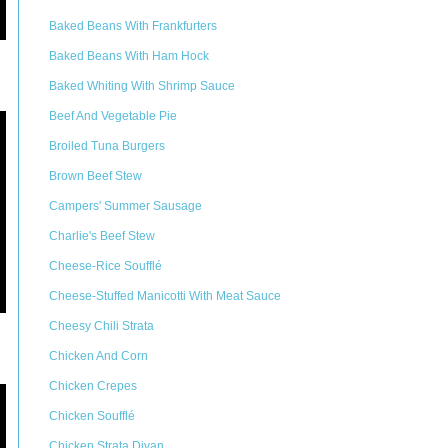
Baked Beans With Frankfurters
Baked Beans With Ham Hock
Baked Whiting With Shrimp Sauce
Beef And Vegetable Pie
Broiled Tuna Burgers
Brown Beef Stew
Campers' Summer Sausage
Charlie's Beef Stew
Cheese-Rice Soufflé
Cheese-Stuffed Manicotti With Meat Sauce
Cheesy Chili Strata
Chicken And Corn
Chicken Crepes
Chicken Soufflé
Chicken Strata Divan