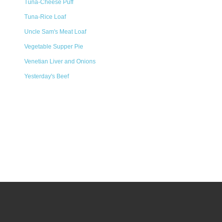
Tuna-Cheese Puff
Tuna-Rice Loaf
Uncle Sam's Meat Loaf
Vegetable Supper Pie
Venetian Liver and Onions
Yesterday's Beef