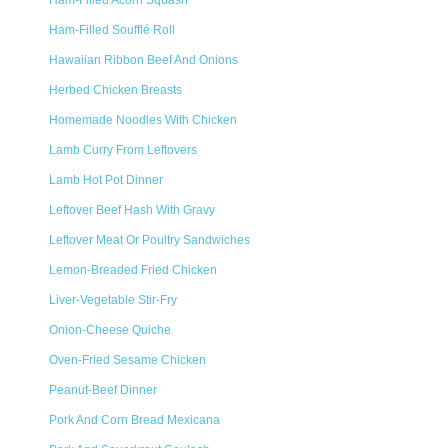
Ham-Filled Acorn Squash
Ham-Filled Soufflé Roll
Hawaiian Ribbon Beef And Onions
Herbed Chicken Breasts
Homemade Noodles With Chicken
Lamb Curry From Leftovers
Lamb Hot Pot Dinner
Leftover Beef Hash With Gravy
Leftover Meat Or Poultry Sandwiches
Lemon-Breaded Fried Chicken
Liver-Vegetable Stir-Fry
Onion-Cheese Quiche
Oven-Fried Sesame Chicken
Peanut-Beef Dinner
Pork And Corn Bread Mexicana