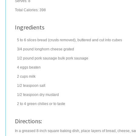
Serves:
8
Total Calories: 398
Ingredients
5 to 6
slices
bread
(crusts removed), buttered and cut into cubes
3/4
pound
longhorn cheese
grated
1/2
pound
pork sausage
bulk pork sausage
4
eggs
beaten
2
cups
milk
1/2
teaspoon
salt
1/2
teaspoon
dry mustard
2 to 4
green chilies
or to taste
Directions:
In a greased 8-inch square baking dish, place layers of bread, cheese, sau