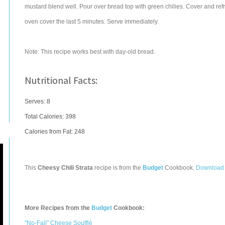
mustard blend well. Pour over bread top with green chilies. Cover and ref
oven cover the last 5 minutes. Serve immediately.
Note: This recipe works best with day-old bread.
Nutritional Facts:
Serves: 8
Total Calories:
398
Calories from Fat: 248
This
Cheesy Chili Strata
recipe is from the
Budget
Cookbook.
Download 
More Recipes from the
Budget
Cookbook:
"No-Fail" Cheese Soufflé