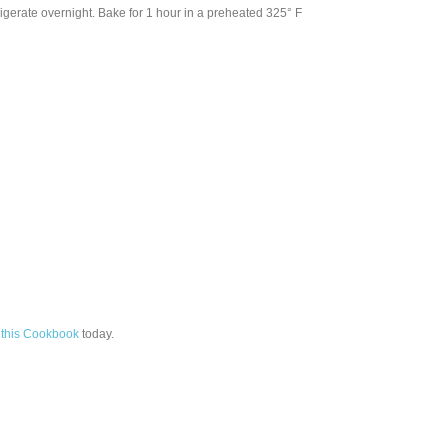
rigerate overnight. Bake for 1 hour in a preheated 325° F
this Cookbook
today.