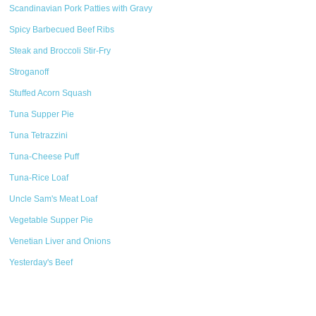
Scandinavian Pork Patties with Gravy
Spicy Barbecued Beef Ribs
Steak and Broccoli Stir-Fry
Stroganoff
Stuffed Acorn Squash
Tuna Supper Pie
Tuna Tetrazzini
Tuna-Cheese Puff
Tuna-Rice Loaf
Uncle Sam's Meat Loaf
Vegetable Supper Pie
Venetian Liver and Onions
Yesterday's Beef