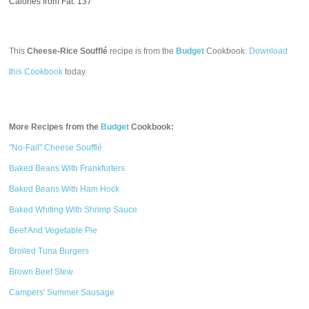
Calories from Fat: 137
This
Cheese-Rice Soufflé
recipe is from the
Budget
Cookbook.
Download
this Cookbook
today.
More Recipes from the
Budget
Cookbook:
"No-Fail" Cheese Soufflé
Baked Beans With Frankfurters
Baked Beans With Ham Hock
Baked Whiting With Shrimp Sauce
Beef And Vegetable Pie
Broiled Tuna Burgers
Brown Beef Stew
Campers' Summer Sausage