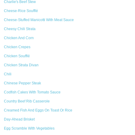
Charlie's Beef Stew
Cheese-Rice Soufflé
Cheese-Stuffed Manicotti With Meat Sauce
Cheesy Chili Strata
Chicken And Corn
Chicken Crepes
Chicken Soufflé
Chicken Strata Divan
Chili
Chinese Pepper Steak
Codfish Cakes With Tomato Sauce
Country Beef Rib Casserole
Creamed Fish And Eggs On Toast Or Rice
Day-Ahead Brisket
Egg Scramble With Vegetables