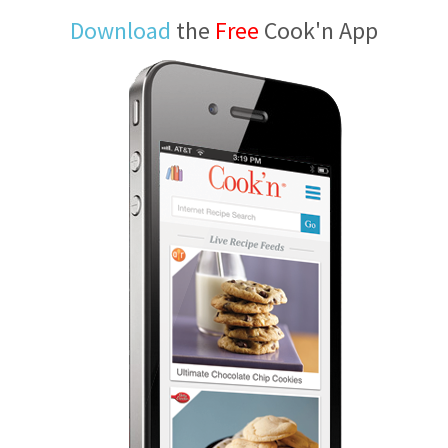
Download
the
Free
Cook'n App