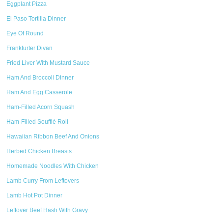
Eggplant Pizza
El Paso Tortilla Dinner
Eye Of Round
Frankfurter Divan
Fried Liver With Mustard Sauce
Ham And Broccoli Dinner
Ham And Egg Casserole
Ham-Filled Acorn Squash
Ham-Filled Soufflé Roll
Hawaiian Ribbon Beef And Onions
Herbed Chicken Breasts
Homemade Noodles With Chicken
Lamb Curry From Leftovers
Lamb Hot Pot Dinner
Leftover Beef Hash With Gravy