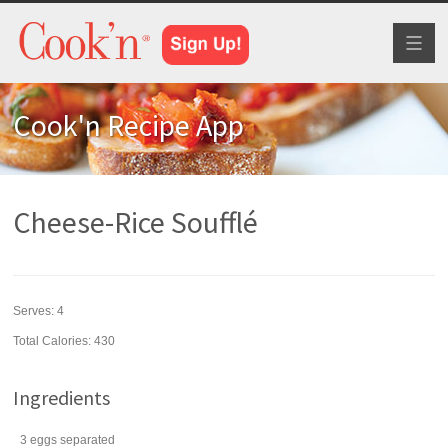
Toggl
naviga
Cook'n Recipe App
Cheese-Rice Soufflé
Serves:
4
Total Calories: 430
Ingredients
3
eggs
separated