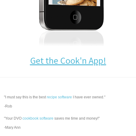
Get the Cook'n App!
"I must say this is the best
recipe software
I have ever owned."
-Rob
"Your DVO
cookbook software
saves me time and money!"
-Mary Ann