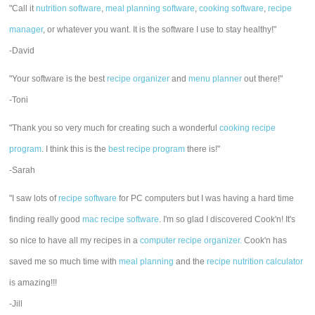
"Call it
nutrition software
,
meal planning software
,
cooking software
,
recipe
manager
, or whatever you want. It is the software I use to stay healthy!"
-David
"Your software is the best
recipe organizer
and
menu planner
out there!"
-Toni
"Thank you so very much for creating such a wonderful
cooking recipe
program
. I think this is the
best recipe program
there is!"
-Sarah
"I saw lots of
recipe software
for PC computers but I was having a hard time
finding really good
mac recipe software
. I'm so glad I discovered Cook'n! It's
so nice to have all my recipes in a
computer recipe organizer.
Cook'n has
saved me so much time with
meal planning
and the
recipe nutrition calculator
is amazing!!!
-Jill