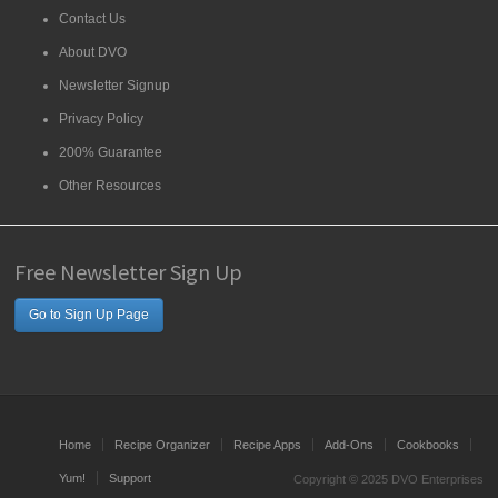
Contact Us
About DVO
Newsletter Signup
Privacy Policy
200% Guarantee
Other Resources
Free Newsletter Sign Up
Go to Sign Up Page
Home
Recipe Organizer
Recipe Apps
Add-Ons
Cookbooks
Yum!
Support
Copyright © 2025 DVO Enterprises