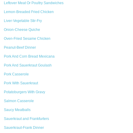
Leftover Meat Or Poultry Sandwiches
Lemon-Breaded Fried Chicken
Liver-Vegetable Stir-Fry
Onion-Cheese Quiche
Oven-Fried Sesame Chicken
Peanut-Beef Dinner
Pork And Corn Bread Mexicana
Pork And Sauerkraut Goulash
Pork Casserole
Pork With Sauerkraut
Potatoburgers With Gravy
Salmon Casserole
Saucy Meatballs
Sauerkraut and Frankfurters
Sauerkraut-Frank Dinner