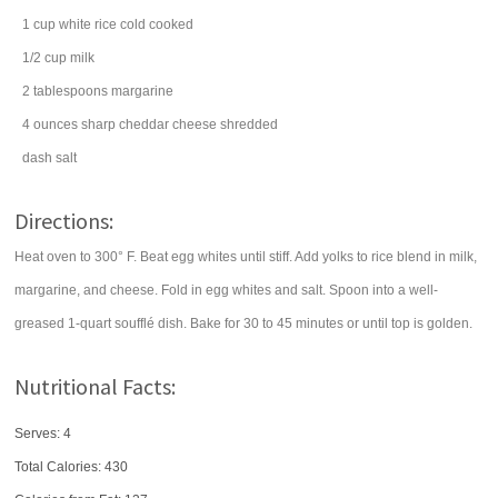
1
cup
white rice
cold cooked
1/2
cup
milk
2
tablespoons
margarine
4
ounces
sharp cheddar cheese
shredded
dash
salt
Directions:
Heat oven to 300° F. Beat egg whites until stiff. Add yolks to rice blend in milk,
margarine, and cheese. Fold in egg whites and salt. Spoon into a well-
greased 1-quart soufflé dish. Bake for 30 to 45 minutes or until top is golden.
Nutritional Facts:
Serves: 4
Total Calories:
430