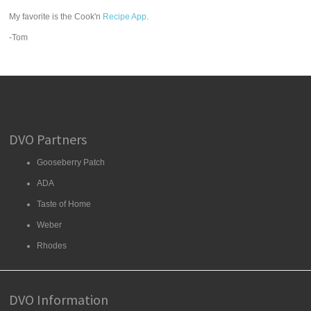
My favorite is the Cook'n
Recipe App
.
-Tom
DVO Partners
Gooseberry Patch
ADA
Taste of Home
Weber
Rhodes
DVO Information