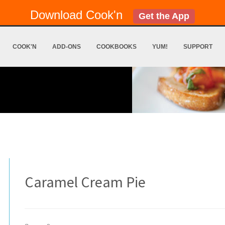
Download Cook'n
Get the App
COOK'N
ADD-ONS
COOKBOOKS
YUM!
SUPPORT
Caramel Cream Pie