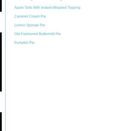
Apple Tarts With Instant Whipped Topping
Caramel Cream Pie
Lemon Sponge Pie
Old-Fashioned Buttermilk Pie
Pumpkin Pie