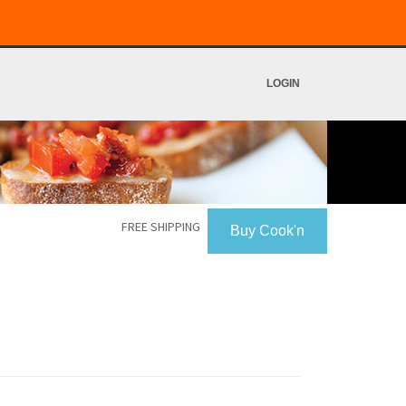
LOGIN
FREE SHIPPING
Buy Cook'n