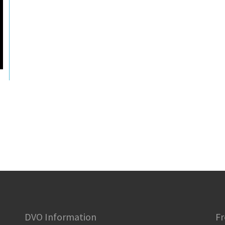
DVO Information
Fr