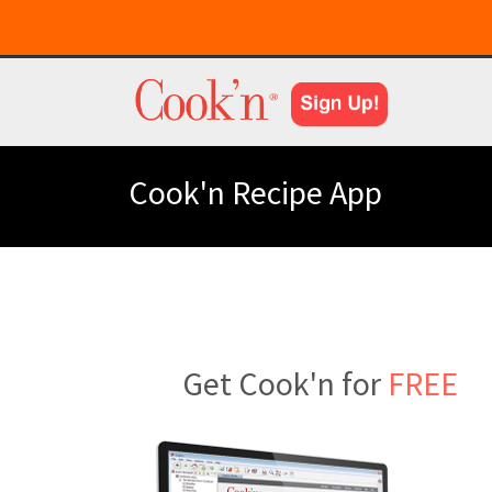
Cook'n Recipe App
Get Cook'n for
FREE