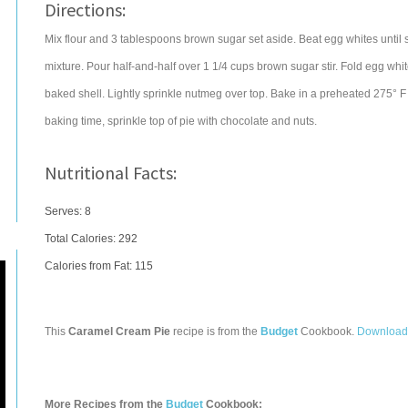
Directions:
Mix flour and 3 tablespoons brown sugar set aside. Beat egg whites until st
mixture. Pour half-and-half over 1 1/4 cups brown sugar stir. Fold egg whit
baked shell. Lightly sprinkle nutmeg over top. Bake in a preheated 275° F 
baking time, sprinkle top of pie with chocolate and nuts.
Nutritional Facts:
Serves: 8
Total Calories:
292
Calories from Fat: 115
This
Caramel Cream Pie
recipe is from the
Budget
Cookbook.
Download
More Recipes from the
Budget
Cookbook: