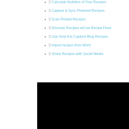
Calculate Nutrition of Your Recipes
Capture & Sync Pinterest Recipes
Scan Printed Recipes
Discover Recipes w/Live Recipe Feed
Use Snip-It to Capture Blog Recipes
Import recipes from Word
Share Recipes with Social Media