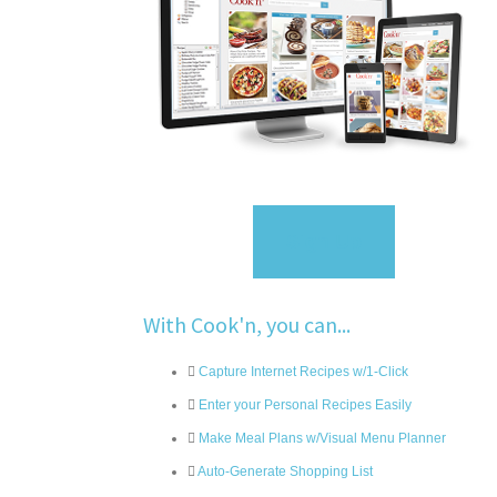
Sign Up
With Cook'n, you can...
Capture Internet Recipes w/1-Click
Enter your Personal Recipes Easily
Make Meal Plans w/Visual Menu Planner
Auto-Generate Shopping List