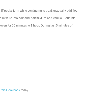
iff peaks form while continuing to beat, gradually add flour
e mixture into half-and-half mixture add vanilla. Pour into
oven for 50 minutes to 1 hour. During last 5 minutes of
 this Cookbook
today.