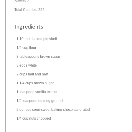
Serves:
8
Total Calories: 292
Ingredients
1
10-inch baked pie shell
1/4
cup
flour
3
tablespoons
brown sugar
3
eggs
white
2
cups
half and half
1 1/4
cups
brown sugar
1
teaspoon
vanilla extract
1/4
teaspoon
nutmeg
ground
2
ounces
semi-sweet baking chocolate
grated
1/4
cup
nuts
chopped