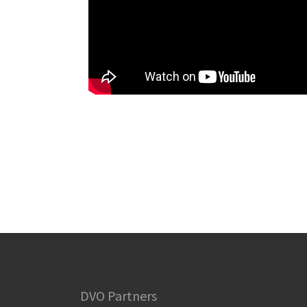
DVO Partners