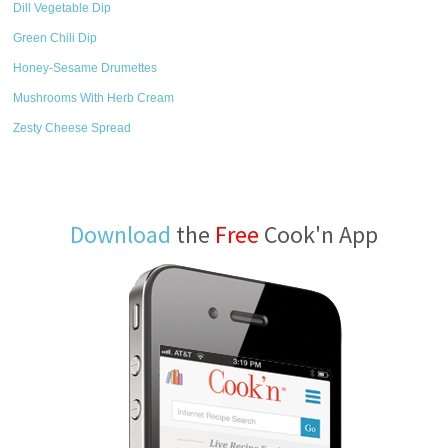
Dill Vegetable Dip
Green Chili Dip
Honey-Sesame Drumettes
Mushrooms With Herb Cream
Zesty Cheese Spread
Download
the
Free
Cook'n App