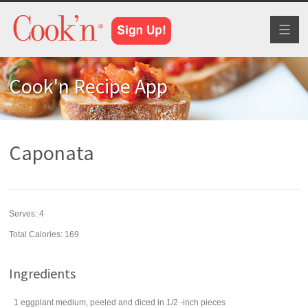
Toggl
naviga
Cook'n Recipe App
Caponata
Serves:
4
Total Calories: 169
Ingredients
1
eggplant
medium, peeled and diced in 1/2 -inch pieces