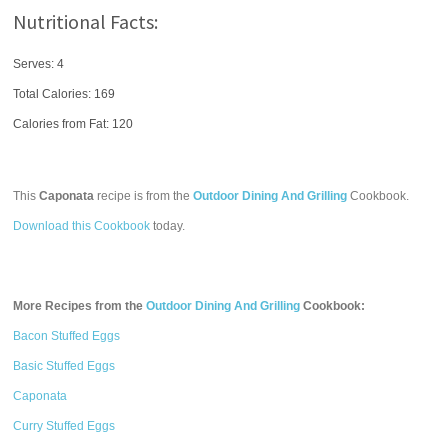
Nutritional Facts:
Serves: 4
Total Calories:
169
Calories from Fat: 120
This
Caponata
recipe is from the
Outdoor Dining And Grilling
Cookbook.
Download this Cookbook
today.
More Recipes from the
Outdoor Dining And Grilling
Cookbook:
Bacon Stuffed Eggs
Basic Stuffed Eggs
Caponata
Curry Stuffed Eggs