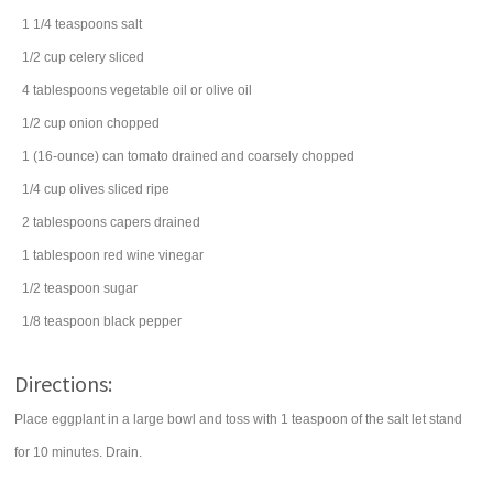
1 1/4
teaspoons
salt
1/2
cup
celery
sliced
4
tablespoons
vegetable oil
or olive oil
1/2
cup
onion
chopped
1
(16-ounce) can
tomato
drained and coarsely chopped
1/4
cup
olives
sliced ripe
2
tablespoons
capers
drained
1
tablespoon
red wine vinegar
1/2
teaspoon
sugar
1/8
teaspoon
black pepper
Directions:
Place eggplant in a large bowl and toss with 1 teaspoon of the salt let stand
for 10 minutes. Drain.