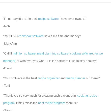
"I must say this is the best
recipe software
I have ever owned."
-Rob
"Your DVO
cookbook software
saves me time and money!"
-Mary Ann
"Call it
nutrition software
,
meal planning software
,
cooking software
,
recipe
manager
, or whatever you want. It is the software I use to stay healthy!"
-David
"Your software is the best
recipe organizer
and
menu planner
out there!"
-Toni
"Thank you so very much for creating such a wonderful
cooking recipe
program
. I think this is the
best recipe program
there is!"
-Sarah