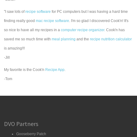
"I saw lots of
recipe software
for PC computers but I was having a hard time
finding really good
mac recipe software
. I'm so glad I discovered Cook'n! It's
so nice to have all my recipes in a
computer recipe organizer.
Cook'n has
saved me so much time with
meal planning
and the
recipe nutrition calculator
is amazing!!!
-Jill
My favorite is the Cook'n
Recipe App
.
-Tom
DVO Partners
Gooseberry Patch