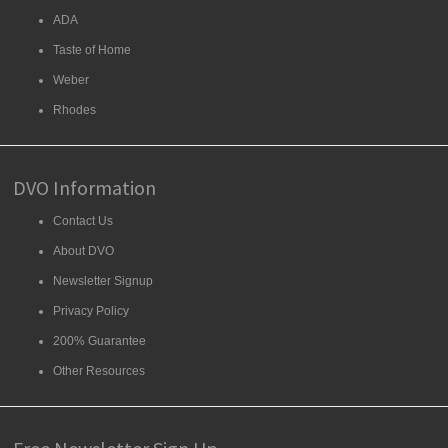
ADA
Taste of Home
Weber
Rhodes
DVO Information
Contact Us
About DVO
Newsletter Signup
Privacy Policy
200% Guarantee
Other Resources