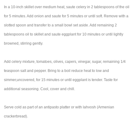
In a 10-inch skillet over medium heat, saute celery in 2 tablespoons of the oil
for 5 minutes. Add onion and saute for 5 minutes or until soft. Remove with a
slotted spoon and transfer to a small bowl set aside. Add remaining 2
tablespoons oil to skillet and saute eggplant for 10 minutes or until lightly
browned, stirring gently.
Add celery mixture, tomatoes, olives, capers, vinegar, sugar, remaining 1/4
teaspoon salt and pepper. Bring to a boil reduce heat to low and
simmer,uncovered, for 15 minutes or until eggplant is tender. Taste for
additional seasoning. Cool, cover and chill.
Serve cold as part of an antipasto platter or with lahvosh (Armenian
crackerbread).