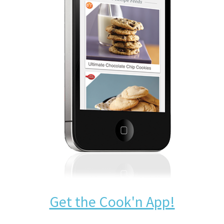
Get the Cook'n App!