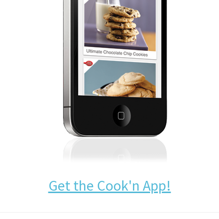
Get the Cook'n App!