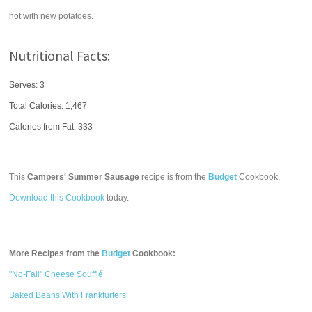
hot with new potatoes.
Nutritional Facts:
Serves: 3
Total Calories:
1,467
Calories from Fat: 333
This
Campers' Summer Sausage
recipe is from the
Budget
Cookbook.
Download this Cookbook
today.
More Recipes from the
Budget
Cookbook:
"No-Fail" Cheese Soufflé
Baked Beans With Frankfurters