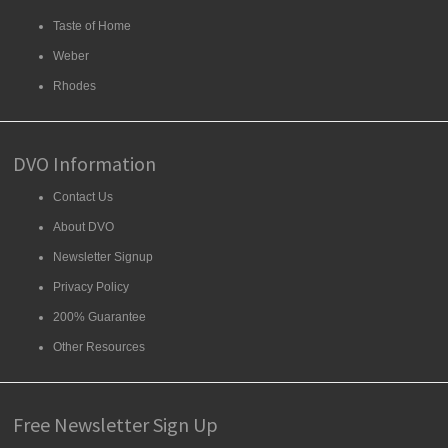
Taste of Home
Weber
Rhodes
DVO Information
Contact Us
About DVO
Newsletter Signup
Privacy Policy
200% Guarantee
Other Resources
Free Newsletter Sign Up