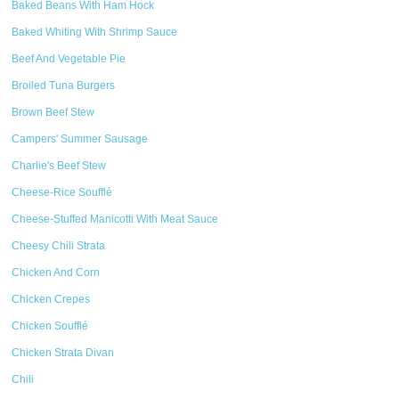
Baked Beans With Ham Hock
Baked Whiting With Shrimp Sauce
Beef And Vegetable Pie
Broiled Tuna Burgers
Brown Beef Stew
Campers' Summer Sausage
Charlie's Beef Stew
Cheese-Rice Soufflé
Cheese-Stuffed Manicotti With Meat Sauce
Cheesy Chili Strata
Chicken And Corn
Chicken Crepes
Chicken Soufflé
Chicken Strata Divan
Chili