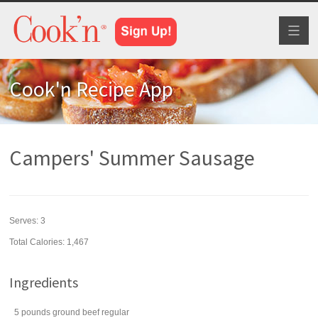
Toggl
naviga
Cook'n Recipe App
Campers' Summer Sausage
Serves:
3
Total Calories: 1,467
Ingredients
5
pounds
ground beef
regular