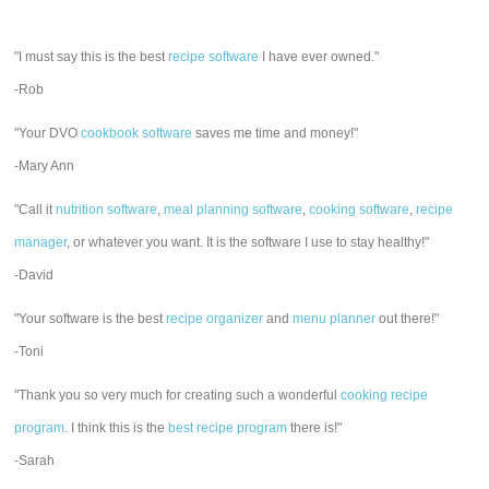
"I must say this is the best
recipe software
I have ever owned."
-Rob
"Your DVO
cookbook software
saves me time and money!"
-Mary Ann
"Call it
nutrition software
,
meal planning software
,
cooking software
,
recipe
manager
, or whatever you want. It is the software I use to stay healthy!"
-David
"Your software is the best
recipe organizer
and
menu planner
out there!"
-Toni
"Thank you so very much for creating such a wonderful
cooking recipe
program
. I think this is the
best recipe program
there is!"
-Sarah