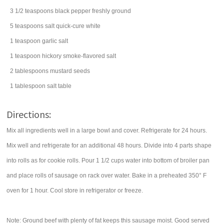
3 1/2
teaspoons
black pepper
freshly ground
5
teaspoons
salt
quick-cure white
1
teaspoon
garlic salt
1
teaspoon
hickory smoke-flavored salt
2
tablespoons
mustard seeds
1
tablespoon
salt
table
Directions:
Mix all ingredients well in a large bowl and cover. Refrigerate for 24 hours.
Mix well and refrigerate for an additional 48 hours. Divide into 4 parts shape
into rolls as for cookie rolls. Pour 1 1/2 cups water into bottom of broiler pan
and place rolls of sausage on rack over water. Bake in a preheated 350° F
oven for 1 hour. Cool store in refrigerator or freeze.
Note: Ground beef with plenty of fat keeps this sausage moist. Good served