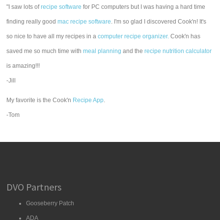
"I saw lots of
recipe software
for PC computers but I was having a hard time
finding really good
mac recipe software
. I'm so glad I discovered Cook'n! It's
so nice to have all my recipes in a
computer recipe organizer.
Cook'n has
saved me so much time with
meal planning
and the
recipe nutrition calculator
is amazing!!!
-Jill
My favorite is the Cook'n
Recipe App
.
-Tom
DVO Partners
Gooseberry Patch
ADA