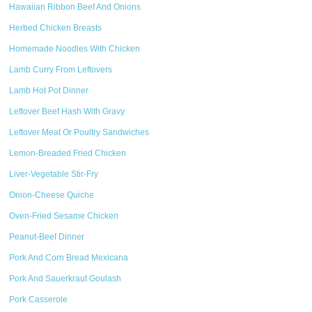
Hawaiian Ribbon Beef And Onions
Herbed Chicken Breasts
Homemade Noodles With Chicken
Lamb Curry From Leftovers
Lamb Hot Pot Dinner
Leftover Beef Hash With Gravy
Leftover Meat Or Poultry Sandwiches
Lemon-Breaded Fried Chicken
Liver-Vegetable Stir-Fry
Onion-Cheese Quiche
Oven-Fried Sesame Chicken
Peanut-Beef Dinner
Pork And Corn Bread Mexicana
Pork And Sauerkraut Goulash
Pork Casserole