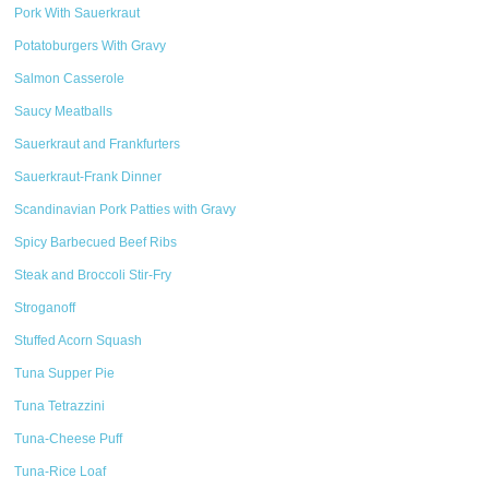
Pork With Sauerkraut
Potatoburgers With Gravy
Salmon Casserole
Saucy Meatballs
Sauerkraut and Frankfurters
Sauerkraut-Frank Dinner
Scandinavian Pork Patties with Gravy
Spicy Barbecued Beef Ribs
Steak and Broccoli Stir-Fry
Stroganoff
Stuffed Acorn Squash
Tuna Supper Pie
Tuna Tetrazzini
Tuna-Cheese Puff
Tuna-Rice Loaf