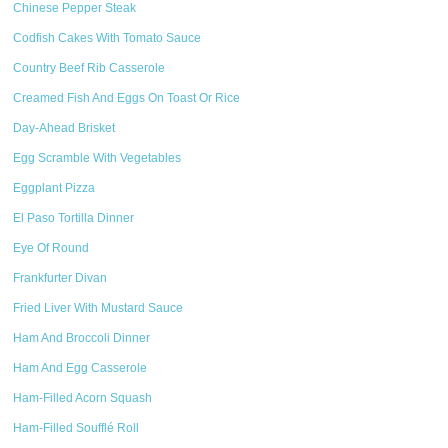
Chinese Pepper Steak
Codfish Cakes With Tomato Sauce
Country Beef Rib Casserole
Creamed Fish And Eggs On Toast Or Rice
Day-Ahead Brisket
Egg Scramble With Vegetables
Eggplant Pizza
El Paso Tortilla Dinner
Eye Of Round
Frankfurter Divan
Fried Liver With Mustard Sauce
Ham And Broccoli Dinner
Ham And Egg Casserole
Ham-Filled Acorn Squash
Ham-Filled Soufflé Roll