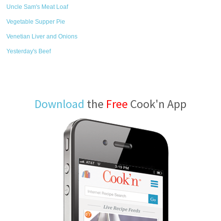
Uncle Sam's Meat Loaf
Vegetable Supper Pie
Venetian Liver and Onions
Yesterday's Beef
Download
the
Free
Cook'n App