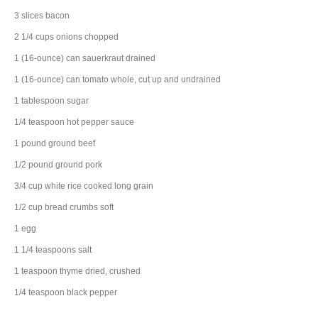
3
slices
bacon
2 1/4
cups
onions
chopped
1
(16-ounce) can
sauerkraut
drained
1
(16-ounce) can
tomato
whole, cut up and undrained
1
tablespoon
sugar
1/4
teaspoon
hot pepper sauce
1
pound
ground beef
1/2
pound
ground pork
3/4
cup
white rice
cooked long grain
1/2
cup
bread crumbs
soft
1
egg
1 1/4
teaspoons
salt
1
teaspoon
thyme
dried, crushed
1/4
teaspoon
black pepper