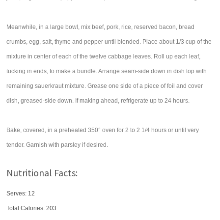
Meanwhile, in a large bowl, mix beef, pork, rice, reserved bacon, bread
crumbs, egg, salt, thyme and pepper until blended. Place about 1/3 cup of the
mixture in center of each of the twelve cabbage leaves. Roll up each leaf,
tucking in ends, to make a bundle. Arrange seam-side down in dish top with
remaining sauerkraut mixture. Grease one side of a piece of foil and cover
dish, greased-side down. If making ahead, refrigerate up to 24 hours.
Bake, covered, in a preheated 350° oven for 2 to 2 1/4 hours or until very
tender. Garnish with parsley if desired.
Nutritional Facts:
Serves: 12
Total Calories:
203