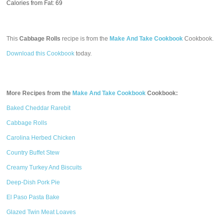
Calories from Fat: 69
This
Cabbage Rolls
recipe is from the
Make And Take Cookbook
Cookbook.
Download this Cookbook
today.
More Recipes from the
Make And Take Cookbook
Cookbook:
Baked Cheddar Rarebit
Cabbage Rolls
Carolina Herbed Chicken
Country Buffet Stew
Creamy Turkey And Biscuits
Deep-Dish Pork Pie
El Paso Pasta Bake
Glazed Twin Meat Loaves