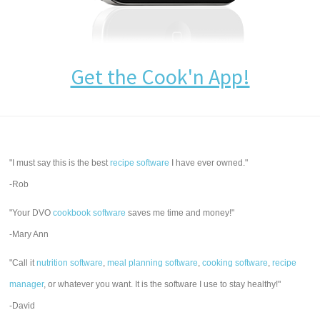
Get the Cook'n App!
"I must say this is the best
recipe software
I have ever owned."
-Rob
"Your DVO
cookbook software
saves me time and money!"
-Mary Ann
"Call it
nutrition software
,
meal planning software
,
cooking software
,
recipe
manager
, or whatever you want. It is the software I use to stay healthy!"
-David