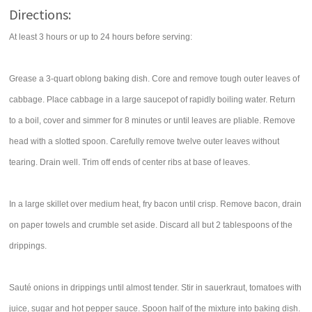
Directions:
At least 3 hours or up to 24 hours before serving:
Grease a 3-quart oblong baking dish. Core and remove tough outer leaves of
cabbage. Place cabbage in a large saucepot of rapidly boiling water. Return
to a boil, cover and simmer for 8 minutes or until leaves are pliable. Remove
head with a slotted spoon. Carefully remove twelve outer leaves without
tearing. Drain well. Trim off ends of center ribs at base of leaves.
In a large skillet over medium heat, fry bacon until crisp. Remove bacon, drain
on paper towels and crumble set aside. Discard all but 2 tablespoons of the
drippings.
Sauté onions in drippings until almost tender. Stir in sauerkraut, tomatoes with
juice, sugar and hot pepper sauce. Spoon half of the mixture into baking dish.