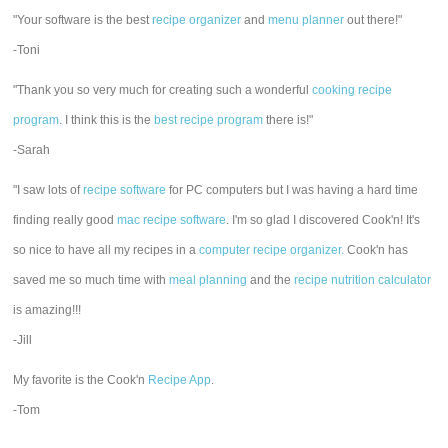
"Your software is the best
recipe organizer
and
menu planner
out there!"
-Toni
"Thank you so very much for creating such a wonderful
cooking recipe
program
. I think this is the
best recipe program
there is!"
-Sarah
"I saw lots of
recipe software
for PC computers but I was having a hard time
finding really good
mac recipe software
. I'm so glad I discovered Cook'n! It's
so nice to have all my recipes in a
computer recipe organizer.
Cook'n has
saved me so much time with
meal planning
and the
recipe nutrition calculator
is amazing!!!
-Jill
My favorite is the Cook'n
Recipe App
.
-Tom