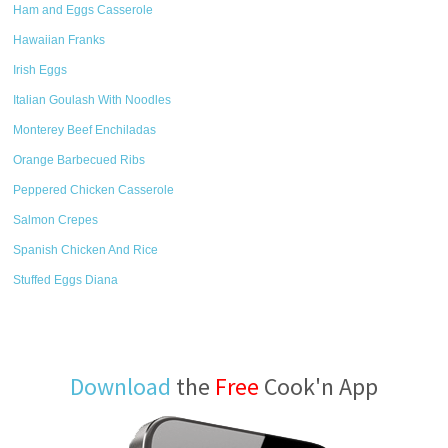
Ham and Eggs Casserole
Hawaiian Franks
Irish Eggs
Italian Goulash With Noodles
Monterey Beef Enchiladas
Orange Barbecued Ribs
Peppered Chicken Casserole
Salmon Crepes
Spanish Chicken And Rice
Stuffed Eggs Diana
Download
the
Free
Cook'n App