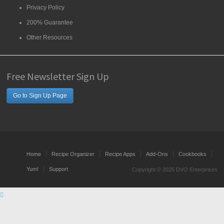
Privacy Policy
200% Guarantee
Other Resources
Free Newsletter Sign Up
Go to Sign Up Page
Home
Recipe Organizer
Recipe Apps
Add-Ons
Cookbooks
Yum!
Support
Copyright © 2025 DVO Enterprises