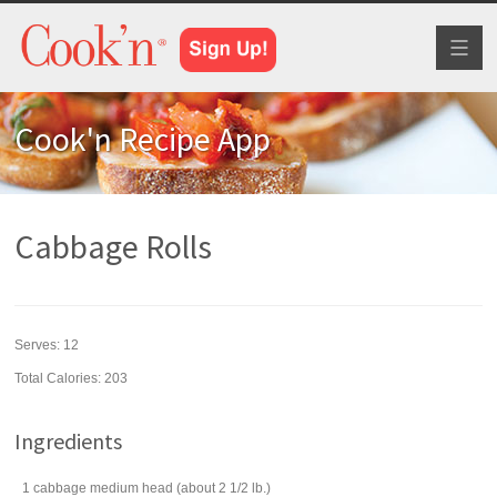
Toggl
naviga
Cook'n Recipe App
Cabbage Rolls
Serves:
12
Total Calories: 203
Ingredients
1
cabbage
medium head (about 2 1/2 lb.)