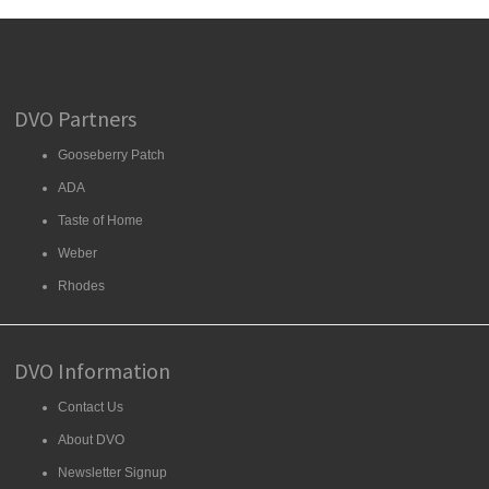
DVO Partners
Gooseberry Patch
ADA
Taste of Home
Weber
Rhodes
DVO Information
Contact Us
About DVO
Newsletter Signup