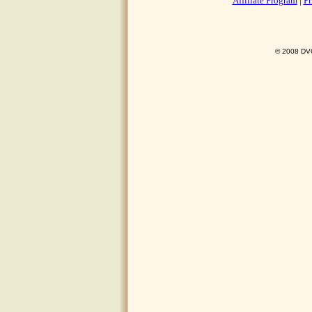
Affiliate Program
|
Pr
© 2008 DVO 