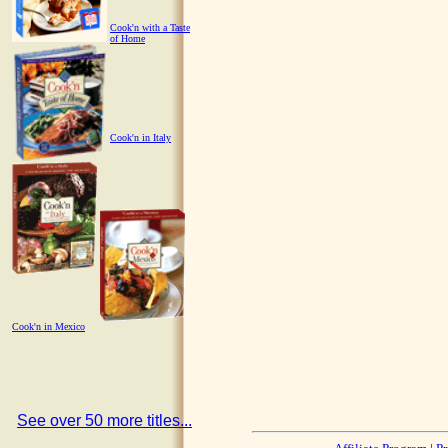
Cook'n with a Taste
of Home
Cook'n in Italy
Cook'n in Mexico
See over 50 more titles...