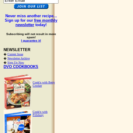
Never miss another recipe...
Sign up for our
free monthly
newsletter
today!
Subscribing will not result in more
spam!
I guarantee it!
NEWSLETTER
�
Current Issue
�
Newsletter Archive
�
Sign Up Now
DVO COOKBOOKS
Cook'n with Betty
Crocker
Cook'n with
Pillsbury