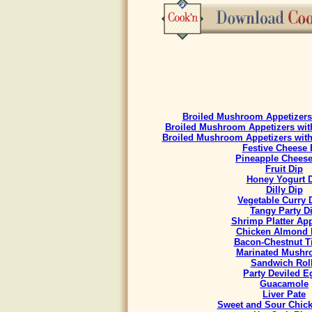
Broiled Mushroom Appetizers 
Broiled Mushroom Appetizers with
Broiled Mushroom Appetizers with
Festive Cheese 
Pineapple Cheese
Fruit Dip
Honey Yogurt 
Dilly Dip
Vegetable Curry
Tangy Party D
Shrimp Platter App
Chicken Almond 
Bacon-Chestnut Ti
Marinated Mush
Sandwich Rol
Party Deviled E
Guacamole
Liver Pate
Sweet and Sour Chick