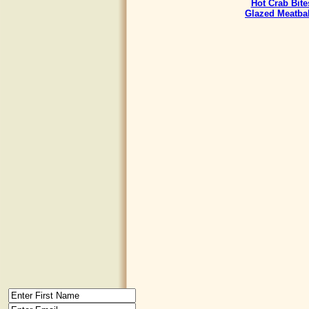
Hot Crab Bite
Glazed Meatbal