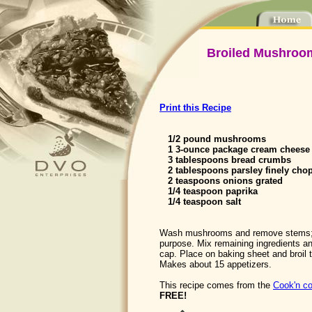
Broiled Mushroom
Print this Recipe
1/2 pound mushrooms
1 3-ounce package cream cheese 
3 tablespoons bread crumbs
2 tablespoons parsley finely cho
2 teaspoons onions grated
1/4 teaspoon paprika
1/4 teaspoon salt
Wash mushrooms and remove stems; 
purpose. Mix remaining ingredients a
cap. Place on baking sheet and broil ti
Makes about 15 appetizers.
This recipe comes from the
Cook'n co
FREE!