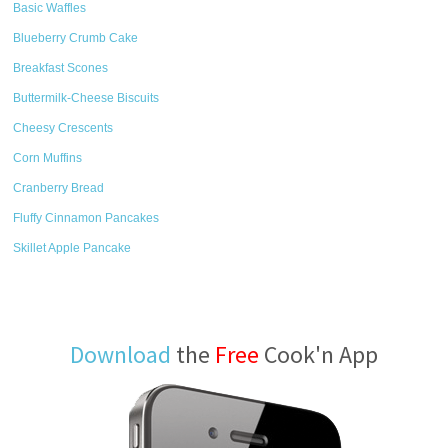
Basic Waffles
Blueberry Crumb Cake
Breakfast Scones
Buttermilk-Cheese Biscuits
Cheesy Crescents
Corn Muffins
Cranberry Bread
Fluffy Cinnamon Pancakes
Skillet Apple Pancake
Download
the
Free
Cook'n App