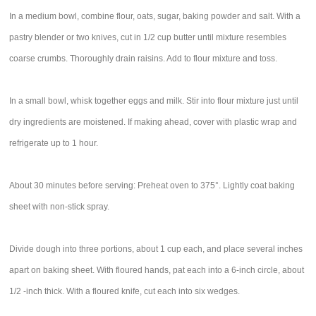
In a medium bowl, combine flour, oats, sugar, baking powder and salt. With a
pastry blender or two knives, cut in 1/2 cup butter until mixture resembles
coarse crumbs. Thoroughly drain raisins. Add to flour mixture and toss.
In a small bowl, whisk together eggs and milk. Stir into flour mixture just until
dry ingredients are moistened. If making ahead, cover with plastic wrap and
refrigerate up to 1 hour.
About 30 minutes before serving: Preheat oven to 375°. Lightly coat baking
sheet with non-stick spray.
Divide dough into three portions, about 1 cup each, and place several inches
apart on baking sheet. With floured hands, pat each into a 6-inch circle, about
1/2 -inch thick. With a floured knife, cut each into six wedges.