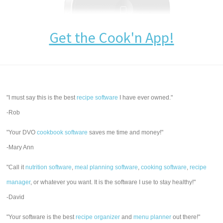
Get the Cook'n App!
"I must say this is the best
recipe software
I have ever owned."
-Rob
"Your DVO
cookbook software
saves me time and money!"
-Mary Ann
"Call it
nutrition software
,
meal planning software
,
cooking software
,
recipe
manager
, or whatever you want. It is the software I use to stay healthy!"
-David
"Your software is the best
recipe organizer
and
menu planner
out there!"