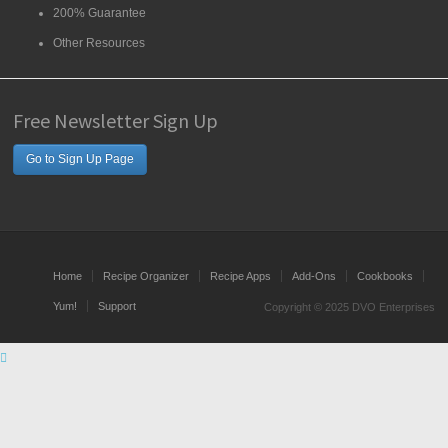
200% Guarantee
Other Resources
Free Newsletter Sign Up
Go to Sign Up Page
Home
Recipe Organizer
Recipe Apps
Add-Ons
Cookbooks
Yum!
Support
Copyright © 2025 DVO Enterprises