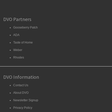
DVO Partners
Gooseberry Patch
ADA
Taste of Home
Weber
Rhodes
DVO Information
Contact Us
About DVO
Newsletter Signup
Privacy Policy