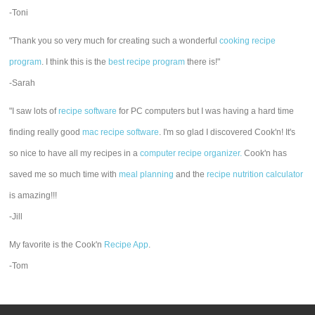
-Toni
"Thank you so very much for creating such a wonderful
cooking recipe
program
. I think this is the
best recipe program
there is!"
-Sarah
"I saw lots of
recipe software
for PC computers but I was having a hard time
finding really good
mac recipe software
. I'm so glad I discovered Cook'n! It's
so nice to have all my recipes in a
computer recipe organizer.
Cook'n has
saved me so much time with
meal planning
and the
recipe nutrition calculator
is amazing!!!
-Jill
My favorite is the Cook'n
Recipe App
.
-Tom