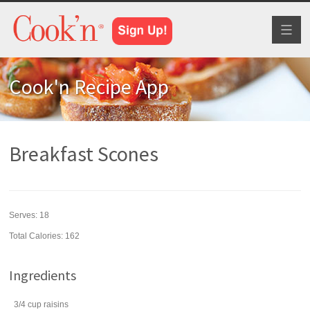
Toggl
naviga
Cook'n Recipe App
Breakfast Scones
Serves:
18
Total Calories: 162
Ingredients
3/4
cup
raisins