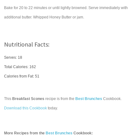
Bake for 20 to 22 minutes or until lightly browned. Serve immediately with
additional butter. Whipped Honey Butter or jam.
Nutritional Facts:
Serves: 18
Total Calories:
162
Calories from Fat: 51
This
Breakfast Scones
recipe is from the
Best Brunches
Cookbook.
Download this Cookbook
today.
More Recipes from the
Best Brunches
Cookbook: