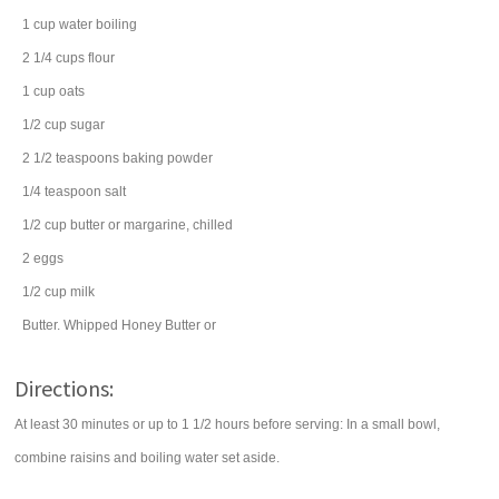
1
cup
water
boiling
2 1/4
cups
flour
1
cup
oats
1/2
cup
sugar
2 1/2
teaspoons
baking powder
1/4
teaspoon
salt
1/2
cup
butter
or margarine, chilled
2
eggs
1/2
cup
milk
Butter. Whipped Honey Butter or
Directions:
At least 30 minutes or up to 1 1/2 hours before serving: In a small bowl,
combine raisins and boiling water set aside.