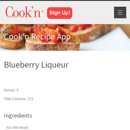
Toggl
naviga
Cook'n Recipe App
Blueberry Liqueur
Serves:
5
Total Calories: 172
Ingredients
You Will Need: