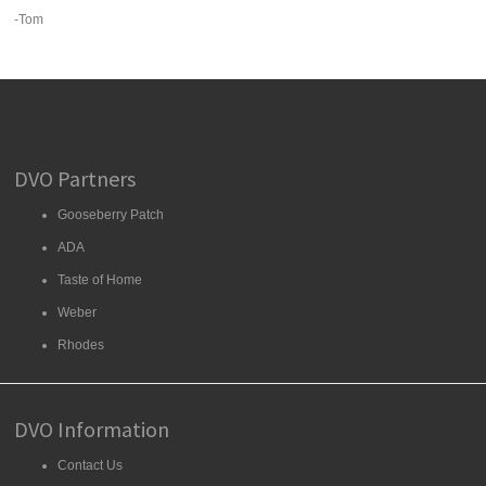
-Tom
DVO Partners
Gooseberry Patch
ADA
Taste of Home
Weber
Rhodes
DVO Information
Contact Us