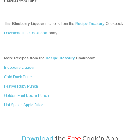
Calories from Fat: 0
This
Blueberry Liqueur
recipe is from the
Recipe Treasury
Cookbook.
Download this Cookbook
today.
More Recipes from the
Recipe Treasury
Cookbook:
Blueberry Liqueur
Cold Duck Punch
Festive Ruby Punch
Golden Fruit Nectar Punch
Hot Spiced Apple Juice
Download
the
Free
Cook'n App