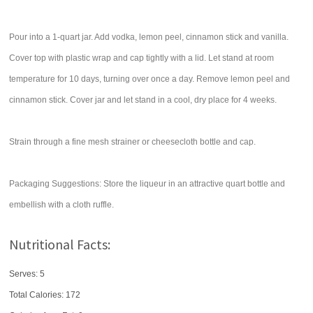
Pour into a 1-quart jar. Add vodka, lemon peel, cinnamon stick and vanilla.
Cover top with plastic wrap and cap tightly with a lid. Let stand at room
temperature for 10 days, turning over once a day. Remove lemon peel and
cinnamon stick. Cover jar and let stand in a cool, dry place for 4 weeks.
Strain through a fine mesh strainer or cheesecloth bottle and cap.
Packaging Suggestions: Store the liqueur in an attractive quart bottle and
embellish with a cloth ruffle.
Nutritional Facts:
Serves: 5
Total Calories:
172