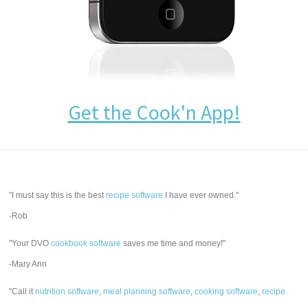
Get the Cook'n App!
"I must say this is the best
recipe software
I have ever owned."
-Rob
"Your DVO
cookbook software
saves me time and money!"
-Mary Ann
"Call it
nutrition software
,
meal planning software
,
cooking software
,
recipe