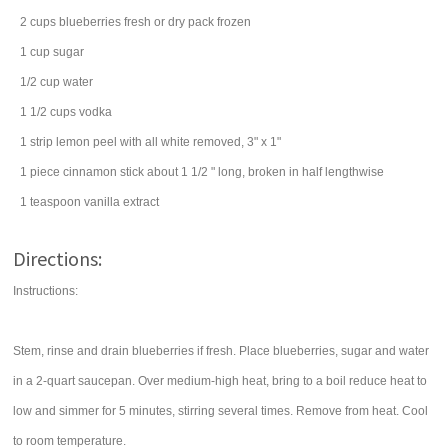
2
cups
blueberries
fresh or dry pack frozen
1
cup
sugar
1/2
cup
water
1 1/2
cups
vodka
1
strip lemon peel with all white removed, 3" x 1"
1
piece
cinnamon stick
about 1 1/2 " long, broken in half lengthwise
1
teaspoon
vanilla extract
Directions:
Instructions:
Stem, rinse and drain blueberries if fresh. Place blueberries, sugar and water
in a 2-quart saucepan. Over medium-high heat, bring to a boil reduce heat to
low and simmer for 5 minutes, stirring several times. Remove from heat. Cool
to room temperature.