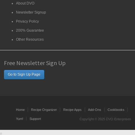
About DVO
Newsletter Signup
Privacy Policy
200% Guarantee
Other Resources
Free Newsletter Sign Up
Go to Sign Up Page
Home
Recipe Organizer
Recipe Apps
Add-Ons
Cookbooks
Yum!
Support
Copyright © 2025 DVO Enterprises