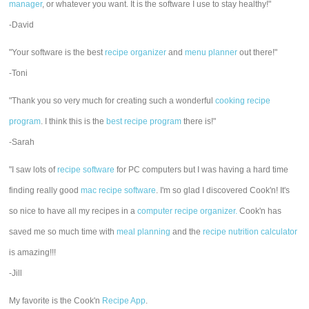
manager
, or whatever you want. It is the software I use to stay healthy!"
-David
"Your software is the best
recipe organizer
and
menu planner
out there!"
-Toni
"Thank you so very much for creating such a wonderful
cooking recipe
program
. I think this is the
best recipe program
there is!"
-Sarah
"I saw lots of
recipe software
for PC computers but I was having a hard time
finding really good
mac recipe software
. I'm so glad I discovered Cook'n! It's
so nice to have all my recipes in a
computer recipe organizer.
Cook'n has
saved me so much time with
meal planning
and the
recipe nutrition calculator
is amazing!!!
-Jill
My favorite is the Cook'n
Recipe App
.