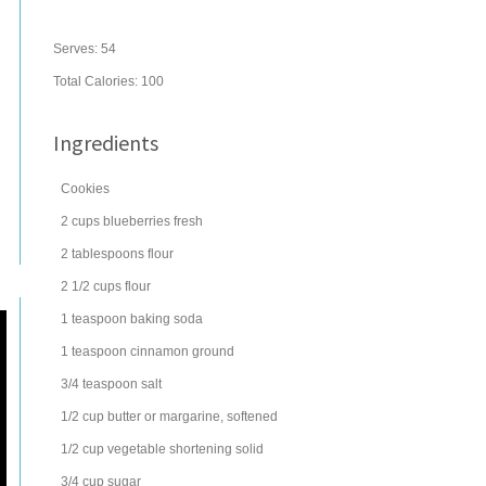
Serves:
54
Total Calories: 100
Ingredients
Cookies
2
cups
blueberries
fresh
2
tablespoons
flour
2 1/2
cups
flour
1
teaspoon
baking soda
1
teaspoon
cinnamon
ground
3/4
teaspoon
salt
1/2
cup
butter
or margarine, softened
1/2
cup
vegetable shortening
solid
3/4
cup
sugar