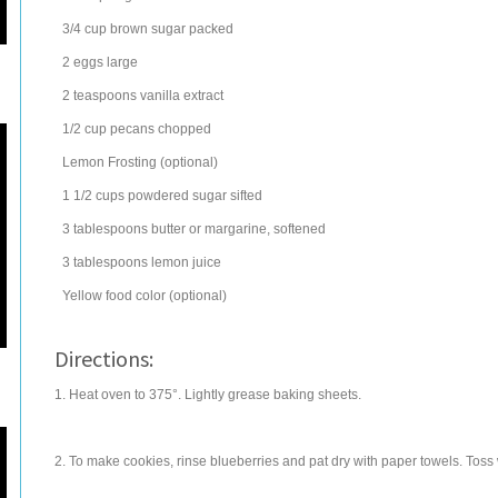
3/4
cup
brown sugar
packed
2
eggs
large
2
teaspoons
vanilla extract
1/2
cup
pecans
chopped
Lemon Frosting (optional)
1 1/2
cups
powdered sugar
sifted
3
tablespoons
butter
or margarine, softened
3
tablespoons
lemon juice
Yellow food color (optional)
Directions:
1. Heat oven to 375°. Lightly grease baking sheets.
2. To make cookies, rinse blueberries and pat dry with paper towels. Toss 