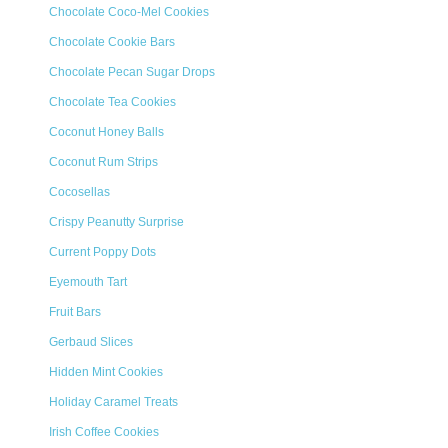
Chocolate Coco-Mel Cookies
Chocolate Cookie Bars
Chocolate Pecan Sugar Drops
Chocolate Tea Cookies
Coconut Honey Balls
Coconut Rum Strips
Cocosellas
Crispy Peanutty Surprise
Current Poppy Dots
Eyemouth Tart
Fruit Bars
Gerbaud Slices
Hidden Mint Cookies
Holiday Caramel Treats
Irish Coffee Cookies