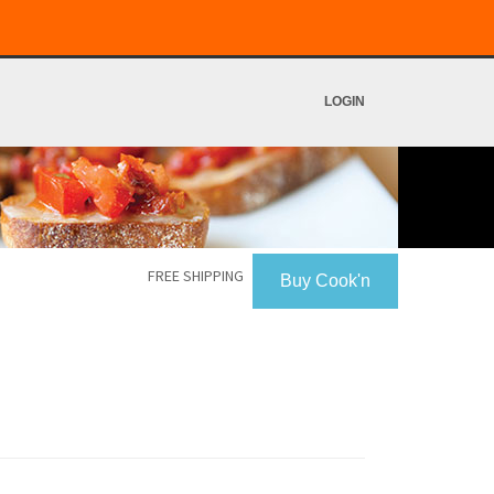
LOGIN
FREE SHIPPING
Buy Cook'n