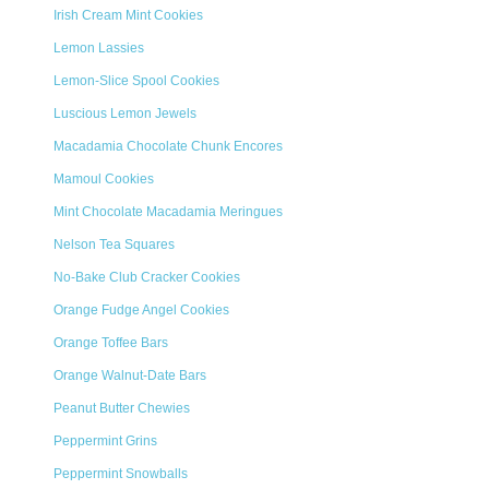
Irish Cream Mint Cookies
Lemon Lassies
Lemon-Slice Spool Cookies
Luscious Lemon Jewels
Macadamia Chocolate Chunk Encores
Mamoul Cookies
Mint Chocolate Macadamia Meringues
Nelson Tea Squares
No-Bake Club Cracker Cookies
Orange Fudge Angel Cookies
Orange Toffee Bars
Orange Walnut-Date Bars
Peanut Butter Chewies
Peppermint Grins
Peppermint Snowballs