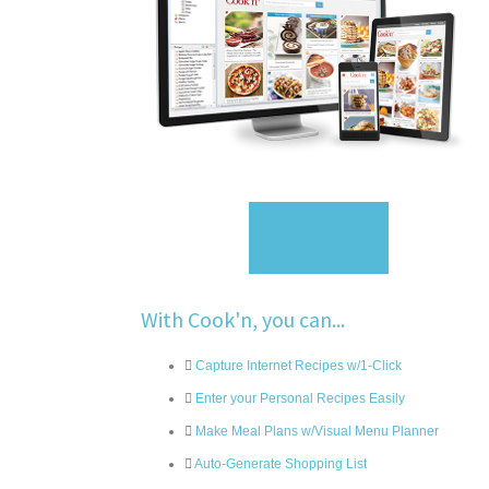
Sign Up
With Cook'n, you can...
Capture Internet Recipes w/1-Click
Enter your Personal Recipes Easily
Make Meal Plans w/Visual Menu Planner
Auto-Generate Shopping List