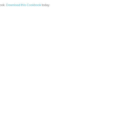
ook.
Download this Cookbook
today.