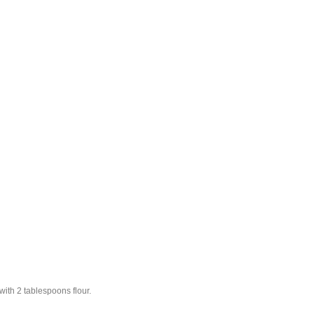
with 2 tablespoons flour.