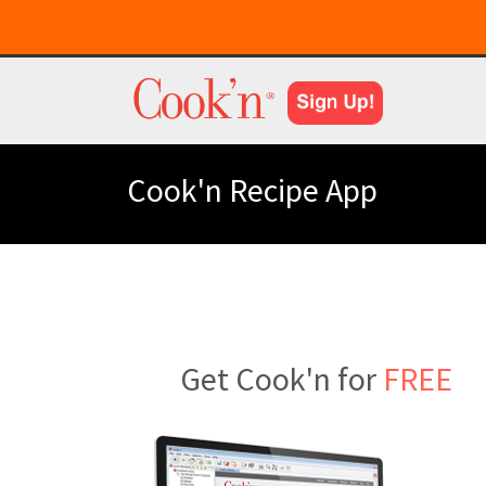
Cook'n Recipe App
Get Cook'n for
FREE