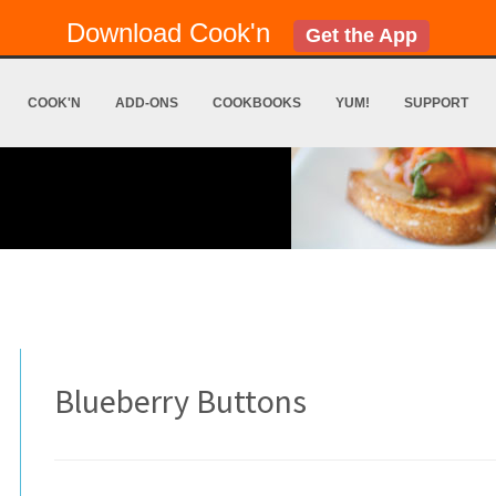
Download Cook'n
Get the App
COOK'N
ADD-ONS
COOKBOOKS
YUM!
SUPPORT
Blueberry Buttons