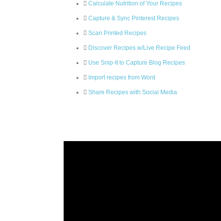
Calculate Nutrition of Your Recipes
Capture & Sync Pinterest Recipes
Scan Printed Recipes
Discover Recipes w/Live Recipe Feed
Use Snip-It to Capture Blog Recipes
Import recipes from Word
Share Recipes with Social Media