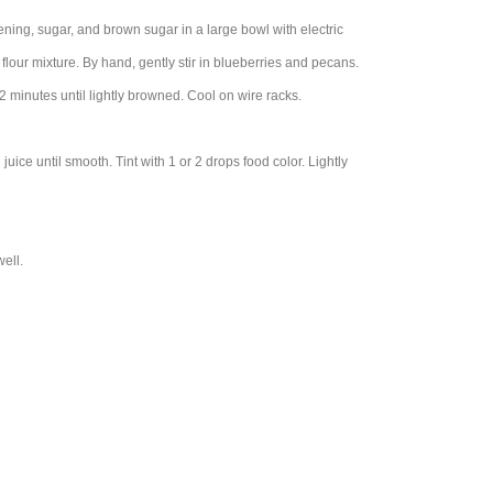
tening, sugar, and brown sugar in a large bowl with electric
 flour mixture. By hand, gently stir in blueberries and pecans.
minutes until lightly browned. Cool on wire racks.
uice until smooth. Tint with 1 or 2 drops food color. Lightly
ell.