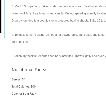
3. Mix 2 1/2 cups flour, baking soda, cinnamon, and salt. Beat butter, shor
mixer until fluffy. Beat in eggs and vanilla. On low speed, gradually beat in
Drop by rounded teaspoonfuls onto prepared baking sheets. Bake 10 to 12 
4. To make lemon frosting, stir together powdered sugar, butter, and lemon j
frost cookies.
*Frozen dry-pack blueberries can be substituted. Thaw slightly and drain w
Nutritional Facts:
Serves: 54
Total Calories:
100
Calories from Fat: 44