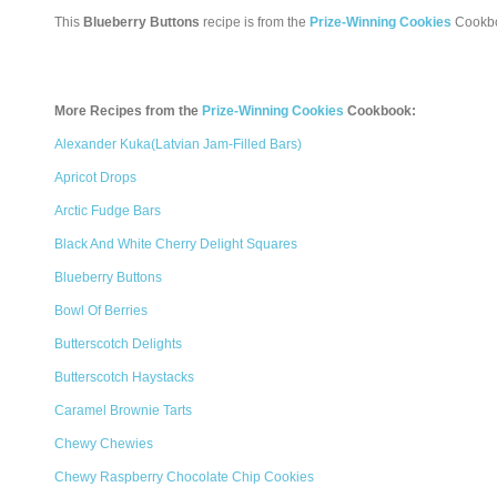
This
Blueberry Buttons
recipe is from the
Prize-Winning Cookies
Cookb
More Recipes from the
Prize-Winning Cookies
Cookbook:
Alexander Kuka(Latvian Jam-Filled Bars)
Apricot Drops
Arctic Fudge Bars
Black And White Cherry Delight Squares
Blueberry Buttons
Bowl Of Berries
Butterscotch Delights
Butterscotch Haystacks
Caramel Brownie Tarts
Chewy Chewies
Chewy Raspberry Chocolate Chip Cookies