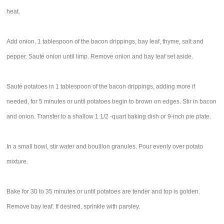
heat.
Add onion, 1 tablespoon of the bacon drippings, bay leaf, thyme, salt and
pepper. Sauté onion until limp. Remove onion and bay leaf set aside.
Sauté potatoes in 1 tablespoon of the bacon drippings, adding more if
needed, for 5 minutes or until potatoes begin to brown on edges. Stir in bacon
and onion. Transfer to a shallow 1 1/2 -quart baking dish or 9-inch pie plate.
In a small bowl, stir water and bouillon granules. Pour evenly over potato
mixture.
Bake for 30 to 35 minutes or until potatoes are tender and top is golden.
Remove bay leaf. If desired, sprinkle with parsley.