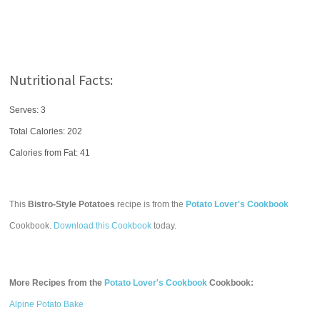
Nutritional Facts:
Serves: 3
Total Calories:
202
Calories from Fat: 41
This
Bistro-Style Potatoes
recipe is from the
Potato Lover's Cookbook
Cookbook.
Download this Cookbook
today.
More Recipes from the
Potato Lover's Cookbook
Cookbook:
Alpine Potato Bake