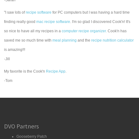
-Sarah
"I saw lots of
recipe software
for PC computers but I was having a hard time
finding really good
mac recipe software
. I'm so glad I discovered Cook'n! It's
so nice to have all my recipes in a
computer recipe organizer.
Cook'n has
saved me so much time with
meal planning
and the
recipe nutrition calculator
is amazing!!!
-Jill
My favorite is the Cook'n
Recipe App
.
-Tom
DVO Partners
Gooseberry Patch