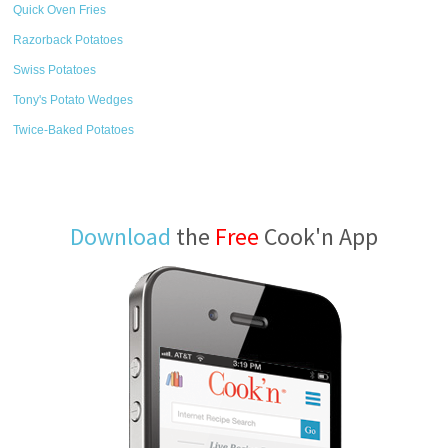
Quick Oven Fries
Razorback Potatoes
Swiss Potatoes
Tony's Potato Wedges
Twice-Baked Potatoes
Download
the
Free
Cook'n App