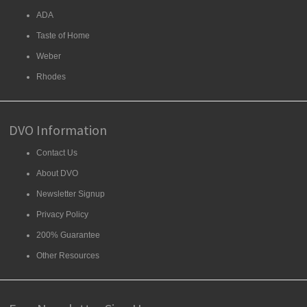
ADA
Taste of Home
Weber
Rhodes
DVO Information
Contact Us
About DVO
Newsletter Signup
Privacy Policy
200% Guarantee
Other Resources