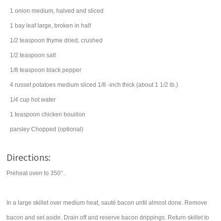
1
onion
medium, halved and sliced
1
bay leaf
large, broken in half
1/2
teaspoon
thyme
dried, crushed
1/2
teaspoon
salt
1/8
teaspoon
black pepper
4
russet potatoes
medium sliced 1/8 -inch thick (about 1 1/2 lb.)
1/4
cup
hot water
1
teaspoon
chicken bouillon
parsley
Chopped (optional)
Directions:
Preheat oven to 350°.
In a large skillet over medium heat, sauté bacon until almost done. Remove
bacon and set aside. Drain off and reserve bacon drippings. Return skillet to