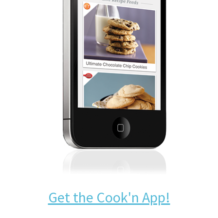
Get the Cook'n App!