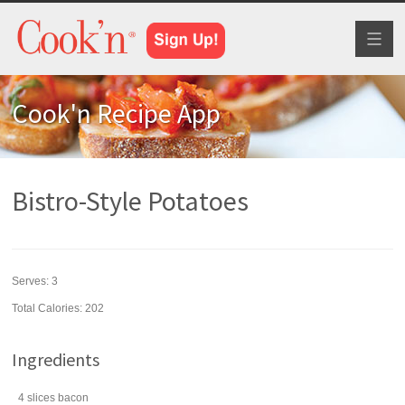
Toggl
naviga
Cook'n Recipe App
Bistro-Style Potatoes
Serves:
3
Total Calories: 202
Ingredients
4
slices
bacon