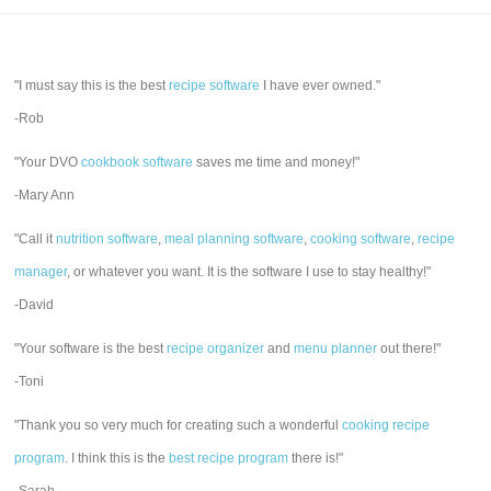
"I must say this is the best
recipe software
I have ever owned."
-Rob
"Your DVO
cookbook software
saves me time and money!"
-Mary Ann
"Call it
nutrition software
,
meal planning software
,
cooking software
,
recipe
manager
, or whatever you want. It is the software I use to stay healthy!"
-David
"Your software is the best
recipe organizer
and
menu planner
out there!"
-Toni
"Thank you so very much for creating such a wonderful
cooking recipe
program
. I think this is the
best recipe program
there is!"