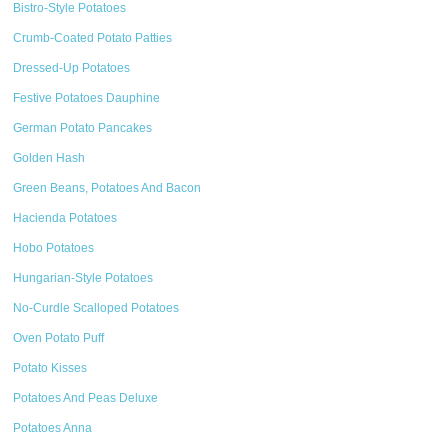
Bistro-Style Potatoes
Crumb-Coated Potato Patties
Dressed-Up Potatoes
Festive Potatoes Dauphine
German Potato Pancakes
Golden Hash
Green Beans, Potatoes And Bacon
Hacienda Potatoes
Hobo Potatoes
Hungarian-Style Potatoes
No-Curdle Scalloped Potatoes
Oven Potato Puff
Potato Kisses
Potatoes And Peas Deluxe
Potatoes Anna