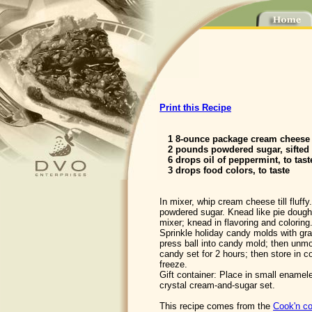
Print this Recipe
1 8-ounce package cream cheese 
2 pounds powdered sugar, sifted
6 drops oil of peppermint, to tast
3 drops food colors, to taste
In mixer, whip cream cheese till fluffy
powdered sugar. Knead like pie dough
mixer; knead in flavoring and coloring.
Sprinkle holiday candy molds with gra
press ball into candy mold; then unmo
candy set for 2 hours; then store in c
freeze.
Gift container: Place in small enameled
crystal cream-and-sugar set.
This recipe comes from the
Cook'n co