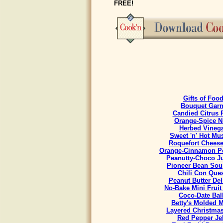
FREE!
Gifts of Foo
Bouquet Garn
Candied Citrus 
Orange-Spice N
Herbed Vineg
Sweet 'n' Hot Mu
Roquefort Chees
Orange-Cinnamon Po
Peanutty-Choco J
Pioneer Bean Sou
Chili Con Que
Peanut Butter Del
No-Bake Mini Fruit
Coco-Date Bal
Betty's Molded M
Layered Christmas
Red Pepper Jel