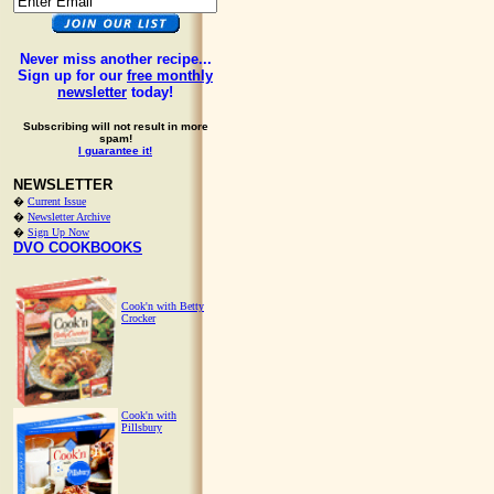
Never miss another recipe...
Sign up for our
free monthly
newsletter
today!
Subscribing will not result in more
spam!
I guarantee it!
NEWSLETTER
�
Current Issue
�
Newsletter Archive
�
Sign Up Now
DVO COOKBOOKS
Cook'n with Betty
Crocker
Cook'n with
Pillsbury