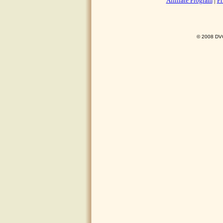
Affiliate Program
|
Pr
© 2008 DVO 