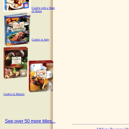
Cook'n with a Taste
of Home
Cook'n in Italy
Cook'n in Mexico
See over 50 more titles...