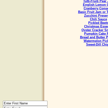
Tutti-Fruiti Pear
English Lemon 
Cranberry Cons
Basic Fruit Jam or 
Zucchini Preser
Chili Sauce
Pickled Beet
Christmas Esse
Oyster Cracker S
Pumpkin Cake R
Bread and Butter P
Watermelon Pic
Sweet-Dill Chi