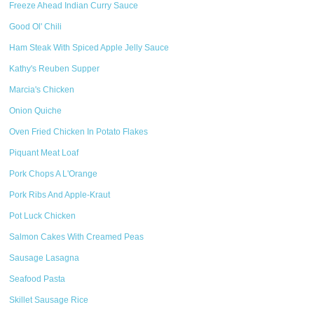
Freeze Ahead Indian Curry Sauce
Good Ol' Chili
Ham Steak With Spiced Apple Jelly Sauce
Kathy's Reuben Supper
Marcia's Chicken
Onion Quiche
Oven Fried Chicken In Potato Flakes
Piquant Meat Loaf
Pork Chops A L'Orange
Pork Ribs And Apple-Kraut
Pot Luck Chicken
Salmon Cakes With Creamed Peas
Sausage Lasagna
Seafood Pasta
Skillet Sausage Rice