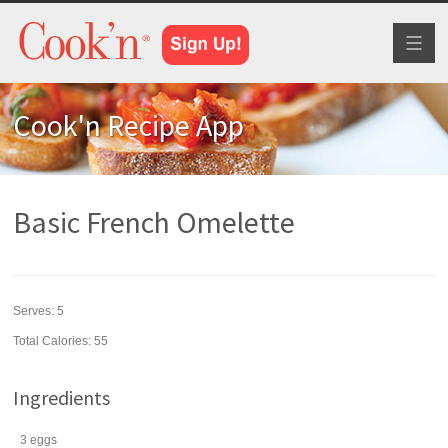
Toggl
naviga
Cook'n Recipe App
Basic French Omelette
Serves:
5
Total Calories: 55
Ingredients
3
eggs