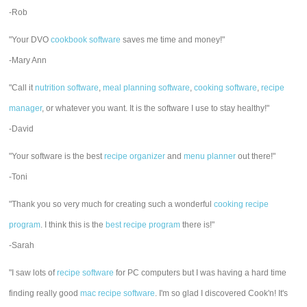
-Rob
"Your DVO
cookbook software
saves me time and money!"
-Mary Ann
"Call it
nutrition software
,
meal planning software
,
cooking software
,
recipe
manager
, or whatever you want. It is the software I use to stay healthy!"
-David
"Your software is the best
recipe organizer
and
menu planner
out there!"
-Toni
"Thank you so very much for creating such a wonderful
cooking recipe
program
. I think this is the
best recipe program
there is!"
-Sarah
"I saw lots of
recipe software
for PC computers but I was having a hard time
finding really good
mac recipe software
. I'm so glad I discovered Cook'n! It's