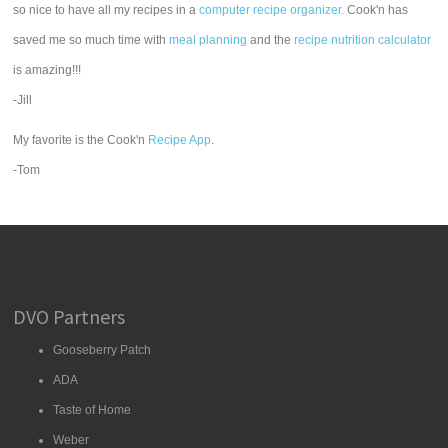
so nice to have all my recipes in a
computer recipe organizer.
Cook'n has
saved me so much time with
meal planning
and the
recipe nutrition calculator
is amazing!!!
-Jill
My favorite is the Cook'n
Recipe App
.
-Tom
DVO Partners
Gooseberry Patch
ADA
Taste of Home
Weber