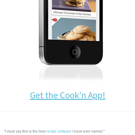
Get the Cook'n App!
"I must say this is the best
recipe software
I have ever owned."