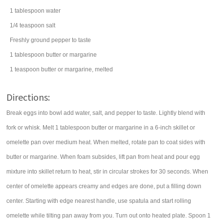
1
tablespoon
water
1/4
teaspoon
salt
Freshly ground pepper to taste
1
tablespoon
butter
or margarine
1
teaspoon
butter
or margarine, melted
Directions:
Break eggs into bowl add water, salt, and pepper to taste. Lightly blend with
fork or whisk. Melt 1 tablespoon butter or margarine in a 6-inch skillet or
omelette pan over medium heat. When melted, rotate pan to coat sides with
butter or margarine. When foam subsides, lift pan from heat and pour egg
mixture into skillet return to heat, stir in circular strokes for 30 seconds. When
center of omelette appears creamy and edges are done, put a filling down
center. Starting with edge nearest handle, use spatula and start rolling
omelette while tilting pan away from you. Turn out onto heated plate. Spoon 1