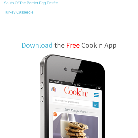
South Of The Border Egg Entrée
Turkey Casserole
Download
the
Free
Cook'n App