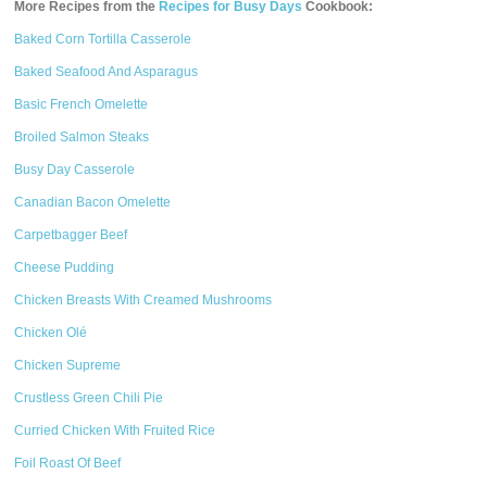
More Recipes from the
Recipes for Busy Days
Cookbook:
Baked Corn Tortilla Casserole
Baked Seafood And Asparagus
Basic French Omelette
Broiled Salmon Steaks
Busy Day Casserole
Canadian Bacon Omelette
Carpetbagger Beef
Cheese Pudding
Chicken Breasts With Creamed Mushrooms
Chicken Olé
Chicken Supreme
Crustless Green Chili Pie
Curried Chicken With Fruited Rice
Foil Roast Of Beef