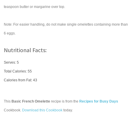
teaspoon butter or margarine over top.
Note: For easier handling, do not make single omelettes containing more than
6 eggs.
Nutritional Facts:
Serves: 5
Total Calories:
55
Calories from Fat: 43
This
Basic French Omelette
recipe is from the
Recipes for Busy Days
Cookbook.
Download this Cookbook
today.