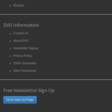
Rhodes
DVO Information
Contact Us
About DVO
Newsletter Signup
Privacy Policy
200% Guarantee
Other Resources
Free Newsletter Sign Up
Go to Sign Up Page