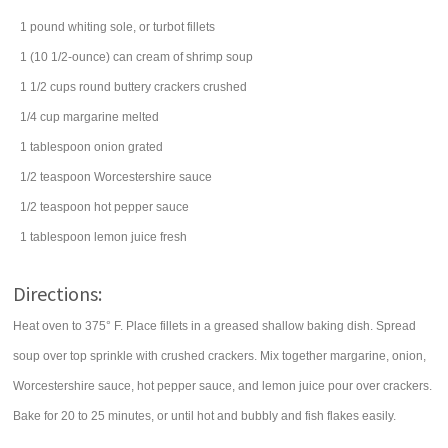
1
pound
whiting
sole, or turbot fillets
1
(10 1/2-ounce) can
cream of shrimp soup
1 1/2
cups
round buttery crackers
crushed
1/4
cup
margarine
melted
1
tablespoon
onion
grated
1/2
teaspoon
Worcestershire sauce
1/2
teaspoon
hot pepper sauce
1
tablespoon
lemon juice
fresh
Directions:
Heat oven to 375° F. Place fillets in a greased shallow baking dish. Spread
soup over top sprinkle with crushed crackers. Mix together margarine, onion,
Worcestershire sauce, hot pepper sauce, and lemon juice pour over crackers.
Bake for 20 to 25 minutes, or until hot and bubbly and fish flakes easily.