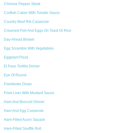
Chinese Pepper Steak
Codfish Cakes With Tomato Sauce
Country Beef Rib Casserole
Creamed Fish And Eggs On Toast Or Rice
Day-Ahead Brisket
Egg Scramble With Vegetables
Eggplant Pizza
El Paso Tortilla Dinner
Eye Of Round
Frankfurter Divan
Fried Liver With Mustard Sauce
Ham And Broccoli Dinner
Ham And Egg Casserole
Ham-Filled Acorn Squash
Ham-Filled Soufflé Roll