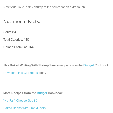
Note: Add 1/2 cup tiny shrimp to the sauce for an extra touch.
Nutritional Facts:
Serves: 4
Total Calories:
440
Calories from Fat: 164
This
Baked Whiting With Shrimp Sauce
recipe is from the
Budget
Cookbook.
Download this Cookbook
today.
More Recipes from the
Budget
Cookbook:
"No-Fail" Cheese Soufflé
Baked Beans With Frankfurters