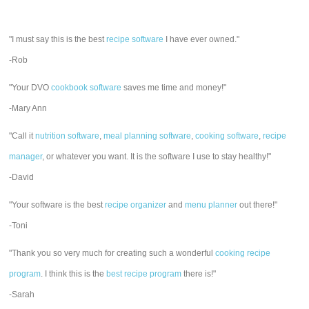
"I must say this is the best
recipe software
I have ever owned."
-Rob
"Your DVO
cookbook software
saves me time and money!"
-Mary Ann
"Call it
nutrition software
,
meal planning software
,
cooking software
,
recipe
manager
, or whatever you want. It is the software I use to stay healthy!"
-David
"Your software is the best
recipe organizer
and
menu planner
out there!"
-Toni
"Thank you so very much for creating such a wonderful
cooking recipe
program
. I think this is the
best recipe program
there is!"
-Sarah