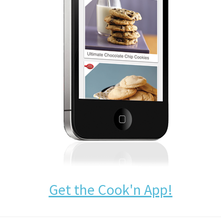
Get the Cook'n App!