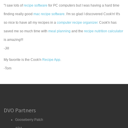
"I saw lots of
recipe software
for PC computers but I was having a hard time
finding really good
mac recipe software
. I'm so glad I discovered Cook'n! It's
so nice to have all my recipes in a
computer recipe organizer.
Cook'n has
saved me so much time with
meal planning
and the
recipe nutrition calculator
is amazing!!!
-Jill
My favorite is the Cook'n
Recipe App
.
-Tom
DVO Partners
Gooseberry Patch