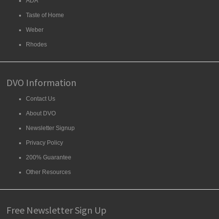
ADA
Taste of Home
Weber
Rhodes
DVO Information
Contact Us
About DVO
Newsletter Signup
Privacy Policy
200% Guarantee
Other Resources
Free Newsletter Sign Up