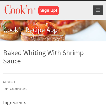
Toggl
naviga
Cook'n Recipe App
Baked Whiting With Shrimp
Sauce
Serves:
4
Total Calories: 440
Ingredients