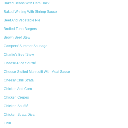
Baked Beans With Ham Hock
Baked Whiting With Shrimp Sauce
Beef And Vegetable Pie
Broiled Tuna Burgers
Brown Beef Stew
Campers' Summer Sausage
Charlie's Beef Stew
Cheese-Rice Soufflé
Cheese-Stuffed Manicotti With Meat Sauce
Cheesy Chili Strata
Chicken And Corn
Chicken Crepes
Chicken Soufflé
Chicken Strata Divan
Chili