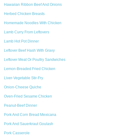
Hawaiian Ribbon Beef And Onions
Herbed Chicken Breasts
Homemade Noodles With Chicken
Lamb Curry From Leftovers
Lamb Hot Pot Dinner
Leftover Beef Hash With Gravy
Leftover Meat Or Poultry Sandwiches
Lemon-Breaded Fried Chicken
Liver-Vegetable Stir-Fry
Onion-Cheese Quiche
Oven-Fried Sesame Chicken
Peanut-Beef Dinner
Pork And Corn Bread Mexicana
Pork And Sauerkraut Goulash
Pork Casserole