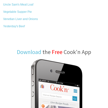
Uncle Sam's Meat Loaf
Vegetable Supper Pie
Venetian Liver and Onions
Yesterday's Beef
Download
the
Free
Cook'n App