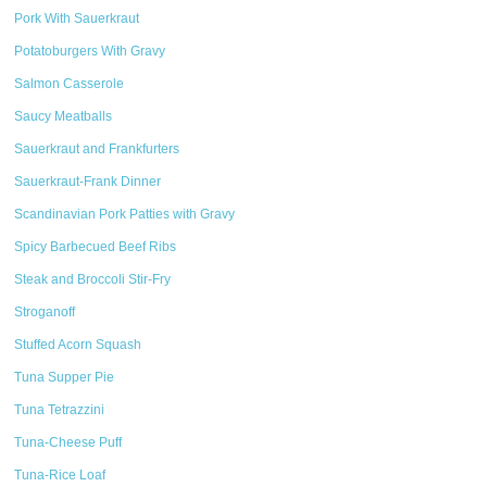
Pork With Sauerkraut
Potatoburgers With Gravy
Salmon Casserole
Saucy Meatballs
Sauerkraut and Frankfurters
Sauerkraut-Frank Dinner
Scandinavian Pork Patties with Gravy
Spicy Barbecued Beef Ribs
Steak and Broccoli Stir-Fry
Stroganoff
Stuffed Acorn Squash
Tuna Supper Pie
Tuna Tetrazzini
Tuna-Cheese Puff
Tuna-Rice Loaf