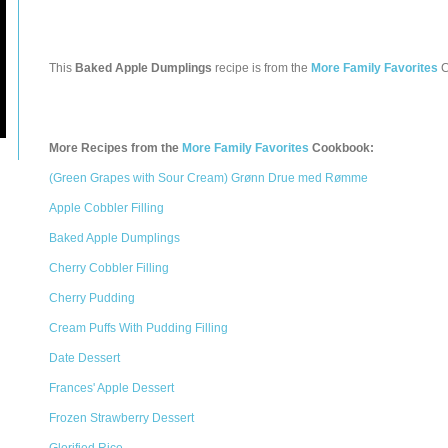
This
Baked Apple Dumplings
recipe is from the
More Family Favorites
C
More Recipes from the
More Family Favorites
Cookbook:
(Green Grapes with Sour Cream) Grønn Drue med Rømme
Apple Cobbler Filling
Baked Apple Dumplings
Cherry Cobbler Filling
Cherry Pudding
Cream Puffs With Pudding Filling
Date Dessert
Frances' Apple Dessert
Frozen Strawberry Dessert