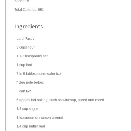
Serves:
6
Total Calories: 691
Ingredients
Lard Pastry:
3
cups
flour
1 1/2
teaspoons
salt
1
cup
lard
7 to 9
tablespoons
water
ice
* See note below.
* Part two.
6
apples
tart baking, such as winesap, pared and cored
1/4
cup
sugar
1
teaspoon
cinnamon
ground
1/4
cup
butter
real