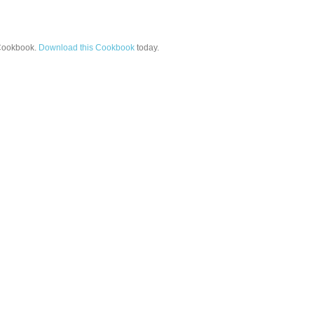
ookbook.
Download this Cookbook
today.