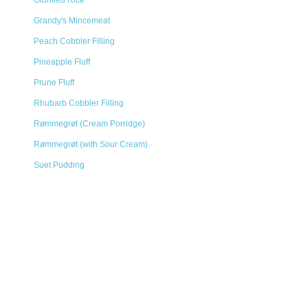
Glorified Rice
Grandy's Mincemeat
Peach Cobbler Filling
Pineapple Fluff
Prune Fluff
Rhubarb Cobbler Filling
Rømmegrøt (Cream Porridge)
Rømmegrøt (with Sour Cream)
Suet Pudding