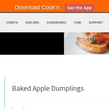
Download Cook'n
Get the App
COOK'N
ADD-ONS
COOKBOOKS
YUM!
SUPPORT
Baked Apple Dumplings