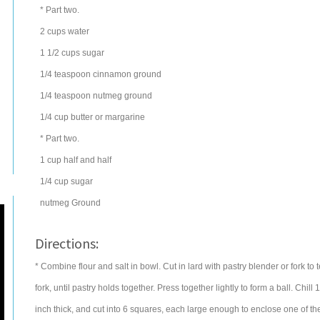
* Part two.
2
cups
water
1 1/2
cups
sugar
1/4
teaspoon
cinnamon
ground
1/4
teaspoon
nutmeg
ground
1/4
cup
butter
or margarine
* Part two.
1
cup
half and half
1/4
cup
sugar
nutmeg
Ground
Directions:
* Combine flour and salt in bowl. Cut in lard with pastry blender or fork to t
fork, until pastry holds together. Press together lightly to form a ball. Chill
inch thick, and cut into 6 squares, each large enough to enclose one of the