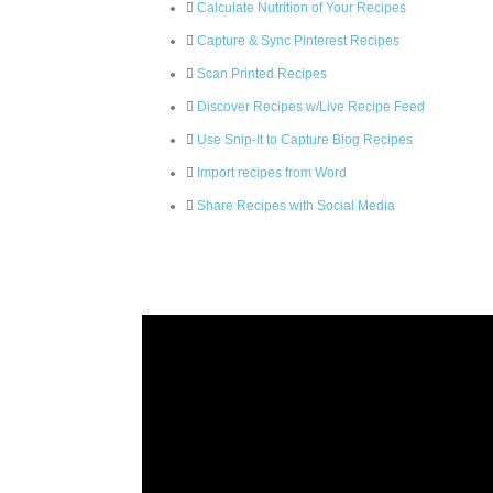
Calculate Nutrition of Your Recipes
Capture & Sync Pinterest Recipes
Scan Printed Recipes
Discover Recipes w/Live Recipe Feed
Use Snip-It to Capture Blog Recipes
Import recipes from Word
Share Recipes with Social Media