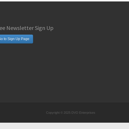
ee Newsletter Sign Up
o to Sign Up Page
Copyright © 2025 DVO Enterprises