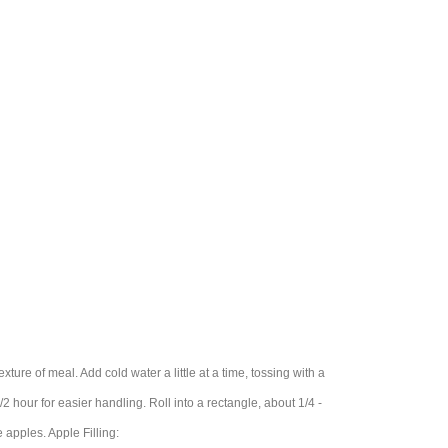
exture of meal. Add cold water a little at a time, tossing with a
 1/2 hour for easier handling. Roll into a rectangle, about 1/4 -
 apples. Apple Filling: