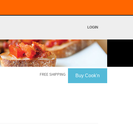
LOGIN
FREE SHIPPING
Buy Cook'n