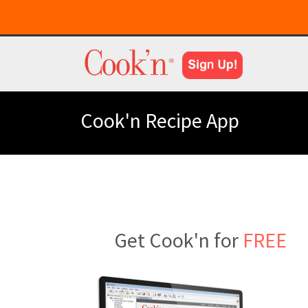
Cook'n Recipe App
Get Cook'n for
FREE