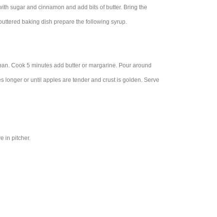
with sugar and cinnamon and add bits of butter. Bring the
buttered baking dish prepare the following syrup.
pan. Cook 5 minutes add butter or margarine. Pour around
 longer or until apples are tender and crust is golden. Serve
 in pitcher.