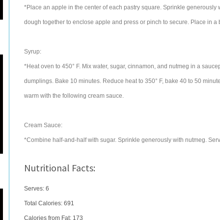
*Place an apple in the center of each pastry square. Sprinkle generously 
dough together to enclose apple and press or pinch to secure. Place in a 
Syrup:
*Heat oven to 450° F. Mix water, sugar, cinnamon, and nutmeg in a sauce
dumplings. Bake 10 minutes. Reduce heat to 350° F, bake 40 to 50 minutes
warm with the following cream sauce.
Cream Sauce:
*Combine half-and-half with sugar. Sprinkle generously with nutmeg. Serve
Nutritional Facts:
Serves: 6
Total Calories:
691
Calories from Fat: 173