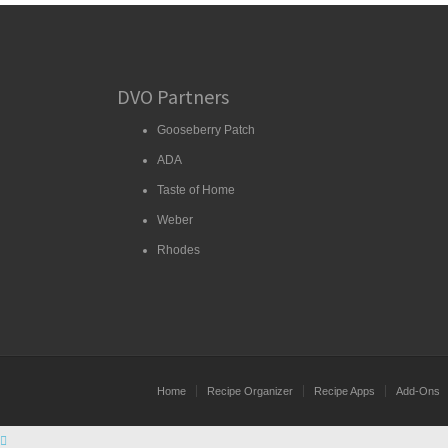
DVO Partners
Gooseberry Patch
ADA
Taste of Home
Weber
Rhodes
Home
Recipe Organizer
Recipe Apps
Add-Ons