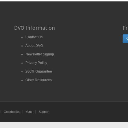
DVO Information
Fr
Contact Us
G
About DVO
Newsletter Signup
Privacy Policy
200% Guarantee
Other Resources
Cookbooks
Yum!
Support