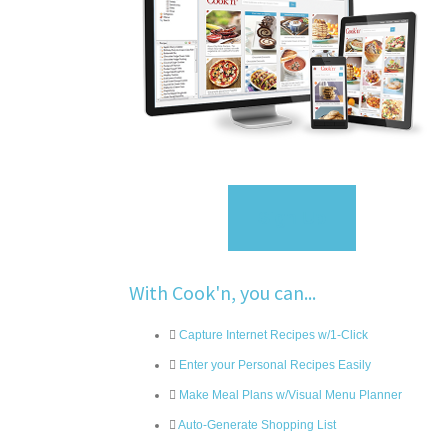
Sign Up
With Cook'n, you can...
Capture Internet Recipes w/1-Click
Enter your Personal Recipes Easily
Make Meal Plans w/Visual Menu Planner
Auto-Generate Shopping List