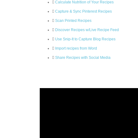
Calculate Nutrition of Your Recipes
Capture & Sync Pinterest Recipes
Scan Printed Recipes
Discover Recipes w/Live Recipe Feed
Use Snip-It to Capture Blog Recipes
Import recipes from Word
Share Recipes with Social Media