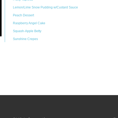
Lemon/Lime Snow Pudding w/Custard Sauce
Peach Dessert
Raspberry Angel Cake
Squash-Apple Betty
Sunshine Crepes