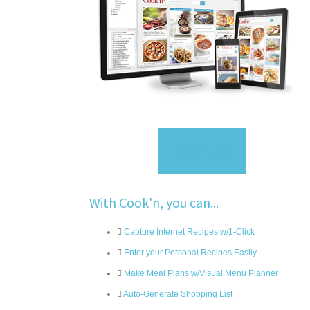
Sign Up
With Cook'n, you can...
Capture Internet Recipes w/1-Click
Enter your Personal Recipes Easily
Make Meal Plans w/Visual Menu Planner
Auto-Generate Shopping List