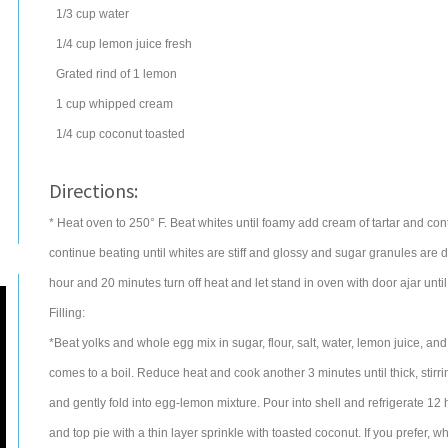
1/3
cup
water
1/4
cup
lemon juice
fresh
Grated rind of 1 lemon
1
cup
whipped cream
1/4
cup
coconut
toasted
Directions:
* Heat oven to 250° F. Beat whites until foamy add cream of tartar and con
continue beating until whites are stiff and glossy and sugar granules are 
hour and 20 minutes turn off heat and let stand in oven with door ajar until c
Filling:
*Beat yolks and whole egg mix in sugar, flour, salt, water, lemon juice, and
comes to a boil. Reduce heat and cook another 3 minutes until thick, stirri
and gently fold into egg-lemon mixture. Pour into shell and refrigerate 1
and top pie with a thin layer sprinkle with toasted coconut. If you prefer, whi