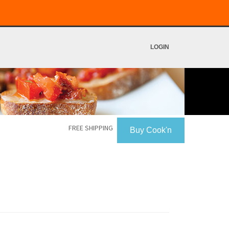
LOGIN
FREE SHIPPING
Buy Cook'n