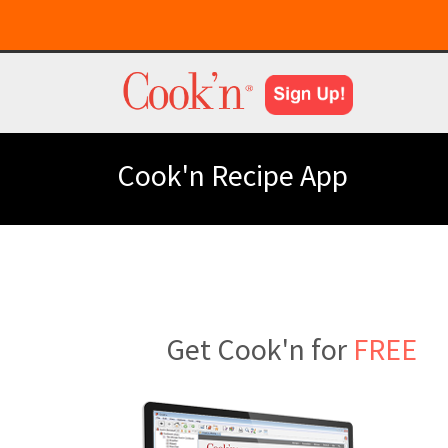
Cook'n Recipe App
Get Cook'n for
FREE