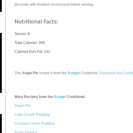
decorate with toasted coconut just before serving.
Nutritional Facts:
Serves: 8
Total Calories:
308
Calories from Fat: 141
This
Angel Pie
recipe is from the
Budget
Cookbook.
Download this Cook
More Recipes from the
Budget
Cookbook:
Angel Pie
Cake Crumb Pudding
Coconut Crumb Pudding
Fruity Tapioca