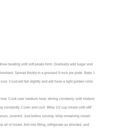
tinue beating until soft peaks form. Gradually add sugar and
dissolved. Spread thickly in a greased 9-inch pie plate. Bake 1
ool. Crust will fall slightly and will have a light golden color.
 rind. Cook over medium heat, stirring constanly, until mixture
ng constantly. Cover and cool. Whip 1/2 cup cream until stiff
2 hours, covered. Just before serving, whip remaining cream
p all of cream, fold into filling, refrigerate as directed, and