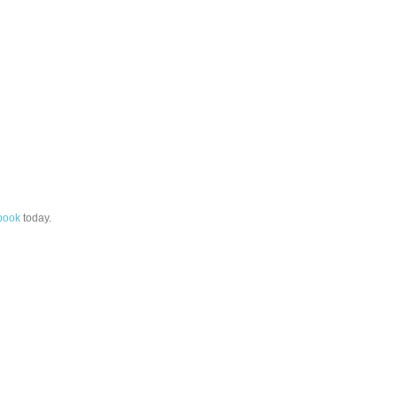
book
today.