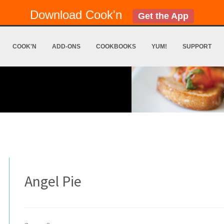
Download Cook'n
Get the App
COOK'N
ADD-ONS
COOKBOOKS
YUM!
SUPPORT
Angel Pie