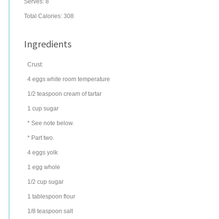
Serves:
8
Total Calories: 308
Ingredients
Crust:
4
eggs
white room temperature
1/2
teaspoon
cream of tartar
1
cup
sugar
* See note below.
* Part two.
4
eggs
yolk
1
egg
whole
1/2
cup
sugar
1
tablespoon
flour
1/8
teaspoon
salt