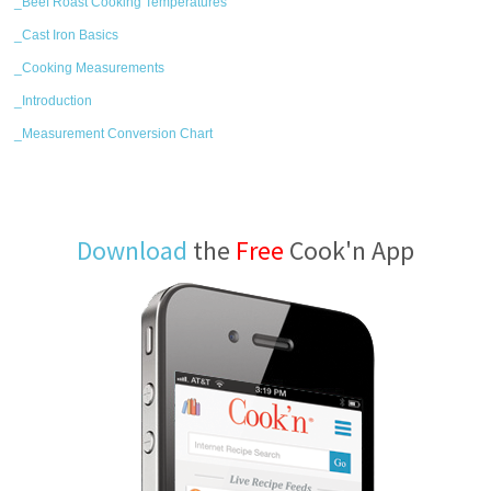
_Beef Roast Cooking Temperatures
_Cast Iron Basics
_Cooking Measurements
_Introduction
_Measurement Conversion Chart
Download
the
Free
Cook'n App