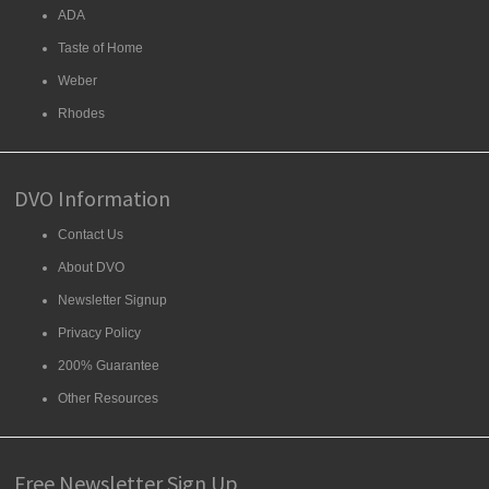
ADA
Taste of Home
Weber
Rhodes
DVO Information
Contact Us
About DVO
Newsletter Signup
Privacy Policy
200% Guarantee
Other Resources
Free Newsletter Sign Up