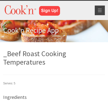
Toggl
naviga
Cook'n Recipe App
_Beef Roast Cooking
Temperatures
Serves:
5
Ingredients