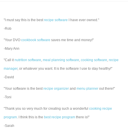
"I must say this is the best
recipe software
I have ever owned."
-Rob
"Your DVO
cookbook software
saves me time and money!"
-Mary Ann
"Call it
nutrition software
,
meal planning software
,
cooking software
,
recipe
manager
, or whatever you want. It is the software I use to stay healthy!"
-David
"Your software is the best
recipe organizer
and
menu planner
out there!"
-Toni
"Thank you so very much for creating such a wonderful
cooking recipe
program
. I think this is the
best recipe program
there is!"
-Sarah