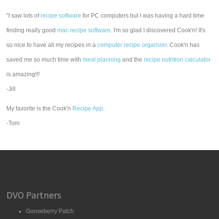
"I saw lots of
recipe software
for PC computers but I was having a hard time
finding really good
mac recipe software
. I'm so glad I discovered Cook'n! It's
so nice to have all my recipes in a
computer recipe organizer.
Cook'n has
saved me so much time with
meal planning
and the
recipe nutrition calculator
is amazing!!!
-Jill
My favorite is the Cook'n
Recipe App
.
-Tom
DVO Partners
Gooseberry Patch