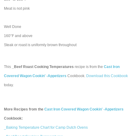
Meat is not pink
Well Done
160°F and above
Steak or roast is uniformly brown throughout
This
_Beef Roast Cooking Temperatures
recipe is from the
Cast Iron
Covered Wagon Cookin' -Appetizers
Cookbook.
Download this Cookbook
today.
More Recipes from the
Cast Iron Covered Wagon Cookin' -Appetizers
Cookbook:
_Baking Temperature Chart for Camp Dutch Ovens