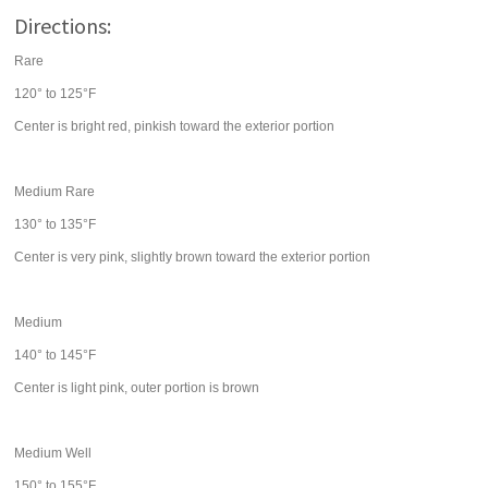
Directions:
Rare
120° to 125°F
Center is bright red, pinkish toward the exterior portion
Medium Rare
130° to 135°F
Center is very pink, slightly brown toward the exterior portion
Medium
140° to 145°F
Center is light pink, outer portion is brown
Medium Well
150° to 155°F