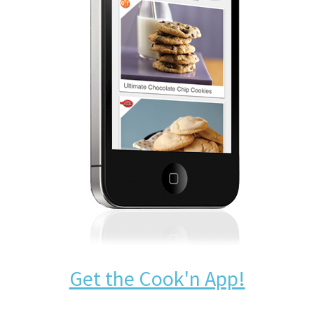
Get the Cook'n App!