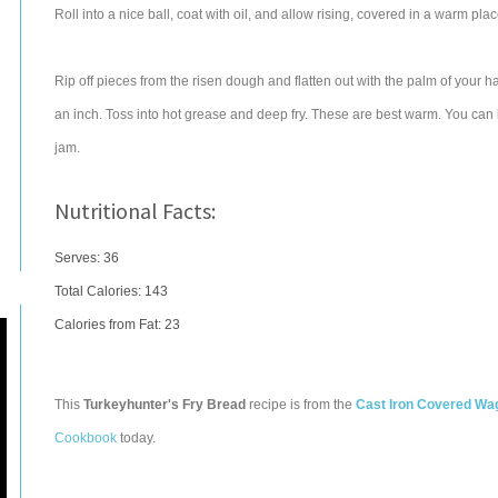
Roll into a nice ball, coat with oil, and allow rising, covered in a warm pl
Rip off pieces from the risen dough and flatten out with the palm of your h
an inch. Toss into hot grease and deep fry. These are best warm. You can 
jam.
Nutritional Facts:
Serves: 36
Total Calories:
143
Calories from Fat: 23
This
Turkeyhunter's Fry Bread
recipe is from the
Cast Iron Covered Wag
Cookbook
today.