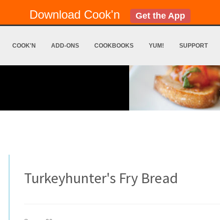
Download Cook'n
Get the App
COOK'N
ADD-ONS
COOKBOOKS
YUM!
SUPPORT
Turkeyhunter's Fry Bread