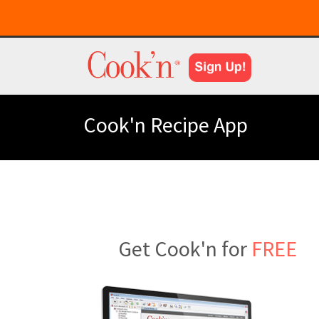
Cook'n Recipe App
Get Cook'n for
FREE