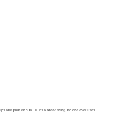
cups and plan on 9 to 10. It's a bread thing, no one ever uses