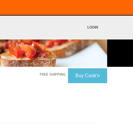
LOGIN
FREE SHIPPING
Buy Cook'n