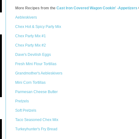
More Recipes from the
Cast Iron Covered Wagon Cookin' -Appetizers
Aebleskivers
Chex Hot & Spicy Party Mix
Chex Party Mix #1
Chex Party Mix #2
Dave's Devilish Eggs
Fresh Mini Flour Tortillas
Grandmother's Aebleskivers
Mini Corn Tortillas
Parmesan Cheese Butter
Pretzels
Soft Pretzels
Taco Seasoned Chex Mix
Turkeyhunter's Fry Bread