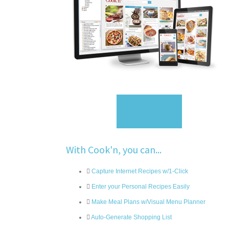
Sign Up
With Cook'n, you can...
Capture Internet Recipes w/1-Click
Enter your Personal Recipes Easily
Make Meal Plans w/Visual Menu Planner
Auto-Generate Shopping List