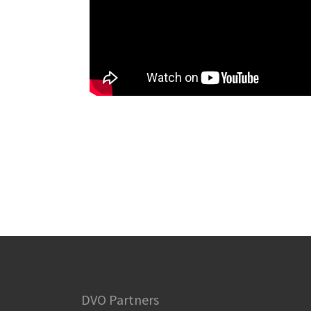
DVO Partners