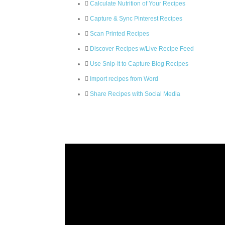
Calculate Nutrition of Your Recipes
Capture & Sync Pinterest Recipes
Scan Printed Recipes
Discover Recipes w/Live Recipe Feed
Use Snip-It to Capture Blog Recipes
Import recipes from Word
Share Recipes with Social Media