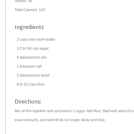
Serves:
36
Total Calories: 143
Ingredients
3
cups
luke warm
water
1/2 to 3/4
cup
sugar
6
tablespoons
oils
1
teaspoon
salt
2
tablespoons
yeast
9 to 10
cups
flour
Directions:
Mix all this together well and beat in 2 eggs. Add flour. Start with about 8 
exact amounts, just work till its no longer sticky and stop.