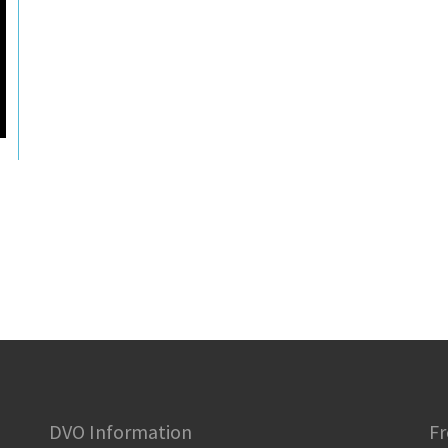
DVO Information
Fr