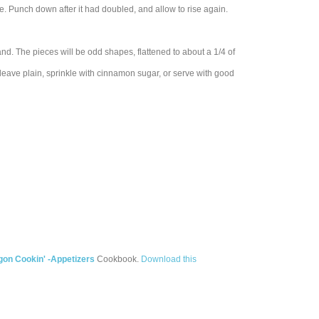
ace. Punch down after it had doubled, and allow to rise again.
and. The pieces will be odd shapes, flattened to about a 1/4 of
leave plain, sprinkle with cinnamon sugar, or serve with good
on Cookin' -Appetizers
Cookbook.
Download this