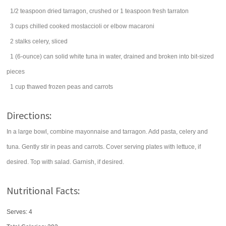
1/2
teaspoon
dried
tarragon
, crushed or 1 teaspoon fresh tarraton
3
cups
chilled cooked mostaccioli or elbow
macaroni
2
stalks
celery
, sliced
1
(6-ounce) can
solid white
tuna
in water, drained and broken into bit-sized
pieces
1
cup
thawed frozen
peas and carrots
Directions:
In a large bowl, combine mayonnaise and tarragon. Add pasta, celery and
tuna. Gently stir in peas and carrots. Cover serving plates with lettuce, if
desired. Top with salad. Garnish, if desired.
Nutritional Facts:
Serves: 4