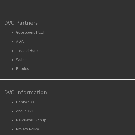
DVO Partners
Gooseberry Patch
ADA
Taste of Home
Weber
Rhodes
DVO Information
Contact Us
About DVO
Newsletter Signup
Privacy Policy