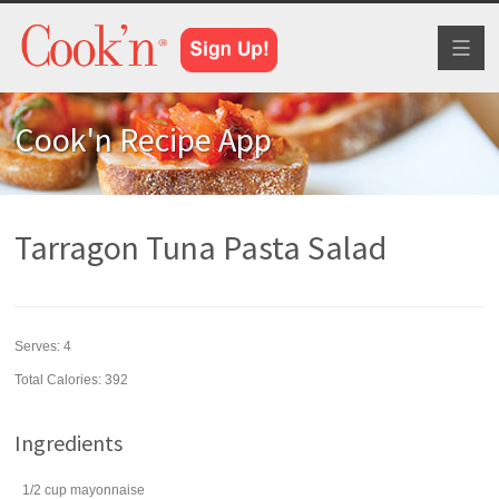
Toggl
naviga
Cook'n Recipe App
Tarragon Tuna Pasta Salad
Serves:
4
Total Calories: 392
Ingredients
1/2
cup
mayonnaise