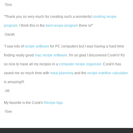
-Toni
"Thank you so very much for creating such a wonderful
cooking recipe
program
. I think this is the
best recipe program
there is!"
-Sarah
"I saw lots of
recipe software
for PC computers but I was having a hard time
finding really good
mac recipe software
. I'm so glad I discovered Cook'n! It's
so nice to have all my recipes in a
computer recipe organizer.
Cook'n has
saved me so much time with
meal planning
and the
recipe nutrition calculator
is amazing!!!
-Jill
My favorite is the Cook'n
Recipe App
.
-Tom