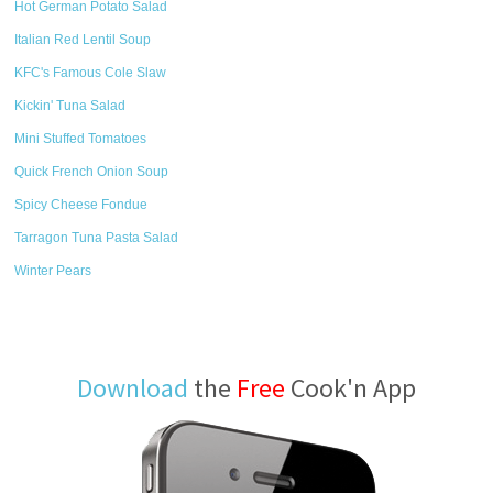
Hot German Potato Salad
Italian Red Lentil Soup
KFC's Famous Cole Slaw
Kickin' Tuna Salad
Mini Stuffed Tomatoes
Quick French Onion Soup
Spicy Cheese Fondue
Tarragon Tuna Pasta Salad
Winter Pears
Download
the
Free
Cook'n App