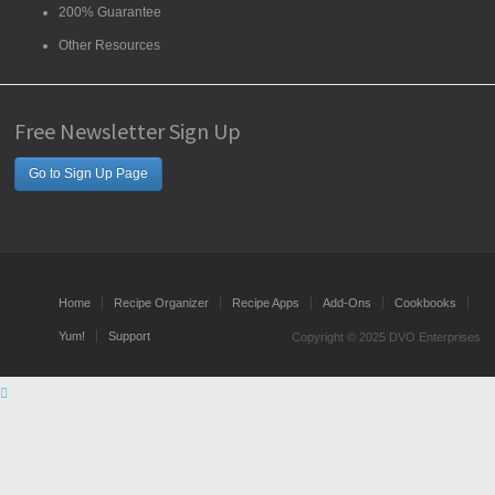
200% Guarantee
Other Resources
Free Newsletter Sign Up
Go to Sign Up Page
Home
Recipe Organizer
Recipe Apps
Add-Ons
Cookbooks
Yum!
Support
Copyright © 2025 DVO Enterprises