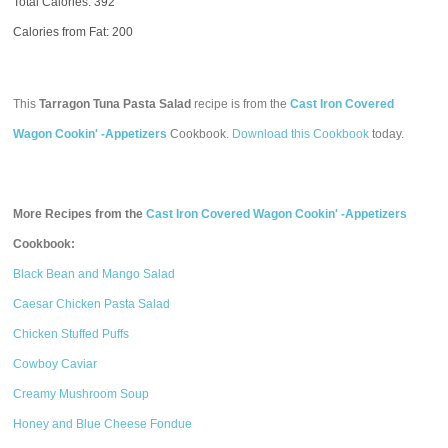
Total Calories:
392
Calories from Fat: 200
This
Tarragon Tuna Pasta Salad
recipe is from the
Cast Iron Covered
Wagon Cookin' -Appetizers
Cookbook.
Download this Cookbook
today.
More Recipes from the
Cast Iron Covered Wagon Cookin' -Appetizers
Cookbook:
Black Bean and Mango Salad
Caesar Chicken Pasta Salad
Chicken Stuffed Puffs
Cowboy Caviar
Creamy Mushroom Soup
Honey and Blue Cheese Fondue