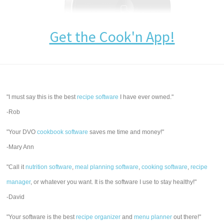
Get the Cook'n App!
"I must say this is the best
recipe software
I have ever owned."
-Rob
"Your DVO
cookbook software
saves me time and money!"
-Mary Ann
"Call it
nutrition software
,
meal planning software
,
cooking software
,
recipe
manager
, or whatever you want. It is the software I use to stay healthy!"
-David
"Your software is the best
recipe organizer
and
menu planner
out there!"