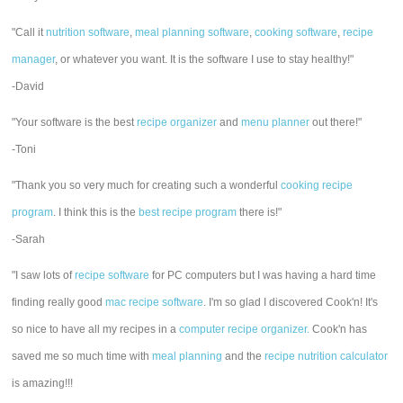
"Call it
nutrition software
,
meal planning software
,
cooking software
,
recipe
manager
, or whatever you want. It is the software I use to stay healthy!"
-David
"Your software is the best
recipe organizer
and
menu planner
out there!"
-Toni
"Thank you so very much for creating such a wonderful
cooking recipe
program
. I think this is the
best recipe program
there is!"
-Sarah
"I saw lots of
recipe software
for PC computers but I was having a hard time
finding really good
mac recipe software
. I'm so glad I discovered Cook'n! It's
so nice to have all my recipes in a
computer recipe organizer.
Cook'n has
saved me so much time with
meal planning
and the
recipe nutrition calculator
is amazing!!!