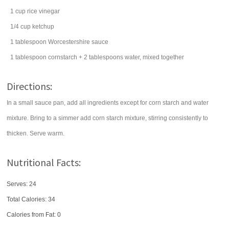
1
cup
rice vinegar
1/4
cup
ketchup
1
tablespoon
Worcestershire sauce
1
tablespoon
cornstarch
+ 2 tablespoons water, mixed together
Directions:
In a small sauce pan, add all ingredients except for corn starch and water
mixture. Bring to a simmer add corn starch mixture, stirring consistently to
thicken. Serve warm.
Nutritional Facts:
Serves: 24
Total Calories:
34
Calories from Fat: 0