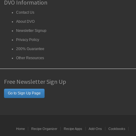
DVO Information
Contact Us
About DVO
Newsletter Signup
Privacy Policy
200% Guarantee
Other Resources
Free Newsletter Sign Up
Go to Sign Up Page
Home
Recipe Organizer
Recipe Apps
Add-Ons
Cookbooks