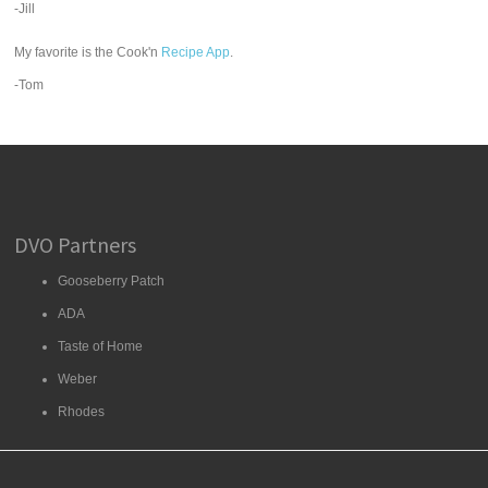
-Jill
My favorite is the Cook'n
Recipe App
.
-Tom
DVO Partners
Gooseberry Patch
ADA
Taste of Home
Weber
Rhodes