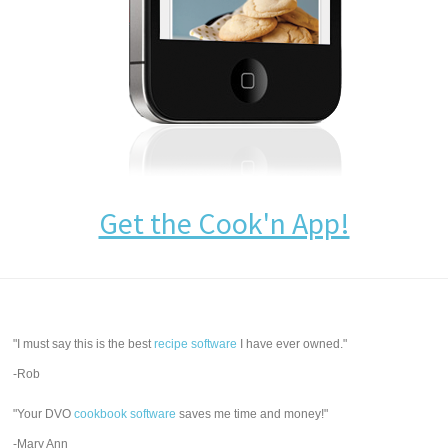
Get the Cook'n App!
"I must say this is the best
recipe software
I have ever owned."
-Rob
"Your DVO
cookbook software
saves me time and money!"
-Mary Ann