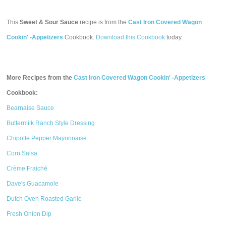
This
Sweet & Sour Sauce
recipe is from the
Cast Iron Covered Wagon
Cookin' -Appetizers
Cookbook.
Download this Cookbook
today.
More Recipes from the
Cast Iron Covered Wagon Cookin' -Appetizers
Cookbook:
Bearnaise Sauce
Buttermilk Ranch Style Dressing
Chipotle Pepper Mayonnaise
Corn Salsa
Crème Fraiché
Dave's Guacamole
Dutch Oven Roasted Garlic
Fresh Onion Dip