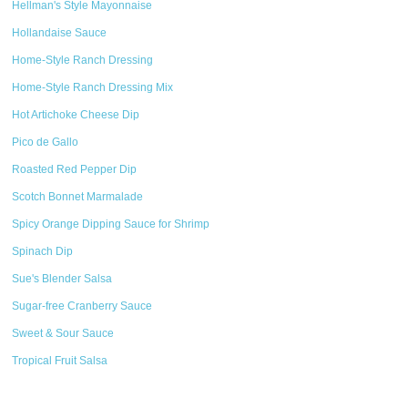
Hellman's Style Mayonnaise
Hollandaise Sauce
Home-Style Ranch Dressing
Home-Style Ranch Dressing Mix
Hot Artichoke Cheese Dip
Pico de Gallo
Roasted Red Pepper Dip
Scotch Bonnet Marmalade
Spicy Orange Dipping Sauce for Shrimp
Spinach Dip
Sue's Blender Salsa
Sugar-free Cranberry Sauce
Sweet & Sour Sauce
Tropical Fruit Salsa