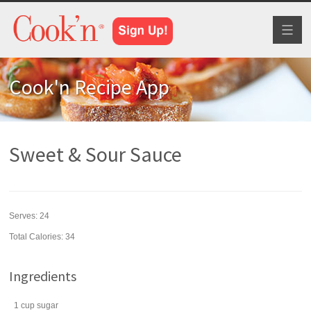
Toggl
naviga
Cook'n Recipe App
Sweet & Sour Sauce
Serves:
24
Total Calories: 34
Ingredients
1
cup
sugar