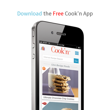
Download
the
Free
Cook'n App