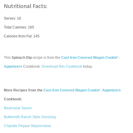
Nutritional Facts:
Serves: 16
Total Calories:
165
Calories from Fat: 145
This
Spinach Dip
recipe is from the
Cast Iron Covered Wagon Cookin' -
Appetizers
Cookbook.
Download this Cookbook
today.
More Recipes from the
Cast Iron Covered Wagon Cookin' -Appetizers
Cookbook:
Bearnaise Sauce
Buttermilk Ranch Style Dressing
Chipotle Pepper Mayonnaise