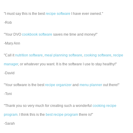
"I must say this is the best
recipe software
I have ever owned."
-Rob
"Your DVO
cookbook software
saves me time and money!"
-Mary Ann
"Call it
nutrition software
,
meal planning software
,
cooking software
,
recipe
manager
, or whatever you want. It is the software I use to stay healthy!"
-David
"Your software is the best
recipe organizer
and
menu planner
out there!"
-Toni
"Thank you so very much for creating such a wonderful
cooking recipe
program
. I think this is the
best recipe program
there is!"
-Sarah