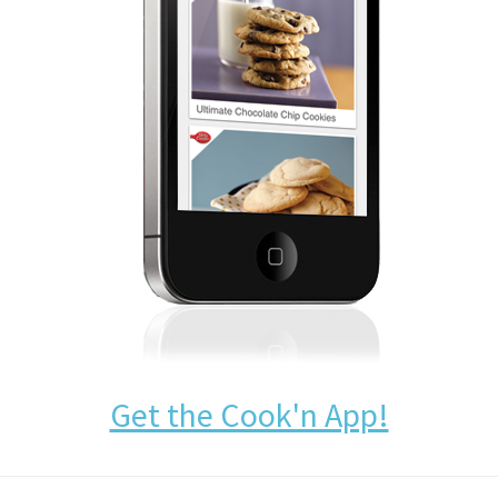
Get the Cook'n App!