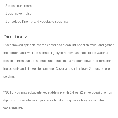
2
cups
sour cream
1
cup
mayonnaise
1
envelope
Knorr brand
vegetable soup mix
Directions:
Place thawed spinach into the center of a clean lint free dish towel and gather
the corners and twist the spinach tightly to remove as much of the water as
possible. Break up the spinach and place into a medium bowl, add remaining
ingredients and stir well to combine. Cover and chill at least 2 hours before
serving.
*NOTE: you may substitute vegetable mix with 1.4 oz. (2 envelopes) of onion
dip mix if not available in your area but it's not quite as tasty as with the
vegetable mix.