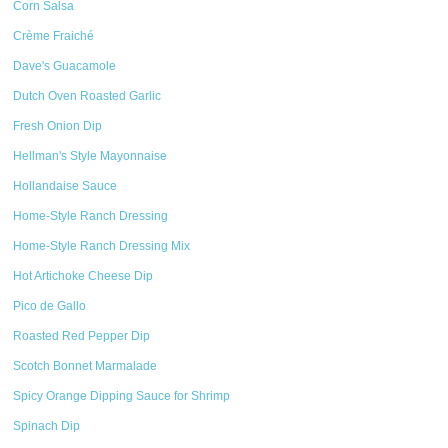
Corn Salsa
Crème Fraiché
Dave's Guacamole
Dutch Oven Roasted Garlic
Fresh Onion Dip
Hellman's Style Mayonnaise
Hollandaise Sauce
Home-Style Ranch Dressing
Home-Style Ranch Dressing Mix
Hot Artichoke Cheese Dip
Pico de Gallo
Roasted Red Pepper Dip
Scotch Bonnet Marmalade
Spicy Orange Dipping Sauce for Shrimp
Spinach Dip