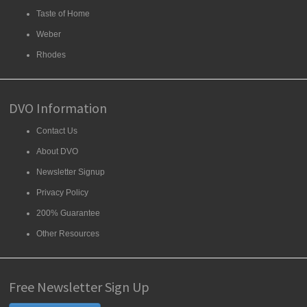
Taste of Home
Weber
Rhodes
DVO Information
Contact Us
About DVO
Newsletter Signup
Privacy Policy
200% Guarantee
Other Resources
Free Newsletter Sign Up