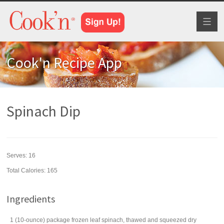
Toggl
naviga
Cook'n Recipe App
Spinach Dip
Serves:
16
Total Calories: 165
Ingredients
1
(10-ounce) package
frozen leaf spinach
, thawed and squeezed dry