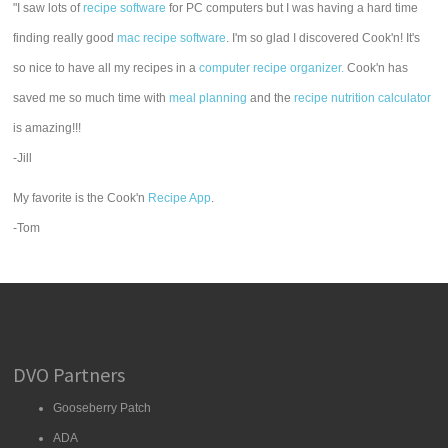
"I saw lots of
recipe software
for PC computers but I was having a hard time
finding really good
mac recipe software
. I'm so glad I discovered Cook'n! It's
so nice to have all my recipes in a
computer recipe organizer.
Cook'n has
saved me so much time with
meal planning
and the
recipe nutrition calculator
is amazing!!!
-Jill
My favorite is the Cook'n
Recipe App
.
-Tom
DVO Partners
Gooseberry Patch
ADA