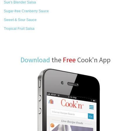
Sue's Blender Salsa
Sugar-free Cranberry Sauce
Sweet & Sour Sauce
Tropical Fruit Salsa
Download
the
Free
Cook'n App