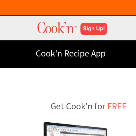
Cook'n Recipe App
Get Cook'n for
FREE