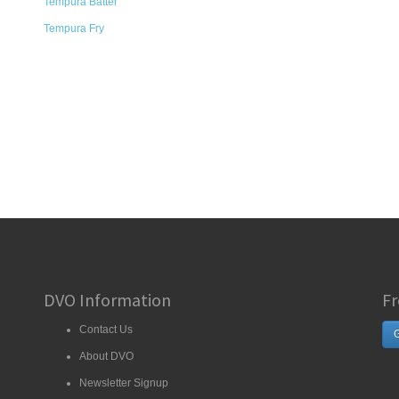
Tempura Batter
Tempura Fry
DVO Information
Fr
Contact Us
G
About DVO
Newsletter Signup