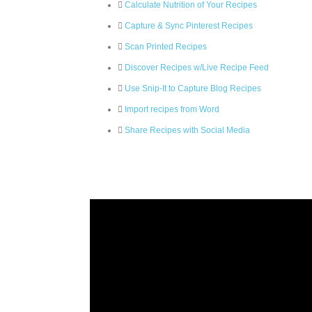
Calculate Nutrition of Your Recipes
Capture & Sync Pinterest Recipes
Scan Printed Recipes
Discover Recipes w/Live Recipe Feed
Use Snip-It to Capture Blog Recipes
Import recipes from Word
Share Recipes with Social Media