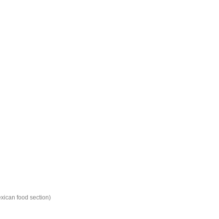
xican food section)