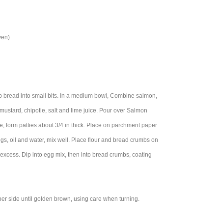
ven)
b bread into small bits. In a medium bowl, Combine salmon,
 mustard, chipotle, salt and lime juice. Pour over Salmon
e, form patties about 3/4 in thick. Place on parchment paper
eggs, oil and water, mix well. Place flour and bread crumbs on
 excess. Dip into egg mix, then into bread crumbs, coating
. per side until golden brown, using care when turning.