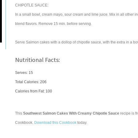
CHIPOTLE SAUCE:
In a small bowl, cream mayo, sour cream and lime juice. Mix in all other ing
blend flavors. Remove 15 min. before serving.
Serve Salmon cakes with a dollop of chipotle sauce, with the extra in a b
Nutritional Facts:
Serves: 15
Total Calories:
206
Calories from Fat: 100
This
Southwest Salmon Cakes With Creamy Chipotle Sauce
recipe is f
Cookbook.
Download this Cookbook
today.