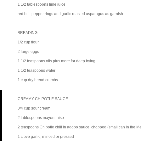
1 1/2
tablespoons
lime juice
red bell pepper
rings and garlic roasted asparagus as garnish
BREADING:
1/2
cup
flour
2
large
eggs
1 1/2
teaspoons
oils
plus more for deep frying
1 1/2
teaspoons
water
1
cup
dry
bread crumbs
CREAMY CHIPOTLE SAUCE:
3/4
cup
sour cream
2
tablespoons
mayonnaise
2
teaspoons
Chipotle
chili
in adobo sauce, chopped (small can in the Me
1
clove
garlic
, minced or pressed