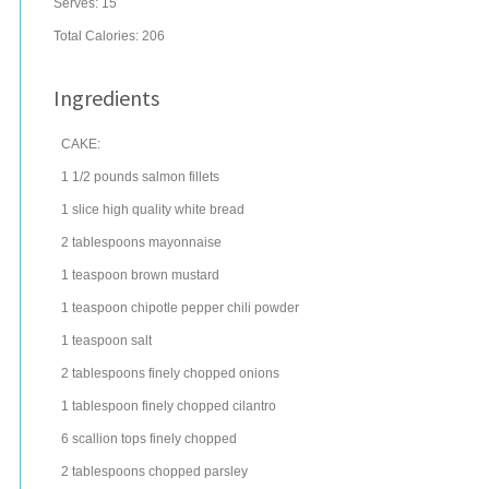
Serves:
15
Total Calories: 206
Ingredients
CAKE:
1 1/2
pounds
salmon
fillets
1
slice
high quality
white bread
2
tablespoons
mayonnaise
1
teaspoon
brown mustard
1
teaspoon
chipotle pepper
chili powder
1
teaspoon
salt
2
tablespoons
finely chopped
onions
1
tablespoon
finely chopped
cilantro
6
scallion
tops finely chopped
2
tablespoons
chopped
parsley