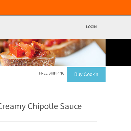
LOGIN
FREE SHIPPING
Buy Cook'n
Creamy Chipotle Sauce