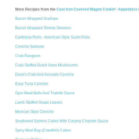
More Recipes from the
Cast Iron Covered Wagon Cookin' -Appetizers
Bacon Wrapped Scallops
Bacon Wrapped Shrimp Skewers
California Rolls - American-Style Sushi Rolls
Ceviche Sabroso
Crab Rangoon
Crab Stuffed Dutch Oven Mushrooms
Dave's Crab And Avocado Ceviche
Easy Tuna Ceviche
Gyro Meat Balls And Tzatziki Sauce
Lamb Stuffed Grape Leaves
Mexican Style Ceviche
Southwest Salmon Cakes With Creamy Chipotle Sauce
Spicy Mud Bug (Crawfish) Cakes