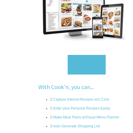
Sign Up
With Cook'n, you can...
Capture Internet Recipes w/1-Click
Enter your Personal Recipes Easily
Make Meal Plans w/Visual Menu Planner
Auto-Generate Shopping List