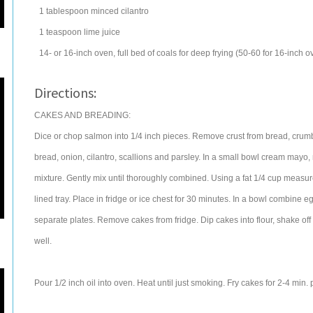
1
tablespoon
minced
cilantro
1
teaspoon
lime juice
14- or 16-inch oven, full bed of coals for deep frying (50-60 for 16-inch o
Directions:
CAKES AND BREADING:
Dice or chop salmon into 1/4 inch pieces. Remove crust from bread, crum
bread, onion, cilantro, scallions and parsley. In a small bowl cream mayo,
mixture. Gently mix until thoroughly combined. Using a fat 1/4 cup measur
lined tray. Place in fridge or ice chest for 30 minutes. In a bowl combine 
separate plates. Remove cakes from fridge. Dip cakes into flour, shake off
well.
Pour 1/2 inch oil into oven. Heat until just smoking. Fry cakes for 2-4 min