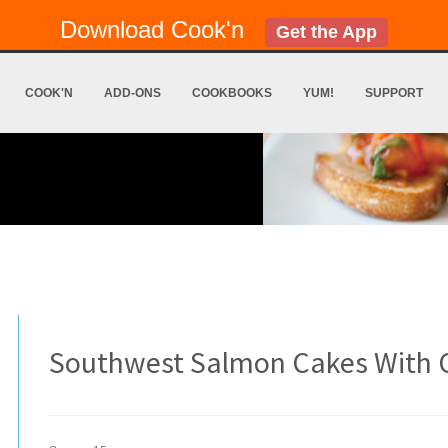
Download Cook'n
Get the App
COOK'N
ADD-ONS
COOKBOOKS
YUM!
SUPPORT
Southwest Salmon Cakes With 