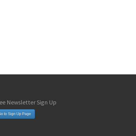
ee Newsletter Sign Up
o to Sign Up Page