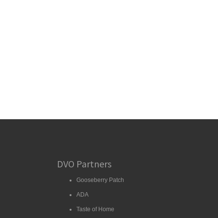
DVO Partners
Gooseberry Patch
ADA
Taste of Home