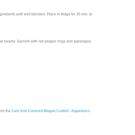
redients until well blended. Place in fridge for 30 min. to
owl nearby. Garnish with red pepper rings and asparagus.
rom the
Cast Iron Covered Wagon Cookin' -Appetizers