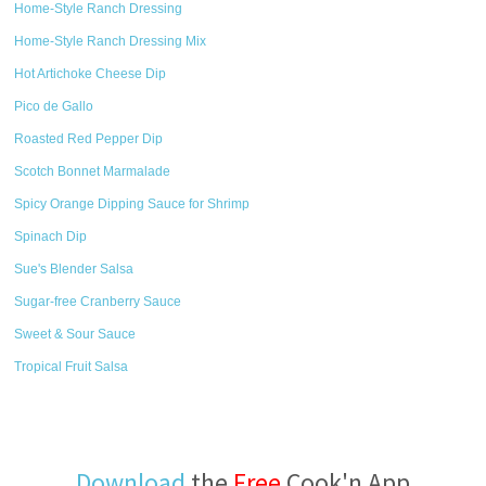
Home-Style Ranch Dressing
Home-Style Ranch Dressing Mix
Hot Artichoke Cheese Dip
Pico de Gallo
Roasted Red Pepper Dip
Scotch Bonnet Marmalade
Spicy Orange Dipping Sauce for Shrimp
Spinach Dip
Sue's Blender Salsa
Sugar-free Cranberry Sauce
Sweet & Sour Sauce
Tropical Fruit Salsa
Download
the
Free
Cook'n App