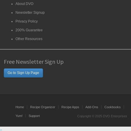
About DVO
Newsletter Signup
Privacy Policy
200% Guarantee
Other Resources
Free Newsletter Sign Up
Go to Sign Up Page
Home
Recipe Organizer
Recipe Apps
Add-Ons
Cookbooks
Yum!
Support
Copyright © 2025 DVO Enterprises