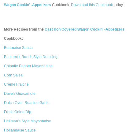
Wagon Cookin' -Appetizers
Cookbook.
Download this Cookbook
today.
More Recipes from the
Cast Iron Covered Wagon Cookin' -Appetizers
Cookbook:
Bearnaise Sauce
Buttermilk Ranch Style Dressing
Chipotle Pepper Mayonnaise
Corn Salsa
Crème Fraiché
Dave's Guacamole
Dutch Oven Roasted Garlic
Fresh Onion Dip
Hellman's Style Mayonnaise
Hollandaise Sauce