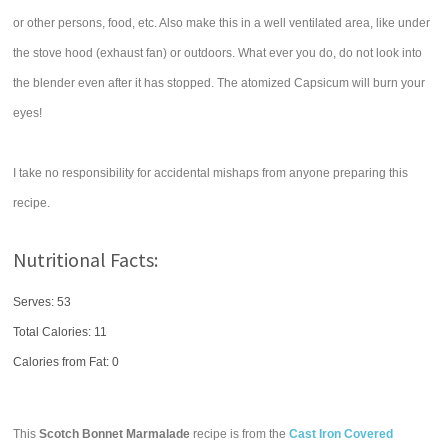
or other persons, food, etc. Also make this in a well ventilated area, like under
the stove hood (exhaust fan) or outdoors. What ever you do, do not look into
the blender even after it has stopped. The atomized Capsicum will burn your
eyes!
I take no responsibility for accidental mishaps from anyone preparing this
recipe.
Nutritional Facts:
Serves: 53
Total Calories:
11
Calories from Fat: 0
This
Scotch Bonnet Marmalade
recipe is from the
Cast Iron Covered