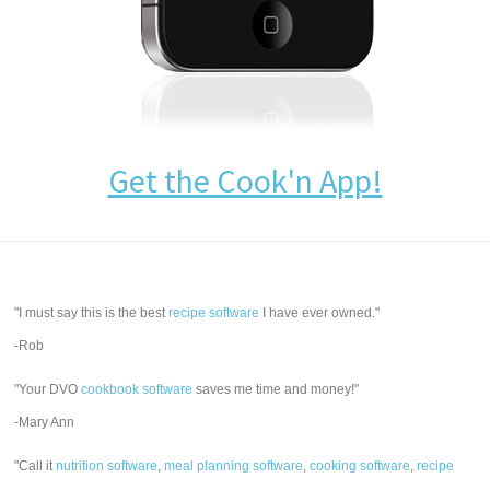
Get the Cook'n App!
"I must say this is the best
recipe software
I have ever owned."
-Rob
"Your DVO
cookbook software
saves me time and money!"
-Mary Ann
"Call it
nutrition software
,
meal planning software
,
cooking software
,
recipe