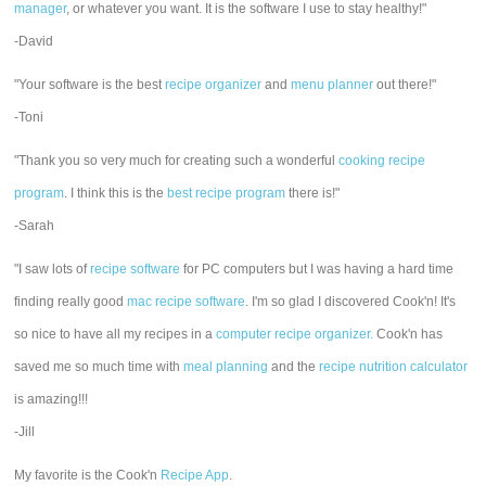
manager
, or whatever you want. It is the software I use to stay healthy!"
-David
"Your software is the best
recipe organizer
and
menu planner
out there!"
-Toni
"Thank you so very much for creating such a wonderful
cooking recipe
program
. I think this is the
best recipe program
there is!"
-Sarah
"I saw lots of
recipe software
for PC computers but I was having a hard time
finding really good
mac recipe software
. I'm so glad I discovered Cook'n! It's
so nice to have all my recipes in a
computer recipe organizer.
Cook'n has
saved me so much time with
meal planning
and the
recipe nutrition calculator
is amazing!!!
-Jill
My favorite is the Cook'n
Recipe App
.