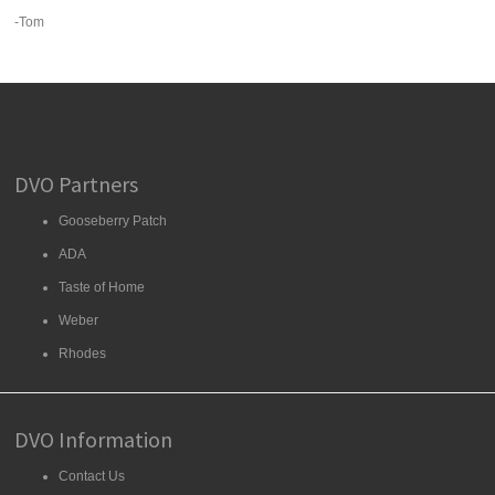
-Tom
DVO Partners
Gooseberry Patch
ADA
Taste of Home
Weber
Rhodes
DVO Information
Contact Us