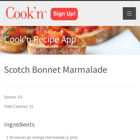
Toggl
naviga
Cook'n Recipe App
Scotch Bonnet Marmalade
Serves:
53
Total Calories: 11
Ingredients
1
(8-ounce) jar
orange marmalade
(1 pint)