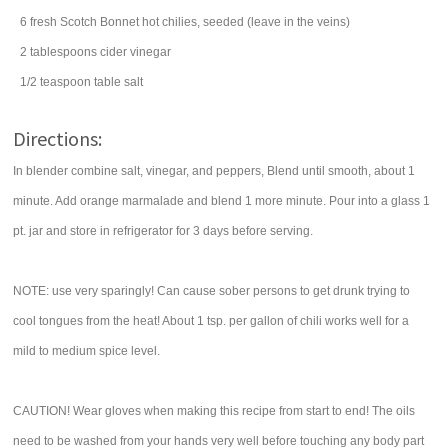
6
fresh Scotch Bonnet
hot chilies
, seeded (leave in the veins)
2
tablespoons
cider vinegar
1/2
teaspoon
table
salt
Directions:
In blender combine salt, vinegar, and peppers, Blend until smooth, about 1
minute. Add orange marmalade and blend 1 more minute. Pour into a glass 1
pt. jar and store in refrigerator for 3 days before serving.
NOTE: use very sparingly! Can cause sober persons to get drunk trying to
cool tongues from the heat! About 1 tsp. per gallon of chili works well for a
mild to medium spice level.
CAUTION! Wear gloves when making this recipe from start to end! The oils
need to be washed from your hands very well before touching any body part