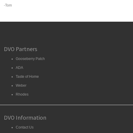
-Tom
DVO Partners
Gooseberry Patch
ADA
Taste of Home
Weber
Rhodes
DVO Information
Contact Us