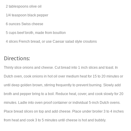
2
tablespoons
olive oil
1/4
teaspoon
black pepper
6
ounces
Swiss cheese
5
cups
beef broth
, made from bouillon
4
slices
French bread
, or use Caesar salad style croutons
Directions:
Thinly slice onions and cheese. Cut bread into 1 inch slices and toast. In
Dutch oven, cook onions in hot oil over medium heat for 15 to 20 minutes or
until deep golden brown, stirring frequently to prevent burning. Slowly add
broth and pepper bring to a boil. Reduce heat, cover, and cook slowly for 20
minutes. Ladle into oven proof container or individual 5-inch Dutch ovens.
Place bread slices on top and add cheese. Place under broiler 3 to 4 inches
from heat and cook 3 to 5 minutes until cheese is hot and bubbly.