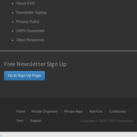
About DVO
Newsletter Signup
Privacy Policy
200% Guarantee
Other Resources
Free Newsletter Sign Up
Go to Sign Up Page
Home
Recipe Organizer
Recipe Apps
Add-Ons
Cookbooks
Yum!
Support
Copyright © 2025 DVO Enterprises