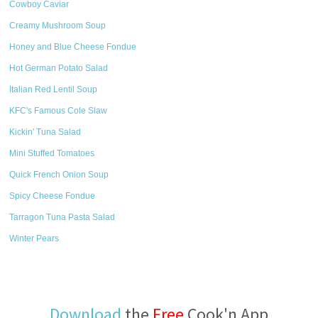
Cowboy Caviar
Creamy Mushroom Soup
Honey and Blue Cheese Fondue
Hot German Potato Salad
Italian Red Lentil Soup
KFC's Famous Cole Slaw
Kickin' Tuna Salad
Mini Stuffed Tomatoes
Quick French Onion Soup
Spicy Cheese Fondue
Tarragon Tuna Pasta Salad
Winter Pears
Download
the
Free
Cook'n App