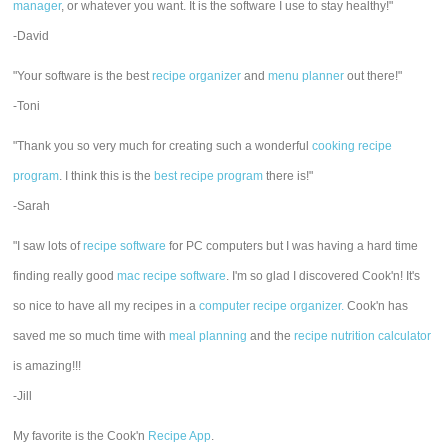
manager
, or whatever you want. It is the software I use to stay healthy!"
-David
"Your software is the best
recipe organizer
and
menu planner
out there!"
-Toni
"Thank you so very much for creating such a wonderful
cooking recipe
program
. I think this is the
best recipe program
there is!"
-Sarah
"I saw lots of
recipe software
for PC computers but I was having a hard time
finding really good
mac recipe software
. I'm so glad I discovered Cook'n! It's
so nice to have all my recipes in a
computer recipe organizer.
Cook'n has
saved me so much time with
meal planning
and the
recipe nutrition calculator
is amazing!!!
-Jill
My favorite is the Cook'n
Recipe App
.