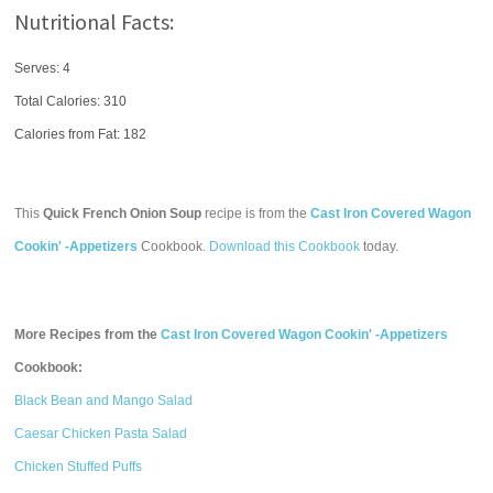
Nutritional Facts:
Serves: 4
Total Calories:
310
Calories from Fat: 182
This
Quick French Onion Soup
recipe is from the
Cast Iron Covered Wagon
Cookin' -Appetizers
Cookbook.
Download this Cookbook
today.
More Recipes from the
Cast Iron Covered Wagon Cookin' -Appetizers
Cookbook:
Black Bean and Mango Salad
Caesar Chicken Pasta Salad
Chicken Stuffed Puffs