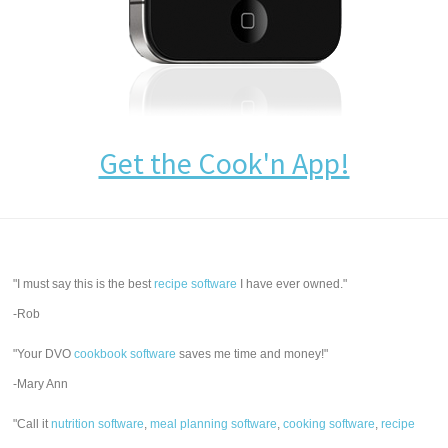
Get the Cook'n App!
"I must say this is the best
recipe software
I have ever owned."
-Rob
"Your DVO
cookbook software
saves me time and money!"
-Mary Ann
"Call it
nutrition software
,
meal planning software
,
cooking software
,
recipe