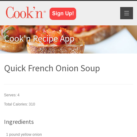
Toggl
naviga
Cook'n Recipe App
Quick French Onion Soup
Serves:
4
Total Calories: 310
Ingredients
1
pound
yellow onion