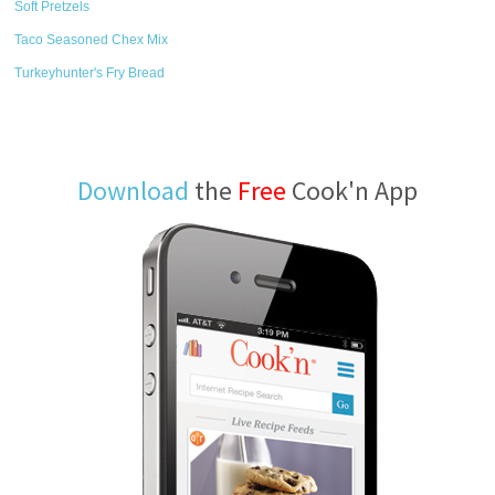
Soft Pretzels
Taco Seasoned Chex Mix
Turkeyhunter's Fry Bread
Download
the
Free
Cook'n App