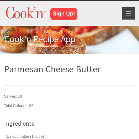
Toggl
naviga
Cook'n Recipe App
Parmesan Cheese Butter
Serves:
10
Total Calories: 86
Ingredients
1/2
cup
butter
(1 cube)