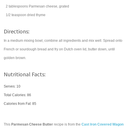
2
tablespoons
Parmesan cheese
, grated
1/2
teaspoon
dried
thyme
Directions:
In a medium mixing bowl, combine all ingredients and mix well. Spread onto
French or sourdough bread and fry on Dutch oven lid, butter down, until
golden brown.
Nutritional Facts:
Serves: 10
Total Calories:
86
Calories from Fat: 85
This
Parmesan Cheese Butter
recipe is from the
Cast Iron Covered Wagon