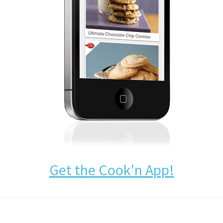
Get the Cook'n App!