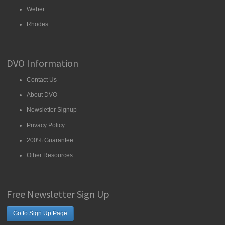
Weber
Rhodes
DVO Information
Contact Us
About DVO
Newsletter Signup
Privacy Policy
200% Guarantee
Other Resources
Free Newsletter Sign Up
Go to Sign Up Page