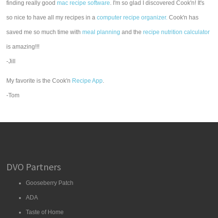
finding really good
mac recipe software
. I'm so glad I discovered Cook'n! It's
so nice to have all my recipes in a
computer recipe organizer.
Cook'n has
saved me so much time with
meal planning
and the
recipe nutrition calculator
is amazing!!!
-Jill
My favorite is the Cook'n
Recipe App
.
-Tom
DVO Partners
Gooseberry Patch
ADA
Taste of Home