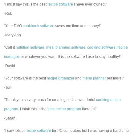
"I must say this is the best
recipe software
I have ever owned."
-Rob
"Your DVO
cookbook software
saves me time and money!"
-Mary Ann
"Call it
nutrition software
,
meal planning software
,
cooking software
,
recipe
manager
, or whatever you want. It is the software I use to stay healthy!"
-David
"Your software is the best
recipe organizer
and
menu planner
out there!"
-Toni
"Thank you so very much for creating such a wonderful
cooking recipe
program
. I think this is the
best recipe program
there is!"
-Sarah
"I saw lots of
recipe software
for PC computers but I was having a hard time