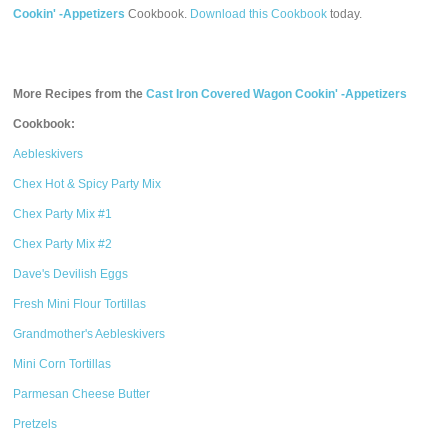
Cookin' -Appetizers
Cookbook.
Download this Cookbook
today.
More Recipes from the
Cast Iron Covered Wagon Cookin' -Appetizers
Cookbook:
Aebleskivers
Chex Hot & Spicy Party Mix
Chex Party Mix #1
Chex Party Mix #2
Dave's Devilish Eggs
Fresh Mini Flour Tortillas
Grandmother's Aebleskivers
Mini Corn Tortillas
Parmesan Cheese Butter
Pretzels