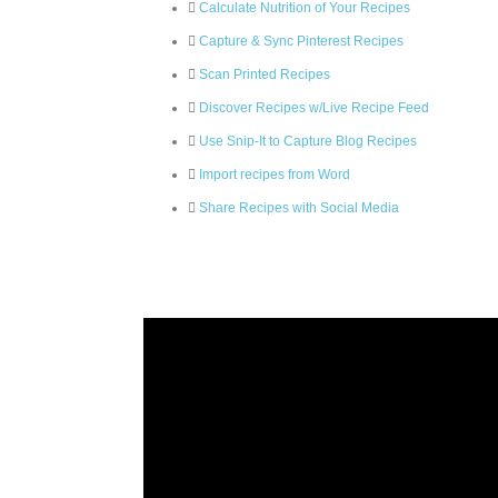
Calculate Nutrition of Your Recipes
Capture & Sync Pinterest Recipes
Scan Printed Recipes
Discover Recipes w/Live Recipe Feed
Use Snip-It to Capture Blog Recipes
Import recipes from Word
Share Recipes with Social Media