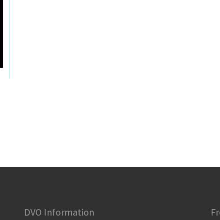
DVO Information
Fr