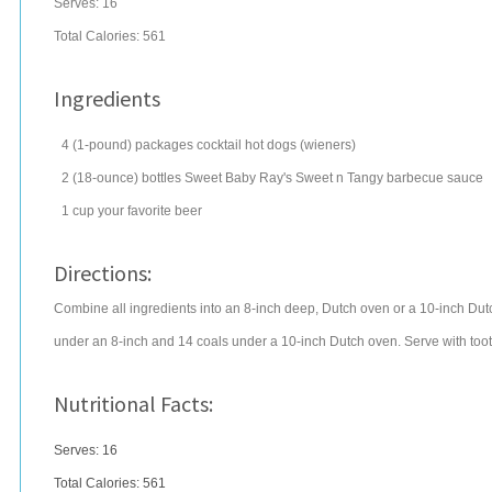
Serves:
16
Total Calories: 561
Ingredients
4
(1-pound) packages
cocktail
hot dogs
(wieners)
2
(18-ounce) bottles
Sweet Baby Ray's Sweet n Tangy
barbecue sauce
1
cup
your favorite
beer
Directions:
Combine all ingredients into an 8-inch deep, Dutch oven or a 10-inch Du
under an 8-inch and 14 coals under a 10-inch Dutch oven. Serve with toot
Nutritional Facts:
Serves: 16
Total Calories:
561