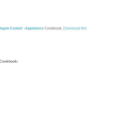
agon Cookin' -Appetizers
Cookbook.
Download this
Cookbook: