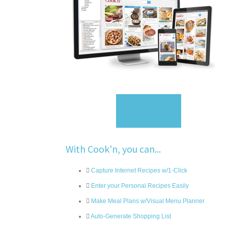
Sign Up
With Cook'n, you can...
Capture Internet Recipes w/1-Click
Enter your Personal Recipes Easily
Make Meal Plans w/Visual Menu Planner
Auto-Generate Shopping List