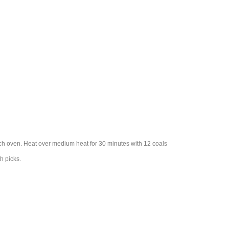
tch oven. Heat over medium heat for 30 minutes with 12 coals
h picks.