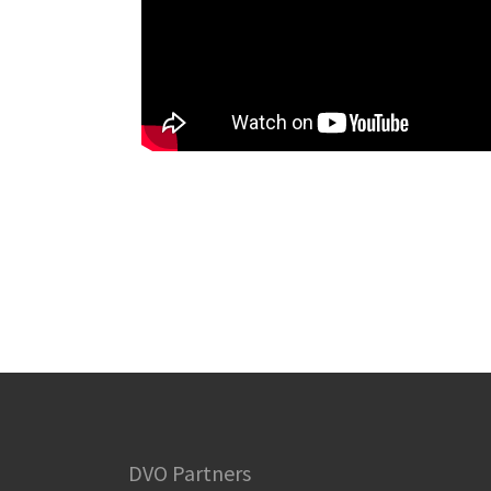
DVO Partners