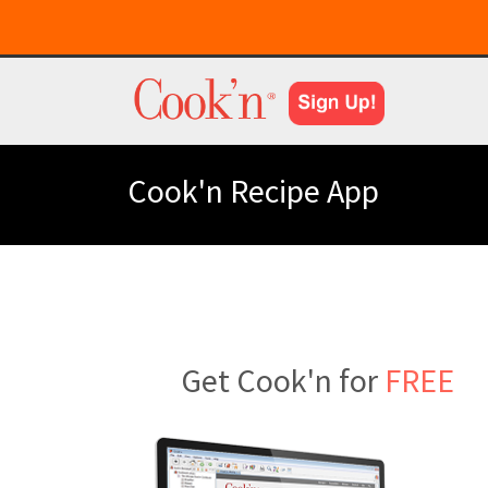
Cook'n Recipe App
Get Cook'n for
FREE