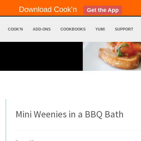
Download Cook'n
Get the App
COOK'N
ADD-ONS
COOKBOOKS
YUM!
SUPPORT
Mini Weenies in a BBQ Bath