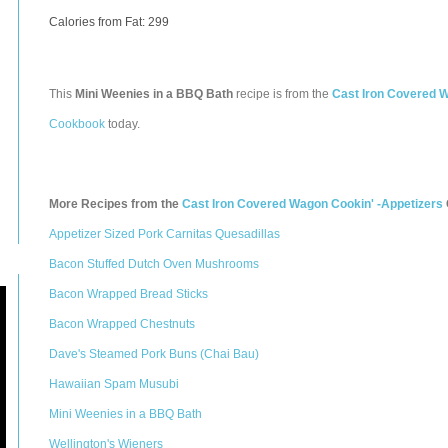
Calories from Fat: 299
This
Mini Weenies in a BBQ Bath
recipe is from the
Cast Iron Covered W
Cookbook
today.
More Recipes from the
Cast Iron Covered Wagon Cookin' -Appetizers
Appetizer Sized Pork Carnitas Quesadillas
Bacon Stuffed Dutch Oven Mushrooms
Bacon Wrapped Bread Sticks
Bacon Wrapped Chestnuts
Dave's Steamed Pork Buns (Chai Bau)
Hawaiian Spam Musubi
Mini Weenies in a BBQ Bath
Wellington's Wieners