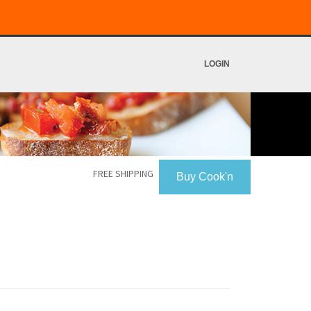
LOGIN
FREE SHIPPING
Buy Cook'n