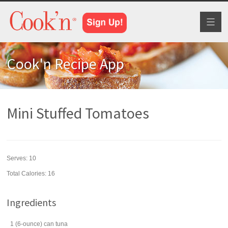
Toggl
naviga
Cook'n Recipe App
Mini Stuffed Tomatoes
Serves:
10
Total Calories: 16
Ingredients
1
(6-ounce) can
tuna