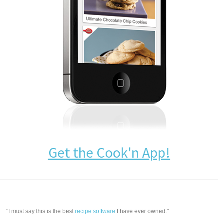
Get the Cook'n App!
"I must say this is the best
recipe software
I have ever owned."