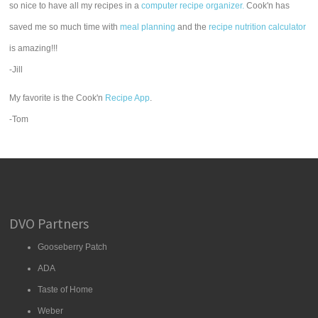
so nice to have all my recipes in a
computer recipe organizer.
Cook'n has
saved me so much time with
meal planning
and the
recipe nutrition calculator
is amazing!!!
-Jill
My favorite is the Cook'n
Recipe App
.
-Tom
DVO Partners
Gooseberry Patch
ADA
Taste of Home
Weber