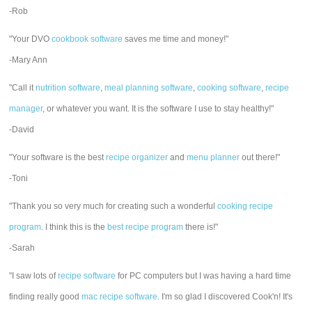
-Rob
"Your DVO
cookbook software
saves me time and money!"
-Mary Ann
"Call it
nutrition software
,
meal planning software
,
cooking software
,
recipe
manager
, or whatever you want. It is the software I use to stay healthy!"
-David
"Your software is the best
recipe organizer
and
menu planner
out there!"
-Toni
"Thank you so very much for creating such a wonderful
cooking recipe
program
. I think this is the
best recipe program
there is!"
-Sarah
"I saw lots of
recipe software
for PC computers but I was having a hard time
finding really good
mac recipe software
. I'm so glad I discovered Cook'n! It's