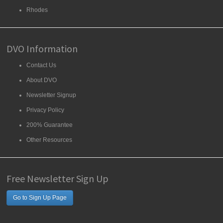
Rhodes
DVO Information
Contact Us
About DVO
Newsletter Signup
Privacy Policy
200% Guarantee
Other Resources
Free Newsletter Sign Up
Go to Sign Up Page