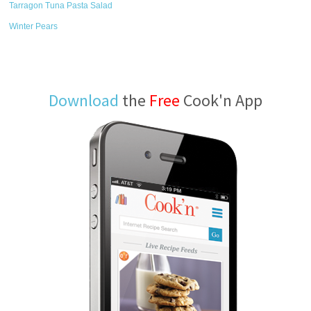
Tarragon Tuna Pasta Salad
Winter Pears
Download
the
Free
Cook'n App