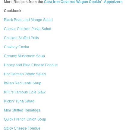
More Recipes from the
Cast Iron Covered Wagon Cookin' -Appetizers
Cookbook:
Black Bean and Mango Salad
Caesar Chicken Pasta Salad
Chicken Stuffed Puffs
Cowboy Caviar
Creamy Mushroom Soup
Honey and Blue Cheese Fondue
Hot German Potato Salad
Italian Red Lentil Soup
KFC's Famous Cole Slaw
Kickin' Tuna Salad
Mini Stuffed Tomatoes
Quick French Onion Soup
Spicy Cheese Fondue