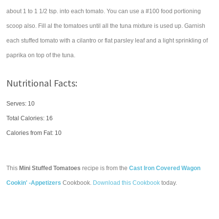
about 1 to 1 1/2 tsp. into each tomato. You can use a #100 food portioning
scoop also. Fill al the tomatoes until all the tuna mixture is used up. Garnish
each stuffed tomato with a cilantro or flat parsley leaf and a light sprinkling of
paprika on top of the tuna.
Nutritional Facts:
Serves: 10
Total Calories:
16
Calories from Fat: 10
This
Mini Stuffed Tomatoes
recipe is from the
Cast Iron Covered Wagon
Cookin' -Appetizers
Cookbook.
Download this Cookbook
today.