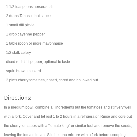
1 1/2
teaspoons
horseradish
2
drops
Tabasco
hot sauce
1
small
dill pickle
1
drop
cayenne pepper
1
tablespoon
or more
mayonnaise
1/2
stalk
celery
diced
red chili pepper
, optional to taste
squirt
brown mustard
2
pints
cherry tomatoes
, rinsed, cored and hollowed out
Directions:
In a medium bowl, combine all ingredients but the tomatoes and stir very well
with a fork. Cover and let rest 1 to 2 hours in a refrigerator. Rinse and core out
the cherry tomatoes with a "tomato king" or similar tool and remove the seeds,
leaving the tomato in tact. Stir the tuna mixture with a fork before scooping