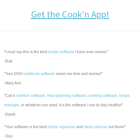
Get the Cook'n App!
"I must say this is the best
recipe software
I have ever owned."
-Rob
"Your DVO
cookbook software
saves me time and money!"
-Mary Ann
"Call it
nutrition software
,
meal planning software
,
cooking software
,
recipe
manager
, or whatever you want. It is the software I use to stay healthy!"
-David
"Your software is the best
recipe organizer
and
menu planner
out there!"
-Toni