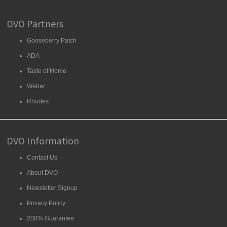
DVO Partners
Gooseberry Patch
ADA
Taste of Home
Weber
Rhodes
DVO Information
Contact Us
About DVO
Newsletter Signup
Privacy Policy
200% Guarantee