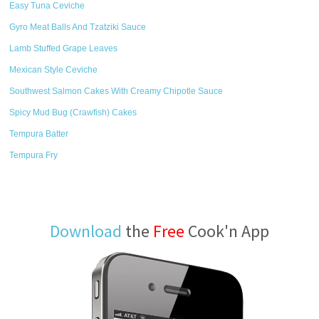
Easy Tuna Ceviche
Gyro Meat Balls And Tzatziki Sauce
Lamb Stuffed Grape Leaves
Mexican Style Ceviche
Southwest Salmon Cakes With Creamy Chipotle Sauce
Spicy Mud Bug (Crawfish) Cakes
Tempura Batter
Tempura Fry
Download
the
Free
Cook'n App