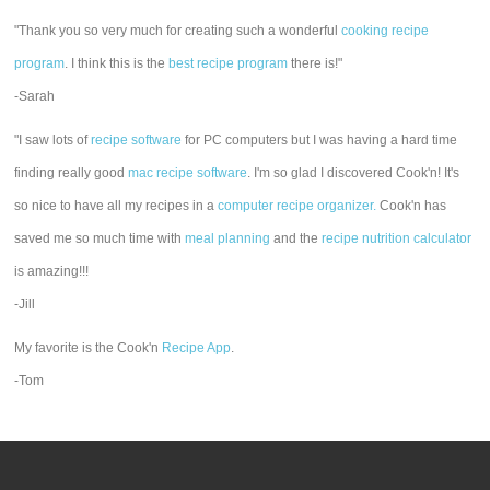
"Thank you so very much for creating such a wonderful
cooking recipe
program
. I think this is the
best recipe program
there is!"
-Sarah
"I saw lots of
recipe software
for PC computers but I was having a hard time
finding really good
mac recipe software
. I'm so glad I discovered Cook'n! It's
so nice to have all my recipes in a
computer recipe organizer.
Cook'n has
saved me so much time with
meal planning
and the
recipe nutrition calculator
is amazing!!!
-Jill
My favorite is the Cook'n
Recipe App
.
-Tom