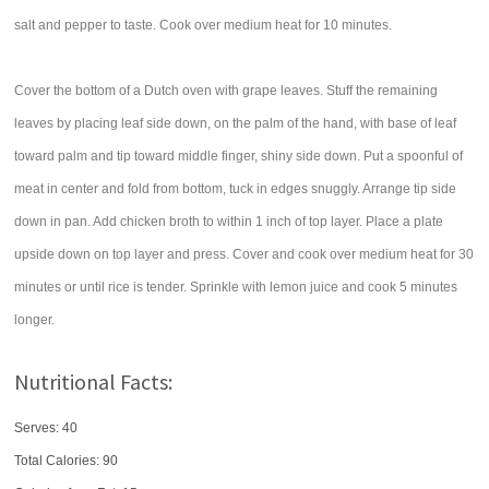
salt and pepper to taste. Cook over medium heat for 10 minutes.
Cover the bottom of a Dutch oven with grape leaves. Stuff the remaining
leaves by placing leaf side down, on the palm of the hand, with base of leaf
toward palm and tip toward middle finger, shiny side down. Put a spoonful of
meat in center and fold from bottom, tuck in edges snuggly. Arrange tip side
down in pan. Add chicken broth to within 1 inch of top layer. Place a plate
upside down on top layer and press. Cover and cook over medium heat for 30
minutes or until rice is tender. Sprinkle with lemon juice and cook 5 minutes
longer.
Nutritional Facts:
Serves: 40
Total Calories:
90