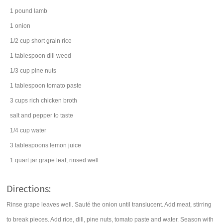
1
pound
lamb
1
onion
1/2
cup
short grain
rice
1
tablespoon
dill weed
1/3
cup
pine nuts
1
tablespoon
tomato paste
3
cups
rich
chicken broth
salt
and pepper to taste
1/4
cup
water
3
tablespoons
lemon juice
1
quart
jar
grape leaf
, rinsed well
Directions:
Rinse grape leaves well. Sauté the onion until translucent. Add meat, stirring
to break pieces. Add rice, dill, pine nuts, tomato paste and water. Season with