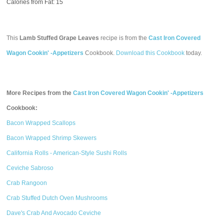
Calories from Fat: 15
This
Lamb Stuffed Grape Leaves
recipe is from the
Cast Iron Covered
Wagon Cookin' -Appetizers
Cookbook.
Download this Cookbook
today.
More Recipes from the
Cast Iron Covered Wagon Cookin' -Appetizers
Cookbook:
Bacon Wrapped Scallops
Bacon Wrapped Shrimp Skewers
California Rolls - American-Style Sushi Rolls
Ceviche Sabroso
Crab Rangoon
Crab Stuffed Dutch Oven Mushrooms
Dave's Crab And Avocado Ceviche