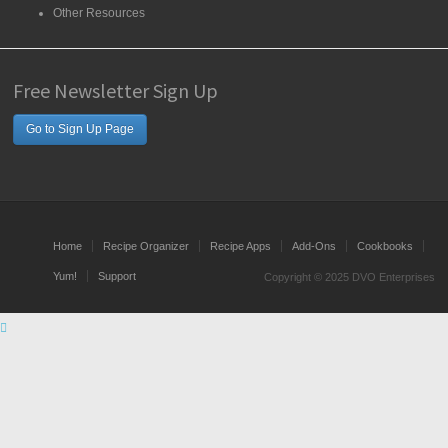
Other Resources
Free Newsletter Sign Up
Go to Sign Up Page
Home
Recipe Organizer
Recipe Apps
Add-Ons
Cookbooks
Yum!
Support
Copyright © 2025 DVO Enterprises