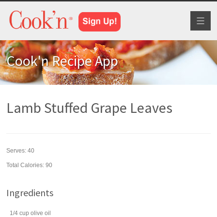
Toggl
naviga
Cook'n Recipe App
Lamb Stuffed Grape Leaves
Serves:
40
Total Calories: 90
Ingredients
1/4
cup
olive oil