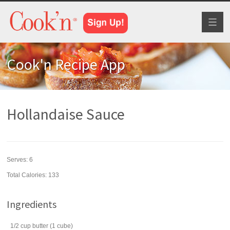
Toggl
naviga
Cook'n Recipe App
Hollandaise Sauce
Serves:
6
Total Calories: 133
Ingredients
1/2
cup
butter
(1 cube)