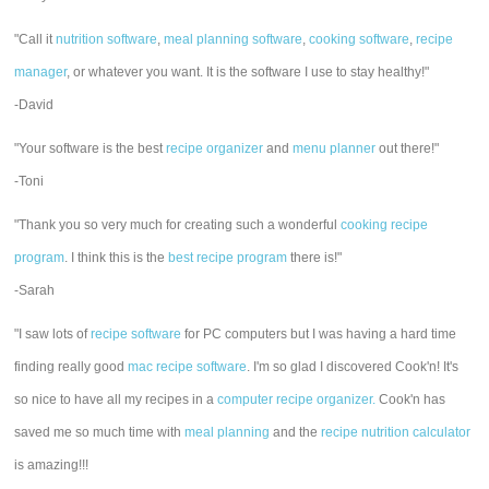
"Call it
nutrition software
,
meal planning software
,
cooking software
,
recipe
manager
, or whatever you want. It is the software I use to stay healthy!"
-David
"Your software is the best
recipe organizer
and
menu planner
out there!"
-Toni
"Thank you so very much for creating such a wonderful
cooking recipe
program
. I think this is the
best recipe program
there is!"
-Sarah
"I saw lots of
recipe software
for PC computers but I was having a hard time
finding really good
mac recipe software
. I'm so glad I discovered Cook'n! It's
so nice to have all my recipes in a
computer recipe organizer.
Cook'n has
saved me so much time with
meal planning
and the
recipe nutrition calculator
is amazing!!!