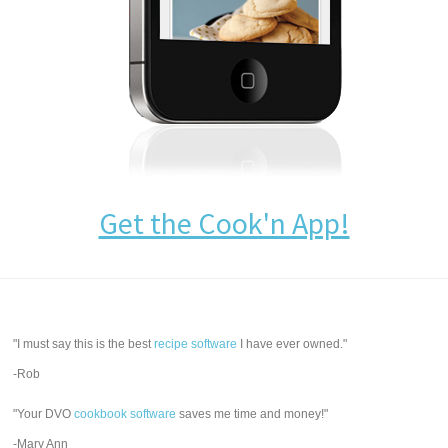
Get the Cook'n App!
"I must say this is the best
recipe software
I have ever owned."
-Rob
"Your DVO
cookbook software
saves me time and money!"
-Mary Ann