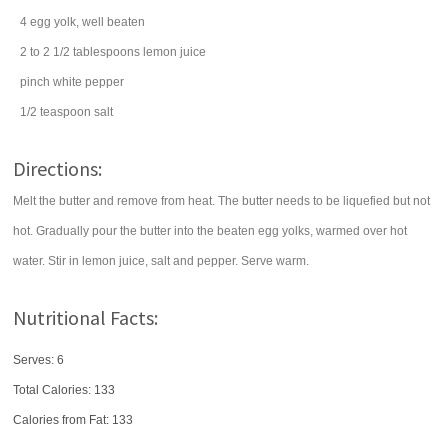
4
egg yolk
, well beaten
2 to 2 1/2
tablespoons
lemon juice
pinch
white pepper
1/2
teaspoon
salt
Directions:
Melt the butter and remove from heat. The butter needs to be liquefied but not
hot. Gradually pour the butter into the beaten egg yolks, warmed over hot
water. Stir in lemon juice, salt and pepper. Serve warm.
Nutritional Facts:
Serves: 6
Total Calories:
133
Calories from Fat: 133