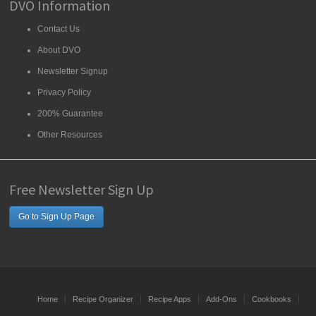
DVO Information
Contact Us
About DVO
Newsletter Signup
Privacy Policy
200% Guarantee
Other Resources
Free Newsletter Sign Up
Go to Sign Up Page
Home
Recipe Organizer
Recipe Apps
Add-Ons
Cookbooks