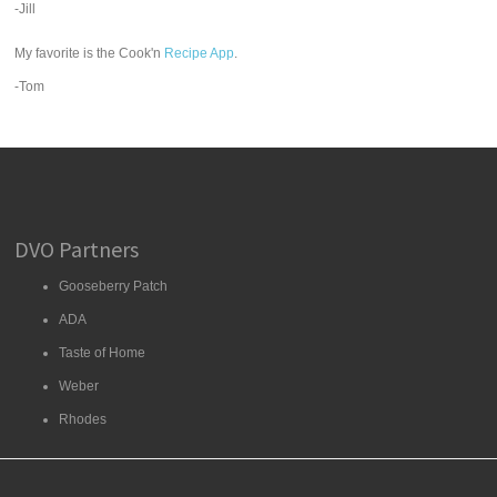
-Jill
My favorite is the Cook'n
Recipe App
.
-Tom
DVO Partners
Gooseberry Patch
ADA
Taste of Home
Weber
Rhodes