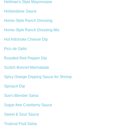
Hellman's Style Mayonnaise
Hollandaise Sauce
Home-Style Ranch Dressing
Home-Style Ranch Dressing Mix
Hot Artichoke Cheese Dip
Pico de Gallo
Roasted Red Pepper Dip
Scotch Bonnet Marmalade
Spicy Orange Dipping Sauce for Shrimp
Spinach Dip
Sue's Blender Salsa
Sugar-free Cranberry Sauce
Sweet & Sour Sauce
Tropical Fruit Salsa