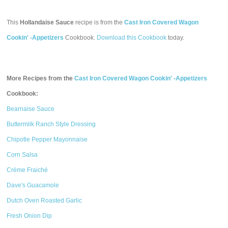
This
Hollandaise Sauce
recipe is from the
Cast Iron Covered Wagon
Cookin' -Appetizers
Cookbook.
Download this Cookbook
today.
More Recipes from the
Cast Iron Covered Wagon Cookin' -Appetizers
Cookbook:
Bearnaise Sauce
Buttermilk Ranch Style Dressing
Chipotle Pepper Mayonnaise
Corn Salsa
Crème Fraiché
Dave's Guacamole
Dutch Oven Roasted Garlic
Fresh Onion Dip