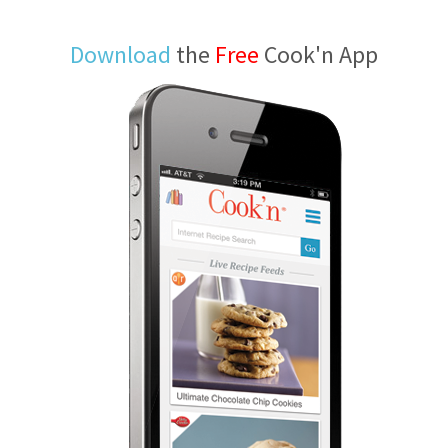
Download
the
Free
Cook'n App