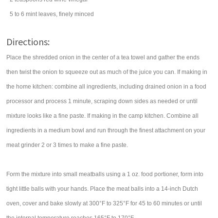
5 to 6
mint leaves
, finely minced
Directions:
Place the shredded onion in the center of a tea towel and gather the ends
then twist the onion to squeeze out as much of the juice you can. If making in
the home kitchen: combine all ingredients, including drained onion in a food
processor and process 1 minute, scraping down sides as needed or until
mixture looks like a fine paste. If making in the camp kitchen. Combine all
ingredients in a medium bowl and run through the finest attachment on your
meat grinder 2 or 3 times to make a fine paste.
Form the mixture into small meatballs using a 1 oz. food portioner, form into
tight little balls with your hands. Place the meat balls into a 14-inch Dutch
oven, cover and bake slowly at 300°F to 325°F for 45 to 60 minutes or until