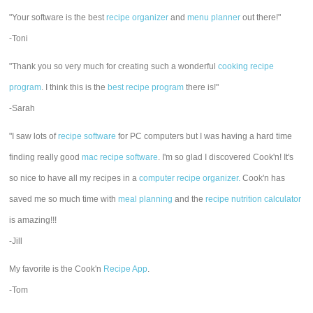
"Your software is the best
recipe organizer
and
menu planner
out there!"
-Toni
"Thank you so very much for creating such a wonderful
cooking recipe
program
. I think this is the
best recipe program
there is!"
-Sarah
"I saw lots of
recipe software
for PC computers but I was having a hard time
finding really good
mac recipe software
. I'm so glad I discovered Cook'n! It's
so nice to have all my recipes in a
computer recipe organizer.
Cook'n has
saved me so much time with
meal planning
and the
recipe nutrition calculator
is amazing!!!
-Jill
My favorite is the Cook'n
Recipe App
.
-Tom