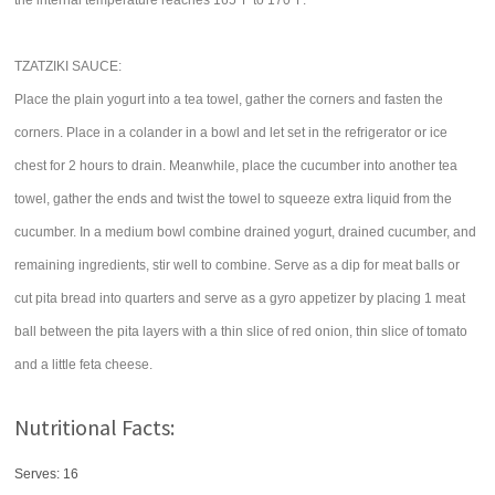
the internal temperature reaches 165°F to 170°F.
TZATZIKI SAUCE:
Place the plain yogurt into a tea towel, gather the corners and fasten the
corners. Place in a colander in a bowl and let set in the refrigerator or ice
chest for 2 hours to drain. Meanwhile, place the cucumber into another tea
towel, gather the ends and twist the towel to squeeze extra liquid from the
cucumber. In a medium bowl combine drained yogurt, drained cucumber, and
remaining ingredients, stir well to combine. Serve as a dip for meat balls or
cut pita bread into quarters and serve as a gyro appetizer by placing 1 meat
ball between the pita layers with a thin slice of red onion, thin slice of tomato
and a little feta cheese.
Nutritional Facts:
Serves: 16