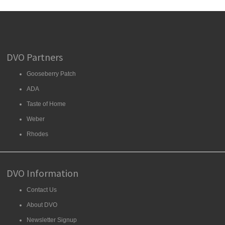
DVO Partners
Gooseberry Patch
ADA
Taste of Home
Weber
Rhodes
DVO Information
Contact Us
About DVO
Newsletter Signup