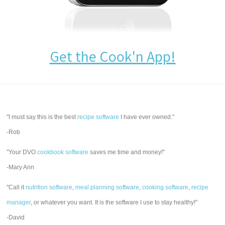
Get the Cook'n App!
"I must say this is the best
recipe software
I have ever owned."
-Rob
"Your DVO
cookbook software
saves me time and money!"
-Mary Ann
"Call it
nutrition software
,
meal planning software
,
cooking software
,
recipe
manager
, or whatever you want. It is the software I use to stay healthy!"
-David