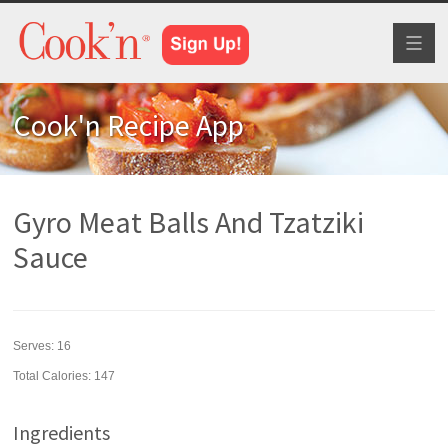
Toggl
naviga
Cook'n Recipe App
Gyro Meat Balls And Tzatziki
Sauce
Serves:
16
Total Calories: 147
Ingredients