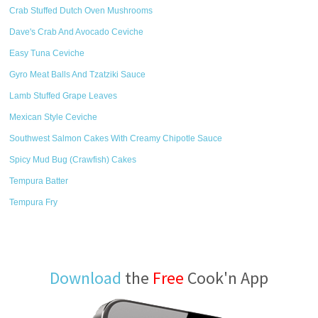
Crab Stuffed Dutch Oven Mushrooms
Dave's Crab And Avocado Ceviche
Easy Tuna Ceviche
Gyro Meat Balls And Tzatziki Sauce
Lamb Stuffed Grape Leaves
Mexican Style Ceviche
Southwest Salmon Cakes With Creamy Chipotle Sauce
Spicy Mud Bug (Crawfish) Cakes
Tempura Batter
Tempura Fry
Download
the
Free
Cook'n App