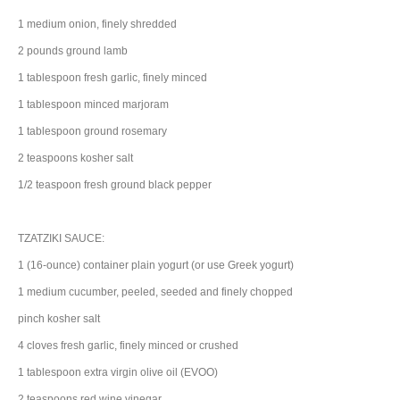
1
medium
onion
, finely shredded
2
pounds
ground
lamb
1
tablespoon
fresh
garlic
, finely minced
1
tablespoon
minced
marjoram
1
tablespoon
ground
rosemary
2
teaspoons
kosher
salt
1/2
teaspoon
fresh ground
black pepper
TZATZIKI SAUCE:
1
(16-ounce) container
plain yogurt
(or use Greek yogurt)
1
medium
cucumber
, peeled, seeded and finely chopped
pinch
kosher
salt
4
cloves
fresh
garlic
, finely minced or crushed
1
tablespoon
extra virgin
olive oil
(EVOO)
2
teaspoons
red wine vinegar