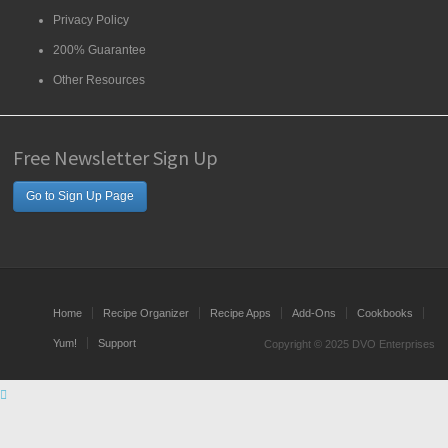
Privacy Policy
200% Guarantee
Other Resources
Free Newsletter Sign Up
Go to Sign Up Page
Home
Recipe Organizer
Recipe Apps
Add-Ons
Cookbooks
Yum!
Support
Copyright © 2025 DVO Enterprises