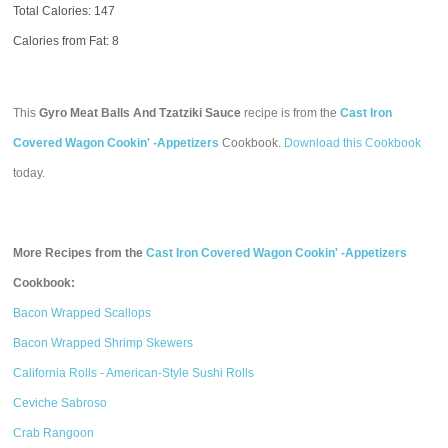
Total Calories:
147
Calories from Fat: 8
This
Gyro Meat Balls And Tzatziki Sauce
recipe is from the
Cast Iron
Covered Wagon Cookin' -Appetizers
Cookbook.
Download this Cookbook
today.
More Recipes from the
Cast Iron Covered Wagon Cookin' -Appetizers
Cookbook:
Bacon Wrapped Scallops
Bacon Wrapped Shrimp Skewers
California Rolls - American-Style Sushi Rolls
Ceviche Sabroso
Crab Rangoon