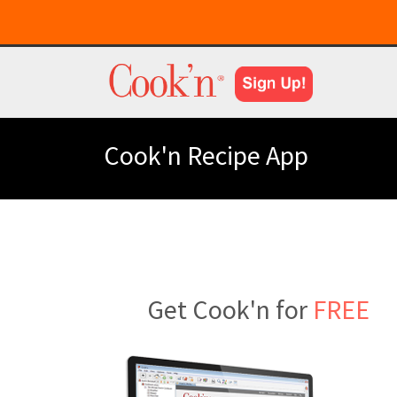
Cook'n Recipe App
Get Cook'n for
FREE