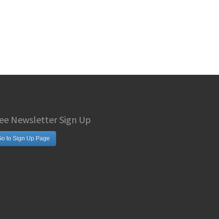
ee Newsletter Sign Up
o to Sign Up Page