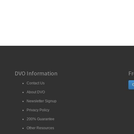
DVO Information
Fr
Contact Us
G
About DVO
Newsletter Signup
Privacy Policy
200% Guarantee
Other Resources