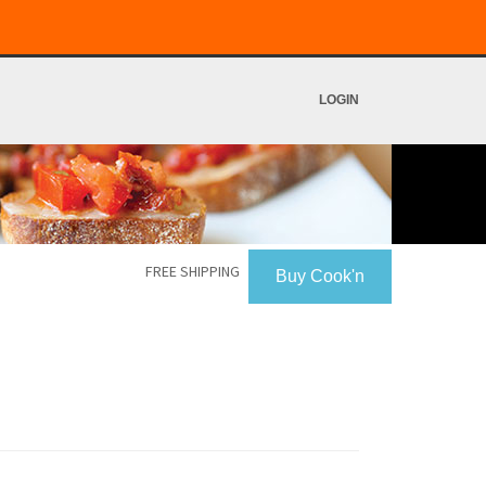
LOGIN
FREE SHIPPING
Buy Cook'n