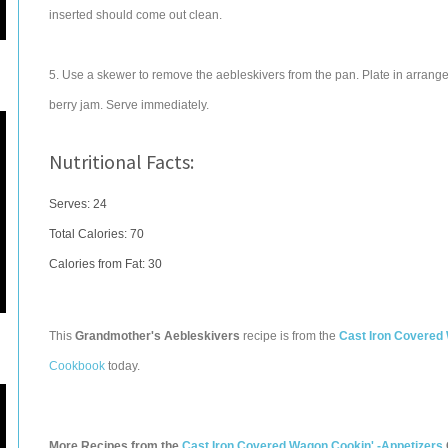
inserted should come out clean.
5. Use a skewer to remove the aebleskivers from the pan. Plate in arrange
berry jam. Serve immediately.
Nutritional Facts:
Serves: 24
Total Calories:
70
Calories from Fat: 30
This
Grandmother's Aebleskivers
recipe is from the
Cast Iron Covered
Cookbook
today.
More Recipes from the
Cast Iron Covered Wagon Cookin' -Appetizers