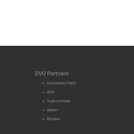
DVO Partners
Gooseberry Patch
ADA
Taste of Home
Weber
Rhodes