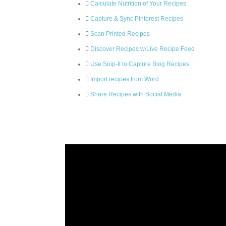
Calculate Nutrition of Your Recipes
Capture & Sync Pinterest Recipes
Scan Printed Recipes
Discover Recipes w/Live Recipe Feed
Use Snip-It to Capture Blog Recipes
Import recipes from Word
Share Recipes with Social Media