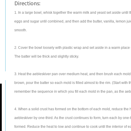
Directions:
1. In a large bowl, whisk together the warm milk and yeast set aside until 
eggs and sugar until combined, and then add the butter, vanilla, lemon juice
smooth.
2. Cover the bowl loosely with plastic wrap and set aside in a warm place un
The batter will be thick and slightly sticky.
3. Heat the aebleskiver pan over medium heat, and then brush each mold li
brown, pour the batter so each mold is filled almost to the rim. (Start with
remember the sequence in which you fill each mold in the pan, as the aeble
4. When a solid crust has formed on the bottom of each mold, reduce the 
aebleskiver by one-third. As the crust continues to form, turn each by one-t
formed. Reduce the heat to low and continue to cook until the interior of 