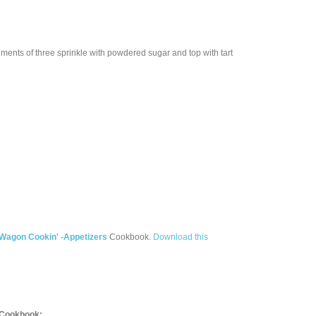
ments of three sprinkle with powdered sugar and top with tart
 Wagon Cookin' -Appetizers
Cookbook.
Download this
Cookbook: