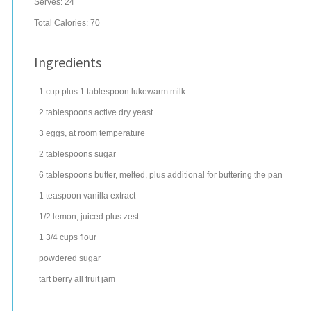
Serves:
24
Total Calories: 70
Ingredients
1
cup
plus 1 tablespoon lukewarm
milk
2
tablespoons
active dry
yeast
3
eggs
, at room temperature
2
tablespoons
sugar
6
tablespoons
butter
, melted, plus additional for buttering the pan
1
teaspoon
vanilla extract
1/2
lemon
, juiced plus zest
1 3/4
cups
flour
powdered sugar
tart berry
all fruit jam