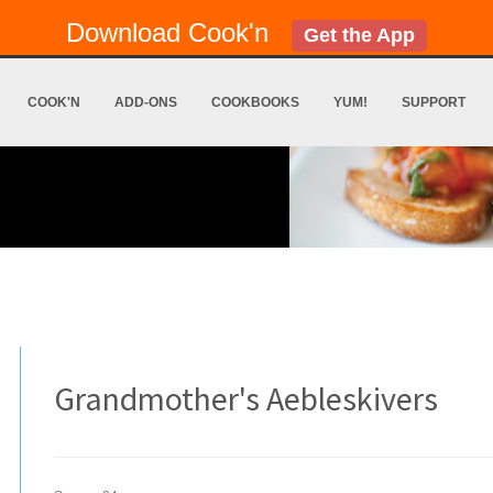
Download Cook'n
Get the App
COOK'N
ADD-ONS
COOKBOOKS
YUM!
SUPPORT
Grandmother's Aebleskivers