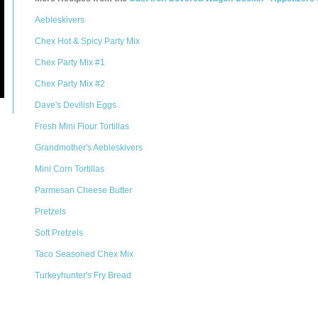
Aebleskivers
Chex Hot & Spicy Party Mix
Chex Party Mix #1
Chex Party Mix #2
Dave's Devilish Eggs
Fresh Mini Flour Tortillas
Grandmother's Aebleskivers
Mini Corn Tortillas
Parmesan Cheese Butter
Pretzels
Soft Pretzels
Taco Seasoned Chex Mix
Turkeyhunter's Fry Bread