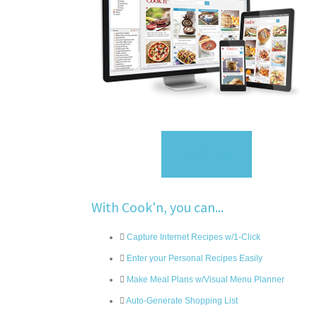
Sign Up
With Cook'n, you can...
Capture Internet Recipes w/1-Click
Enter your Personal Recipes Easily
Make Meal Plans w/Visual Menu Planner
Auto-Generate Shopping List