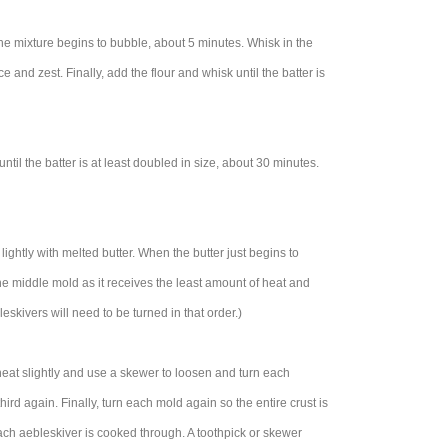
the mixture begins to bubble, about 5 minutes. Whisk in the
 and zest. Finally, add the flour and whisk until the batter is
til the batter is at least doubled in size, about 30 minutes.
ghtly with melted butter. When the butter just begins to
 the middle mold as it receives the least amount of heat and
skivers will need to be turned in that order.)
heat slightly and use a skewer to loosen and turn each
hird again. Finally, turn each mold again so the entire crust is
each aebleskiver is cooked through. A toothpick or skewer