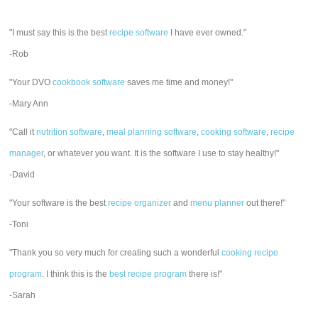
"I must say this is the best
recipe software
I have ever owned."
-Rob
"Your DVO
cookbook software
saves me time and money!"
-Mary Ann
"Call it
nutrition software
,
meal planning software
,
cooking software
,
recipe
manager
, or whatever you want. It is the software I use to stay healthy!"
-David
"Your software is the best
recipe organizer
and
menu planner
out there!"
-Toni
"Thank you so very much for creating such a wonderful
cooking recipe
program
. I think this is the
best recipe program
there is!"
-Sarah