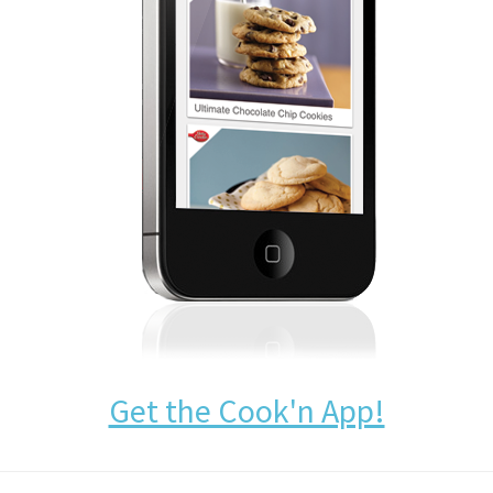
Get the Cook'n App!