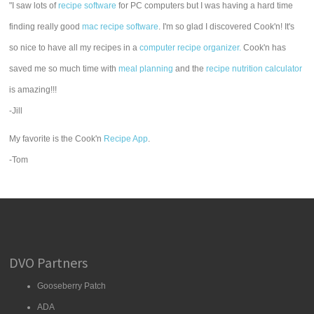
"I saw lots of
recipe software
for PC computers but I was having a hard time
finding really good
mac recipe software
. I'm so glad I discovered Cook'n! It's
so nice to have all my recipes in a
computer recipe organizer.
Cook'n has
saved me so much time with
meal planning
and the
recipe nutrition calculator
is amazing!!!
-Jill
My favorite is the Cook'n
Recipe App
.
-Tom
DVO Partners
Gooseberry Patch
ADA