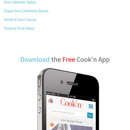
Sue's Blender Salsa
Sugar-free Cranberry Sauce
Sweet & Sour Sauce
Tropical Fruit Salsa
Download
the
Free
Cook'n App