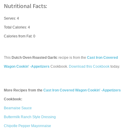
Nutritional Facts:
Serves: 4
Total Calories:
4
Calories from Fat: 0
This
Dutch Oven Roasted Garlic
recipe is from the
Cast Iron Covered
Wagon Cookin' -Appetizers
Cookbook.
Download this Cookbook
today.
More Recipes from the
Cast Iron Covered Wagon Cookin' -Appetizers
Cookbook:
Bearnaise Sauce
Buttermilk Ranch Style Dressing
Chipotle Pepper Mayonnaise