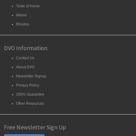
Taste of Home
Weber
Rhodes
DVO Information
Contact Us
About DVO
Newsletter Signup
Privacy Policy
200% Guarantee
Other Resources
Free Newsletter Sign Up