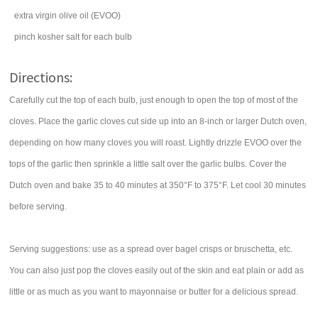
extra virgin
olive oil
(EVOO)
pinch
kosher
salt
for each bulb
Directions:
Carefully cut the top of each bulb, just enough to open the top of most of the
cloves. Place the garlic cloves cut side up into an 8-inch or larger Dutch oven,
depending on how many cloves you will roast. Lightly drizzle EVOO over the
tops of the garlic then sprinkle a little salt over the garlic bulbs. Cover the
Dutch oven and bake 35 to 40 minutes at 350°F to 375°F. Let cool 30 minutes
before serving.
Serving suggestions: use as a spread over bagel crisps or bruschetta, etc.
You can also just pop the cloves easily out of the skin and eat plain or add as
little or as much as you want to mayonnaise or butter for a delicious spread.