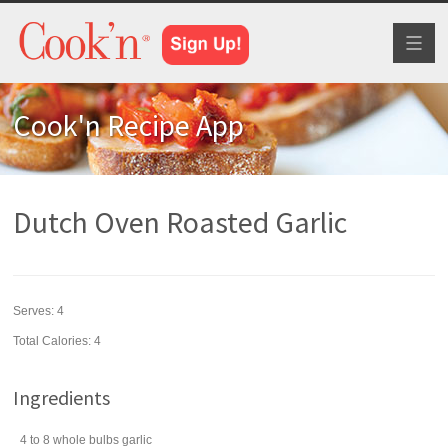
Toggl
naviga
Cook'n Recipe App
Dutch Oven Roasted Garlic
Serves:
4
Total Calories: 4
Ingredients
4 to 8
whole bulbs
garlic