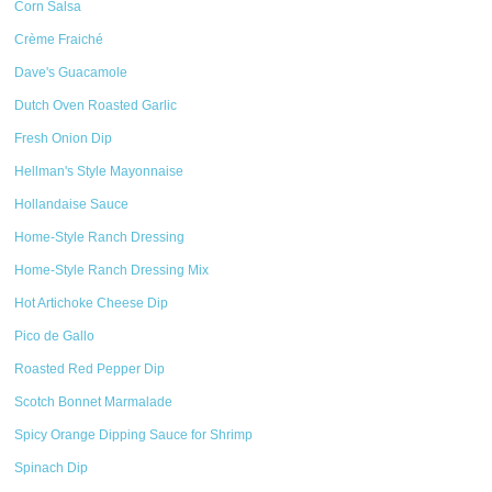
Corn Salsa
Crème Fraiché
Dave's Guacamole
Dutch Oven Roasted Garlic
Fresh Onion Dip
Hellman's Style Mayonnaise
Hollandaise Sauce
Home-Style Ranch Dressing
Home-Style Ranch Dressing Mix
Hot Artichoke Cheese Dip
Pico de Gallo
Roasted Red Pepper Dip
Scotch Bonnet Marmalade
Spicy Orange Dipping Sauce for Shrimp
Spinach Dip