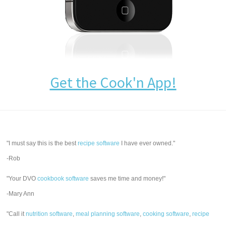
Get the Cook'n App!
"I must say this is the best
recipe software
I have ever owned."
-Rob
"Your DVO
cookbook software
saves me time and money!"
-Mary Ann
"Call it
nutrition software
,
meal planning software
,
cooking software
,
recipe