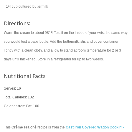
1/4
cup
cultured
buttermilk
Directions:
Warm the cream to about 98°F. Test it on the inside of your wrist the same way
you would test a baby bottle. Add the buttermilk, stir, and cover container
lightly with a clean cloth, and allow to stand at room temperature for 2 or 3
days until thickened. Store in a refrigerator for up to two weeks.
Nutritional Facts:
Serves: 16
Total Calories:
102
Calories from Fat: 100
This
Crème Fraiché
recipe is from the
Cast Iron Covered Wagon Cookin' -