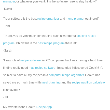
manager
, or whatever you want. It is the software I use to stay healthy!"
-David
"Your software is the best
recipe organizer
and
menu planner
out there!"
-Toni
"Thank you so very much for creating such a wonderful
cooking recipe
program
. I think this is the
best recipe program
there is!"
-Sarah
"I saw lots of
recipe software
for PC computers but I was having a hard time
finding really good
mac recipe software
. I'm so glad I discovered Cook'n! It's
so nice to have all my recipes in a
computer recipe organizer.
Cook'n has
saved me so much time with
meal planning
and the
recipe nutrition calculator
is amazing!!!
-Jill
My favorite is the Cook'n
Recipe App
.