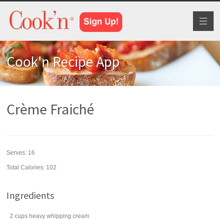
Toggl
naviga
Cook'n Recipe App
Crème Fraiché
Serves:
16
Total Calories: 102
Ingredients
2
cups
heavy
whipping cream