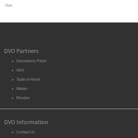
-Tom
DVO Partners
Gooseberry Patch
ADA
Taste of Home
Weber
Rhodes
DVO Information
Contact Us