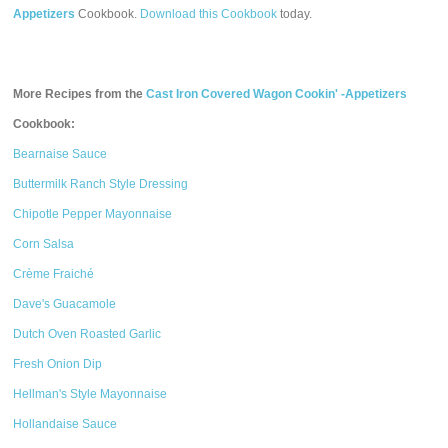
Appetizers
Cookbook.
Download this Cookbook
today.
More Recipes from the
Cast Iron Covered Wagon Cookin' -Appetizers
Cookbook:
Bearnaise Sauce
Buttermilk Ranch Style Dressing
Chipotle Pepper Mayonnaise
Corn Salsa
Crème Fraiché
Dave's Guacamole
Dutch Oven Roasted Garlic
Fresh Onion Dip
Hellman's Style Mayonnaise
Hollandaise Sauce