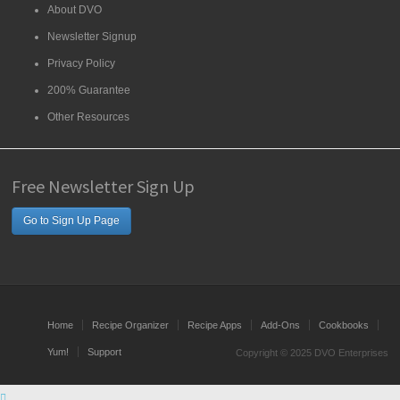
About DVO
Newsletter Signup
Privacy Policy
200% Guarantee
Other Resources
Free Newsletter Sign Up
Go to Sign Up Page
Home
Recipe Organizer
Recipe Apps
Add-Ons
Cookbooks
Yum!
Support
Copyright © 2025 DVO Enterprises