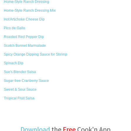
Home-Style Ranch Dressing
Home-Style Ranch Dressing Mix
Hot Artichoke Cheese Dip
Pico de Gallo
Roasted Red Pepper Dip
Scotch Bonnet Marmalade
Spicy Orange Dipping Sauce for Shrimp
Spinach Dip
Sue's Blender Salsa
Sugar-free Cranberry Sauce
Sweet & Sour Sauce
Tropical Fruit Salsa
Download
the
Free
Cook'n App