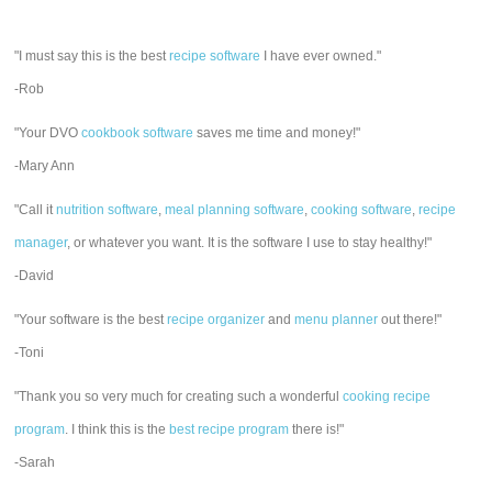
"I must say this is the best
recipe software
I have ever owned."
-Rob
"Your DVO
cookbook software
saves me time and money!"
-Mary Ann
"Call it
nutrition software
,
meal planning software
,
cooking software
,
recipe
manager
, or whatever you want. It is the software I use to stay healthy!"
-David
"Your software is the best
recipe organizer
and
menu planner
out there!"
-Toni
"Thank you so very much for creating such a wonderful
cooking recipe
program
. I think this is the
best recipe program
there is!"
-Sarah