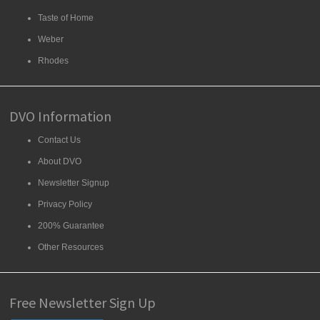
Taste of Home
Weber
Rhodes
DVO Information
Contact Us
About DVO
Newsletter Signup
Privacy Policy
200% Guarantee
Other Resources
Free Newsletter Sign Up