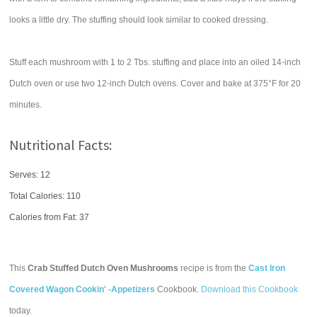
looks a little dry. The stuffing should look similar to cooked dressing.
Stuff each mushroom with 1 to 2 Tbs. stuffing and place into an oiled 14-inch
Dutch oven or use two 12-inch Dutch ovens. Cover and bake at 375°F for 20
minutes.
Nutritional Facts:
Serves: 12
Total Calories:
110
Calories from Fat: 37
This
Crab Stuffed Dutch Oven Mushrooms
recipe is from the
Cast Iron
Covered Wagon Cookin' -Appetizers
Cookbook.
Download this Cookbook
today.