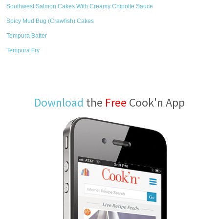
Southwest Salmon Cakes With Creamy Chipotle Sauce
Spicy Mud Bug (Crawfish) Cakes
Tempura Batter
Tempura Fry
Download
the
Free
Cook'n App