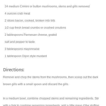
24
medium Crimini or button
mushrooms
, stems and gills removed
4
ounces
crab meat
2
slices
bacon
, cooked, broken into bits
1/2
cup
fresh
bread crumbs
or crushed croutons
2
tablespoons
Parmesan cheese
, grated
salt
and pepper to taste
3
tablespoons
mayonnaise
1
tablespoon
Dijon style mustard
Directions:
Remove and chop the stems from the mushrooms, then scoop out the dark
brown gills with a small spoon and discard the gills.
In a medium bowl, combine chopped stems and remaining ingredients. Stir
with a fork to combine remaining ingredients, add a little mayo if the stuffing