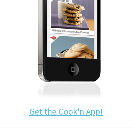
Get the Cook'n App!