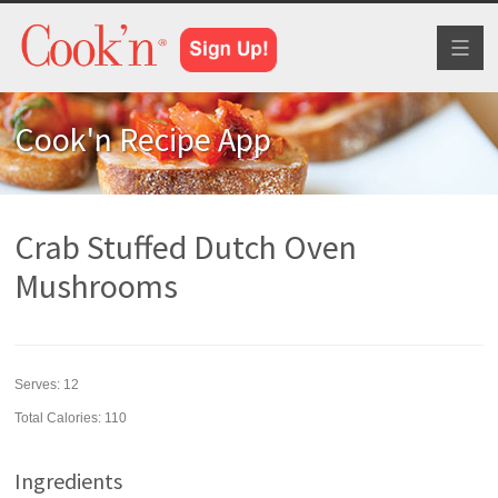
Toggl
naviga
Cook'n Recipe App
Crab Stuffed Dutch Oven
Mushrooms
Serves:
12
Total Calories: 110
Ingredients