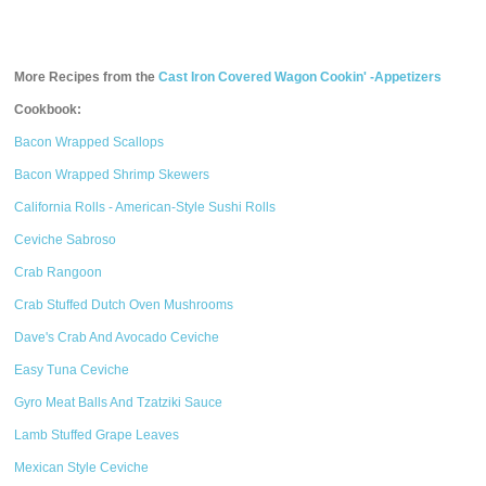
More Recipes from the
Cast Iron Covered Wagon Cookin' -Appetizers
Cookbook:
Bacon Wrapped Scallops
Bacon Wrapped Shrimp Skewers
California Rolls - American-Style Sushi Rolls
Ceviche Sabroso
Crab Rangoon
Crab Stuffed Dutch Oven Mushrooms
Dave's Crab And Avocado Ceviche
Easy Tuna Ceviche
Gyro Meat Balls And Tzatziki Sauce
Lamb Stuffed Grape Leaves
Mexican Style Ceviche