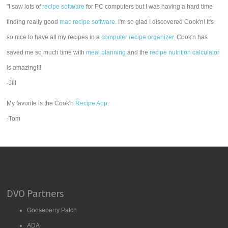
"I saw lots of
recipe software
for PC computers but I was having a hard time
finding really good
mac recipe software
. I'm so glad I discovered Cook'n! It's
so nice to have all my recipes in a
computer recipe organizer.
Cook'n has
saved me so much time with
meal planning
and the
recipe nutrition calculator
is amazing!!!
-Jill
My favorite is the Cook'n
Recipe App
.
-Tom
DVO Partners
Gooseberry Patch
ADA