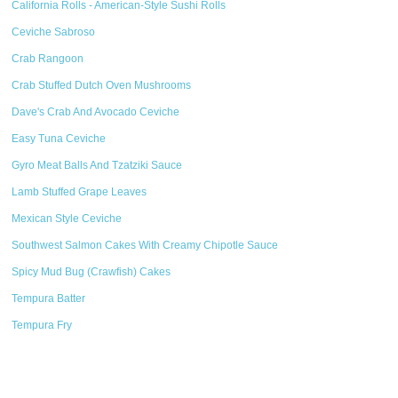
California Rolls - American-Style Sushi Rolls
Ceviche Sabroso
Crab Rangoon
Crab Stuffed Dutch Oven Mushrooms
Dave's Crab And Avocado Ceviche
Easy Tuna Ceviche
Gyro Meat Balls And Tzatziki Sauce
Lamb Stuffed Grape Leaves
Mexican Style Ceviche
Southwest Salmon Cakes With Creamy Chipotle Sauce
Spicy Mud Bug (Crawfish) Cakes
Tempura Batter
Tempura Fry