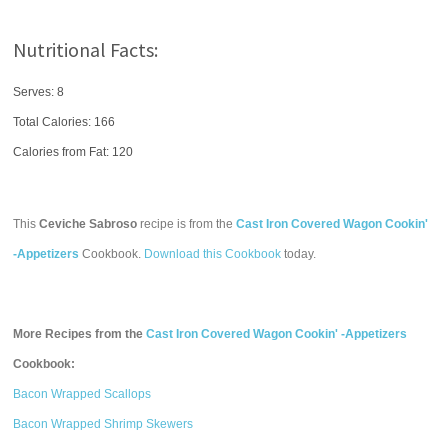
Nutritional Facts:
Serves: 8
Total Calories:
166
Calories from Fat: 120
This
Ceviche Sabroso
recipe is from the
Cast Iron Covered Wagon Cookin'
-Appetizers
Cookbook.
Download this Cookbook
today.
More Recipes from the
Cast Iron Covered Wagon Cookin' -Appetizers
Cookbook:
Bacon Wrapped Scallops
Bacon Wrapped Shrimp Skewers