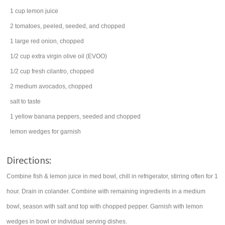
1
cup
lemon juice
2
tomatoes
, peeled, seeded, and chopped
1
large
red onion
, chopped
1/2
cup
extra virgin
olive oil
(EVOO)
1/2
cup
fresh
cilantro
, chopped
2
medium
avocados
, chopped
salt
to taste
1
yellow
banana peppers
, seeded and chopped
lemon
wedges for garnish
Directions:
Combine fish & lemon juice in med bowl, chill in refrigerator, stirring often for 1
hour. Drain in colander. Combine with remaining ingredients in a medium
bowl, season with salt and top with chopped pepper. Garnish with lemon
wedges in bowl or individual serving dishes.