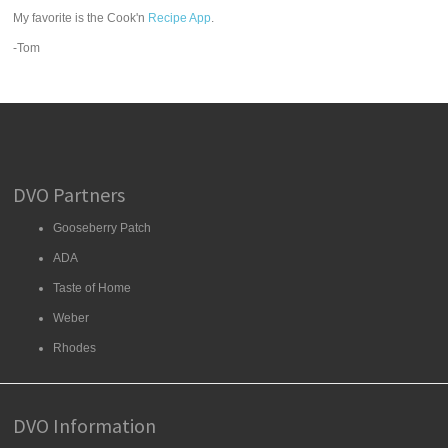
My favorite is the Cook'n
Recipe App
.
-Tom
DVO Partners
Gooseberry Patch
ADA
Taste of Home
Weber
Rhodes
DVO Information