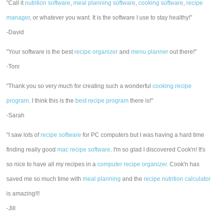
"Call it
nutrition software
,
meal planning software
,
cooking software
,
recipe
manager
, or whatever you want. It is the software I use to stay healthy!"
-David
"Your software is the best
recipe organizer
and
menu planner
out there!"
-Toni
"Thank you so very much for creating such a wonderful
cooking recipe
program
. I think this is the
best recipe program
there is!"
-Sarah
"I saw lots of
recipe software
for PC computers but I was having a hard time
finding really good
mac recipe software
. I'm so glad I discovered Cook'n! It's
so nice to have all my recipes in a
computer recipe organizer.
Cook'n has
saved me so much time with
meal planning
and the
recipe nutrition calculator
is amazing!!!
-Jill