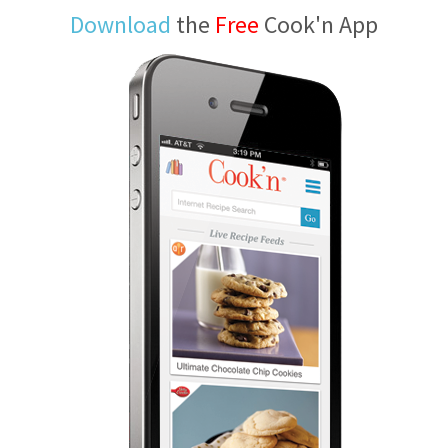
Download
the
Free
Cook'n App