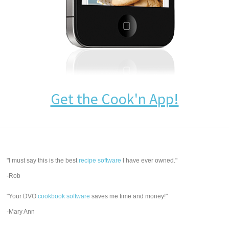
Get the Cook'n App!
"I must say this is the best
recipe software
I have ever owned."
-Rob
"Your DVO
cookbook software
saves me time and money!"
-Mary Ann