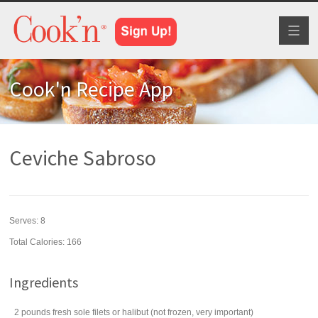
Toggl
naviga
Cook'n Recipe App
Ceviche Sabroso
Serves:
8
Total Calories: 166
Ingredients
2
pounds
fresh
sole filets
or halibut (not frozen, very important)