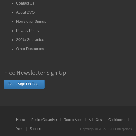
Contact Us
About DVO
Newsletter Signup
Privacy Policy
200% Guarantee
Other Resources
Free Newsletter Sign Up
Go to Sign Up Page
Home
Recipe Organizer
Recipe Apps
Add-Ons
Cookbooks
Yum!
Support
Copyright © 2025 DVO Enterprises