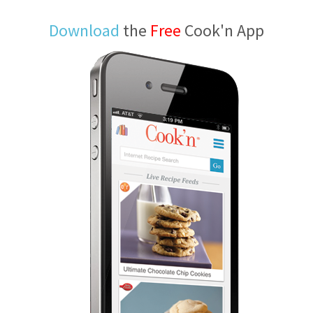
Download
the
Free
Cook'n App