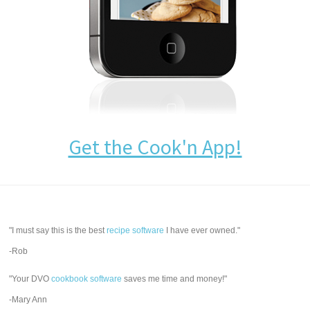
Get the Cook'n App!
"I must say this is the best
recipe software
I have ever owned."
-Rob
"Your DVO
cookbook software
saves me time and money!"
-Mary Ann