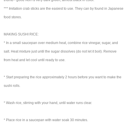
thumb - good Nori is very dark green, almost black in color.
*** Imitation crab sticks are the easiest to use. They can by found in Japanese
food stores.
MAKING SUSHI RICE:
* In a small saucepan over medium heat, combine rice vinegar, sugar, and
salt. Heat mixture just until the sugar dissolves (do not let it boil). Remove
from heat and let cool until ready to use.
* Start preparing the rice approximately 2 hours before you want to make the
sushi rolls.
* Wash rice, stirring with your hand, until water runs clear.
* Place rice in a saucepan with water soak 30 minutes.