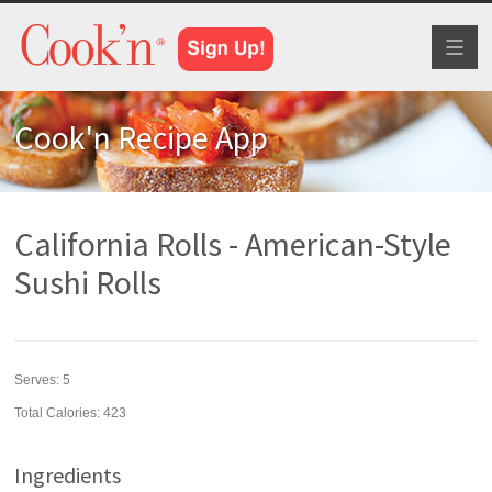
Toggl
naviga
Cook'n Recipe App
California Rolls - American-Style
Sushi Rolls
Serves:
5
Total Calories: 423
Ingredients