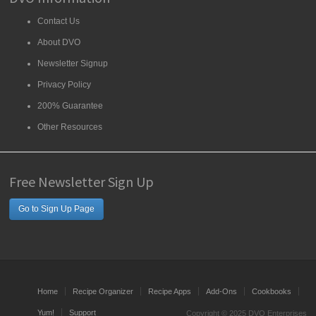
Contact Us
About DVO
Newsletter Signup
Privacy Policy
200% Guarantee
Other Resources
Free Newsletter Sign Up
Go to Sign Up Page
Home
Recipe Organizer
Recipe Apps
Add-Ons
Cookbooks
Yum!
Support
Copyright © 2025 DVO Enterprises