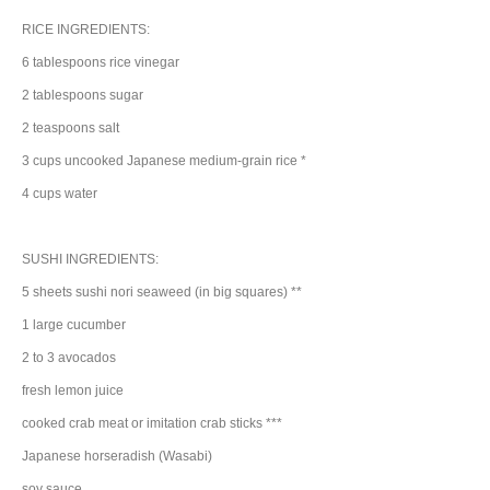
RICE INGREDIENTS:
6
tablespoons
rice vinegar
2
tablespoons
sugar
2
teaspoons
salt
3
cups
uncooked Japanese medium-grain
rice
*
4
cups
water
SUSHI INGREDIENTS:
5
sheets
sushi nori
seaweed
(in big squares) **
1
large
cucumber
2 to 3
avocados
fresh
lemon juice
cooked
crab meat
or imitation crab sticks ***
Japanese
horseradish
(Wasabi)
soy sauce