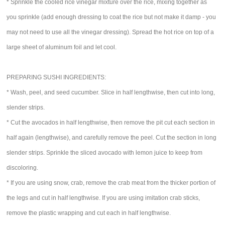
* Sprinkle the cooled rice vinegar mixture over the rice, mixing together as
you sprinkle (add enough dressing to coat the rice but not make it damp - you
may not need to use all the vinegar dressing). Spread the hot rice on top of a
large sheet of aluminum foil and let cool.
PREPARING SUSHI INGREDIENTS:
* Wash, peel, and seed cucumber. Slice in half lengthwise, then cut into long,
slender strips.
* Cut the avocados in half lengthwise, then remove the pit cut each section in
half again (lengthwise), and carefully remove the peel. Cut the section in long
slender strips. Sprinkle the sliced avocado with lemon juice to keep from
discoloring.
* If you are using snow, crab, remove the crab meat from the thicker portion of
the legs and cut in half lengthwise. If you are using imitation crab sticks,
remove the plastic wrapping and cut each in half lengthwise.