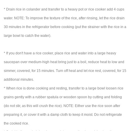
* Drain rice in colander and transfer to a heavy pot or rice cooker add 4 cups
water. NOTE: To improve the texture of the rice, after rinsing, let the rice drain
30 minutes in the refrigerator before cooking (put the strainer with the rice in a
large bowl to catch the water).
* If you don't have a rice cooker, place rice and water into a large heavy
saucepan over medium-high heat bring just to a boil, reduce heat to low and
simmer, covered, for 15 minutes. Turn off heat and let rice rest, covered, for 15
additional minutes.
* When rice is done cooking and resting, transfer to a large bowl loosen rice
grains gently with a rubber spatula or wooden spoon by cutting and folding
(do not stir, as this will crush the rice). NOTE: Either use the rice soon after
preparing it, or cover it with a damp cloth to keep it moist. Do not refrigerate
the cooked rice.