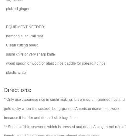
pickled
ginger
EQUIPMENT NEEDED:
bamboo sushi-roll mat
Clean cutting board
sushi knife or very sharp knife
wood spoon or wood or plastic rice paddle for spreading rice
plastic wrap
Directions:
* Only use Japanese rice in sushi making. It is a medium-grained rice and
gets sticky when it is cooked. Long-grained American rice will not work
because it is drier and doesn't stick together.
** Sheets of thin seaweed which is pressed and dried. As a general rule of