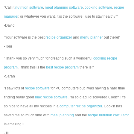
"Call it
nutrition software
,
meal planning software
,
cooking software
,
recipe
manager
, or whatever you want. It is the software I use to stay healthy!"
-David
"Your software is the best
recipe organizer
and
menu planner
out there!"
-Toni
"Thank you so very much for creating such a wonderful
cooking recipe
program
. I think this is the
best recipe program
there is!"
-Sarah
"I saw lots of
recipe software
for PC computers but I was having a hard time
finding really good
mac recipe software
. I'm so glad I discovered Cook'n! It's
so nice to have all my recipes in a
computer recipe organizer.
Cook'n has
saved me so much time with
meal planning
and the
recipe nutrition calculator
is amazing!!!
-Jill