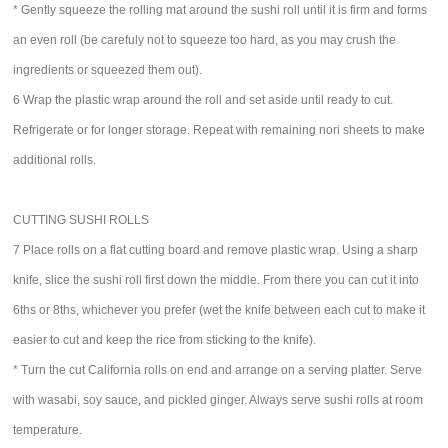
* Gently squeeze the rolling mat around the sushi roll until it is firm and forms
an even roll (be carefuly not to squeeze too hard, as you may crush the
ingredients or squeezed them out).
6 Wrap the plastic wrap around the roll and set aside until ready to cut.
Refrigerate or for longer storage. Repeat with remaining nori sheets to make
additional rolls.
CUTTING SUSHI ROLLS
7 Place rolls on a flat cutting board and remove plastic wrap. Using a sharp
knife, slice the sushi roll first down the middle. From there you can cut it into
6ths or 8ths, whichever you prefer (wet the knife between each cut to make it
easier to cut and keep the rice from sticking to the knife).
* Turn the cut California rolls on end and arrange on a serving platter. Serve
with wasabi, soy sauce, and pickled ginger. Always serve sushi rolls at room
temperature.