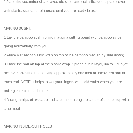
* Place the cucumber slices, avocado slice, and crab slices on a plate cover
with plastic wrap and refrigerate until you are ready to use.
MAKING SUSHI:
1 Lay the bamboo sushi rolling mat on a cutting board with bamboo strips
going horizontally from you.
2 Place a sheet of plastic wrap on top of the bamboo mat (shiny side down).
3 Place the nori on top of the plastic wrap. Spread a thin layer, 3/4 to 1 cup, of
rice over 3/4 of the nori leaving approximately one inch of uncovered nori at
each end. NOTE: It helps to wet your fingers with cold water when you are
patting the rice onto the nori.
4 Arrange strips of avocado and cucumber along the center of the rice top with
crab meat.
MAKING INSIDE-OUT ROLLS