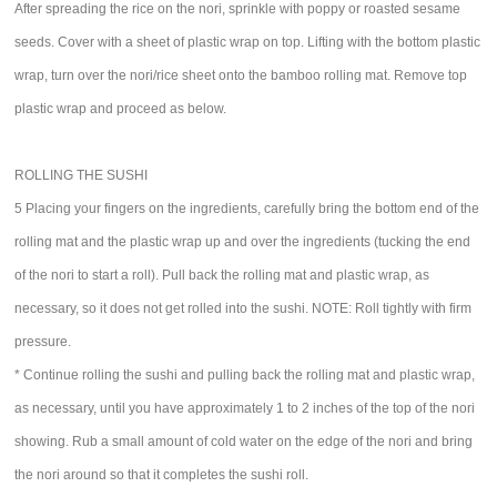
After spreading the rice on the nori, sprinkle with poppy or roasted sesame
seeds. Cover with a sheet of plastic wrap on top. Lifting with the bottom plastic
wrap, turn over the nori/rice sheet onto the bamboo rolling mat. Remove top
plastic wrap and proceed as below.
ROLLING THE SUSHI
5 Placing your fingers on the ingredients, carefully bring the bottom end of the
rolling mat and the plastic wrap up and over the ingredients (tucking the end
of the nori to start a roll). Pull back the rolling mat and plastic wrap, as
necessary, so it does not get rolled into the sushi. NOTE: Roll tightly with firm
pressure.
* Continue rolling the sushi and pulling back the rolling mat and plastic wrap,
as necessary, until you have approximately 1 to 2 inches of the top of the nori
showing. Rub a small amount of cold water on the edge of the nori and bring
the nori around so that it completes the sushi roll.