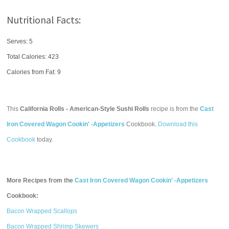
Nutritional Facts:
Serves: 5
Total Calories:
423
Calories from Fat: 9
This
California Rolls - American-Style Sushi Rolls
recipe is from the
Cast
Iron Covered Wagon Cookin' -Appetizers
Cookbook.
Download this
Cookbook
today.
More Recipes from the
Cast Iron Covered Wagon Cookin' -Appetizers
Cookbook:
Bacon Wrapped Scallops
Bacon Wrapped Shrimp Skewers