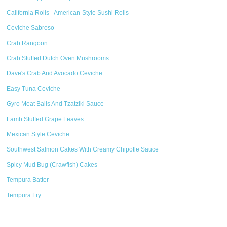
California Rolls - American-Style Sushi Rolls
Ceviche Sabroso
Crab Rangoon
Crab Stuffed Dutch Oven Mushrooms
Dave's Crab And Avocado Ceviche
Easy Tuna Ceviche
Gyro Meat Balls And Tzatziki Sauce
Lamb Stuffed Grape Leaves
Mexican Style Ceviche
Southwest Salmon Cakes With Creamy Chipotle Sauce
Spicy Mud Bug (Crawfish) Cakes
Tempura Batter
Tempura Fry