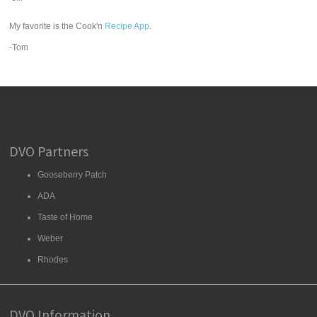
My favorite is the Cook'n
Recipe App
.
-Tom
DVO Partners
Gooseberry Patch
ADA
Taste of Home
Weber
Rhodes
DVO Information