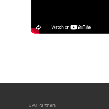
DVO Partners