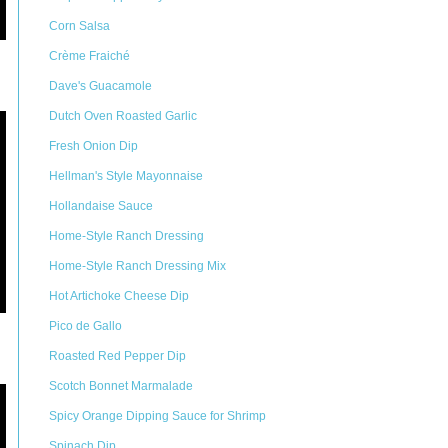
Corn Salsa
Crème Fraiché
Dave's Guacamole
Dutch Oven Roasted Garlic
Fresh Onion Dip
Hellman's Style Mayonnaise
Hollandaise Sauce
Home-Style Ranch Dressing
Home-Style Ranch Dressing Mix
Hot Artichoke Cheese Dip
Pico de Gallo
Roasted Red Pepper Dip
Scotch Bonnet Marmalade
Spicy Orange Dipping Sauce for Shrimp
Spinach Dip