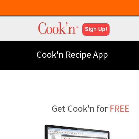
Cook'n Recipe App
Get Cook'n for
FREE