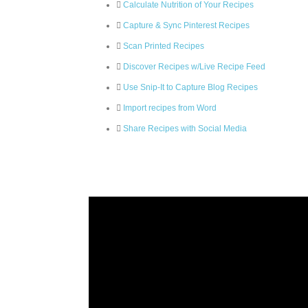
Calculate Nutrition of Your Recipes
Capture & Sync Pinterest Recipes
Scan Printed Recipes
Discover Recipes w/Live Recipe Feed
Use Snip-It to Capture Blog Recipes
Import recipes from Word
Share Recipes with Social Media