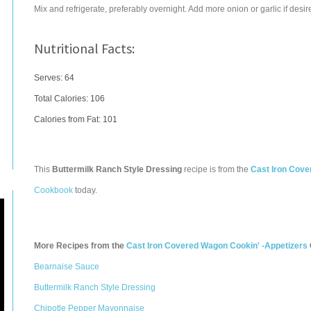
Mix and refrigerate, preferably overnight. Add more onion or garlic if desir
Nutritional Facts:
Serves: 64
Total Calories:
106
Calories from Fat: 101
This
Buttermilk Ranch Style Dressing
recipe is from the
Cast Iron Cove
Cookbook
today.
More Recipes from the
Cast Iron Covered Wagon Cookin' -Appetizers
Bearnaise Sauce
Buttermilk Ranch Style Dressing
Chipotle Pepper Mayonnaise