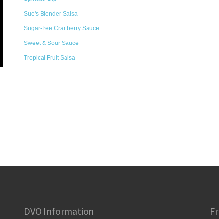
Sue's Blender Salsa
Sugar-free Cranberry Sauce
Sweet & Sour Sauce
Tropical Fruit Salsa
DVO Information
Fr