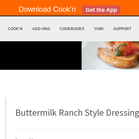
Download Cook'n
Get the App
COOK'N
ADD-ONS
COOKBOOKS
YUM!
SUPPORT
Buttermilk Ranch Style Dressin