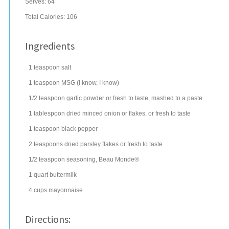
Serves:
64
Total Calories: 106
Ingredients
1
teaspoon
salt
1
teaspoon
MSG (I know, I know)
1/2
teaspoon
garlic powder
or fresh to taste, mashed to a paste
1
tablespoon
dried minced onion
or flakes, or fresh to taste
1
teaspoon
black pepper
2
teaspoons
dried
parsley flakes
or fresh to taste
1/2
teaspoon
seasoning
, Beau Monde®
1
quart
buttermilk
4
cups
mayonnaise
Directions: