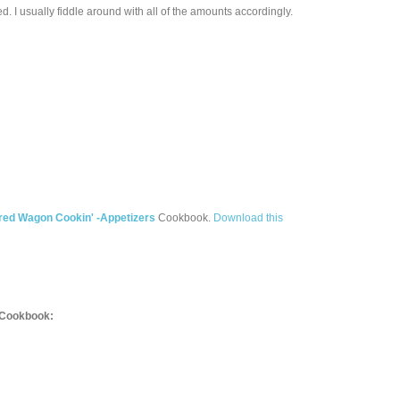
ed. I usually fiddle around with all of the amounts accordingly.
red Wagon Cookin' -Appetizers
Cookbook.
Download this
Cookbook: