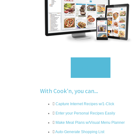
Sign Up
With Cook'n, you can...
Capture Internet Recipes w/1-Click
Enter your Personal Recipes Easily
Make Meal Plans w/Visual Menu Planner
Auto-Generate Shopping List