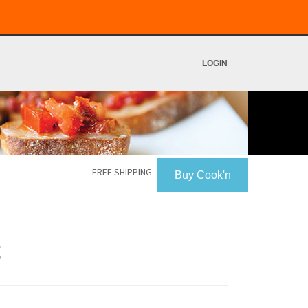
LOGIN
FREE SHIPPING
Buy Cook'n
g