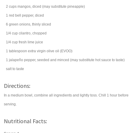
2
cups
mangos
, diced (may substitute pineapple)
1
red bell pepper
, diced
6
green onions
, thinly sliced
1/4
cup
cilantro
, chopped
1/4
cup
fresh
lime juice
1
tablespoon
extra virgin
olive oil
(EVOO)
1
jalapeño pepper
, seeded and minced (may substitute hot sauce to taste)
salt
to taste
Directions:
In a medium bowl, combine all ingredients and lightly toss. Chill 1 hour before
serving.
Nutritional Facts: