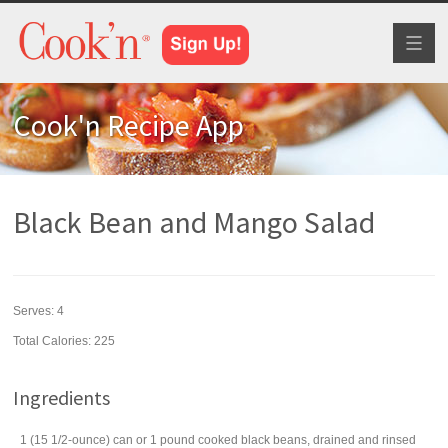
Toggl
naviga
Cook'n Recipe App
Black Bean and Mango Salad
Serves:
4
Total Calories: 225
Ingredients
1
(15 1/2-ounce) can
or 1 pound cooked
black beans
, drained and rinsed