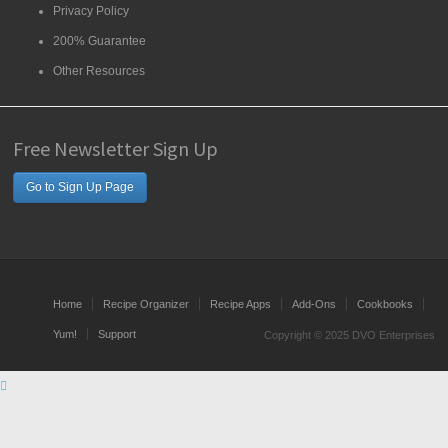
Privacy Policy
200% Guarantee
Other Resources
Free Newsletter Sign Up
Go to Sign Up Page
Home
Recipe Organizer
Recipe Apps
Add-Ons
Cookbooks
Yum!
Support
Copyright © 2025 DVO Enterprises