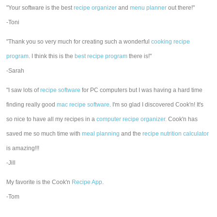
"Your software is the best
recipe organizer
and
menu planner
out there!"
-Toni
"Thank you so very much for creating such a wonderful
cooking recipe
program
. I think this is the
best recipe program
there is!"
-Sarah
"I saw lots of
recipe software
for PC computers but I was having a hard time
finding really good
mac recipe software
. I'm so glad I discovered Cook'n! It's
so nice to have all my recipes in a
computer recipe organizer.
Cook'n has
saved me so much time with
meal planning
and the
recipe nutrition calculator
is amazing!!!
-Jill
My favorite is the Cook'n
Recipe App
.
-Tom