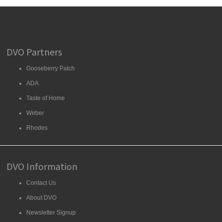
DVO Partners
Gooseberry Patch
ADA
Taste of Home
Weber
Rhodes
DVO Information
Contact Us
About DVO
Newsletter Signup