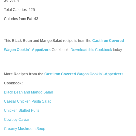
Serves: 4
Total Calories:
225
Calories from Fat: 43
This
Black Bean and Mango Salad
recipe is from the
Cast Iron Covered
Wagon Cookin' -Appetizers
Cookbook.
Download this Cookbook
today.
More Recipes from the
Cast Iron Covered Wagon Cookin' -Appetizers
Cookbook:
Black Bean and Mango Salad
Caesar Chicken Pasta Salad
Chicken Stuffed Puffs
Cowboy Caviar
Creamy Mushroom Soup