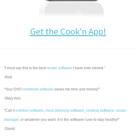
Get the Cook'n App!
"I must say this is the best
recipe software
I have ever owned."
-Rob
"Your DVO
cookbook software
saves me time and money!"
-Mary Ann
"Call it
nutrition software
,
meal planning software
,
cooking software
,
recipe
manager
, or whatever you want. It is the software I use to stay healthy!"
-David