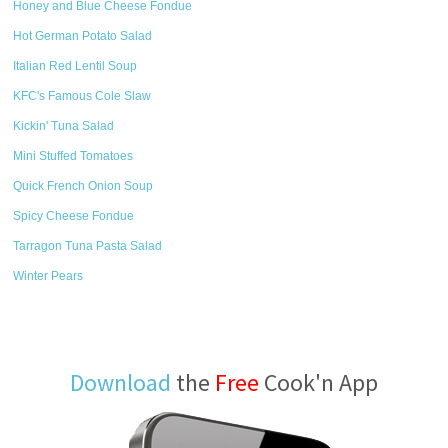
Honey and Blue Cheese Fondue
Hot German Potato Salad
Italian Red Lentil Soup
KFC's Famous Cole Slaw
Kickin' Tuna Salad
Mini Stuffed Tomatoes
Quick French Onion Soup
Spicy Cheese Fondue
Tarragon Tuna Pasta Salad
Winter Pears
Download
the
Free
Cook'n App