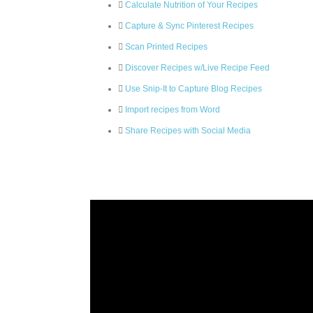
Calculate Nutrition of Your Recipes
Capture & Sync Pinterest Recipes
Scan Printed Recipes
Discover Recipes w/Live Recipe Feed
Use Snip-It to Capture Blog Recipes
Import recipes from Word
Share Recipes with Social Media