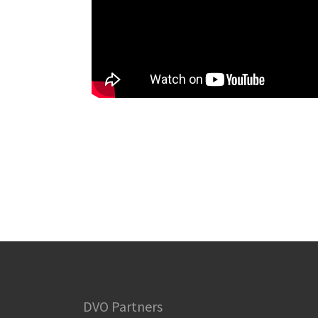
DVO Partners