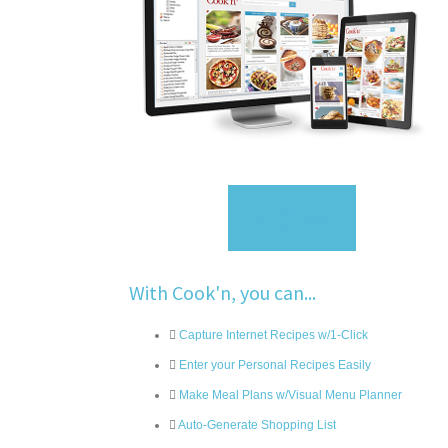
Sign Up
With Cook'n, you can...
Capture Internet Recipes w/1-Click
Enter your Personal Recipes Easily
Make Meal Plans w/Visual Menu Planner
Auto-Generate Shopping List