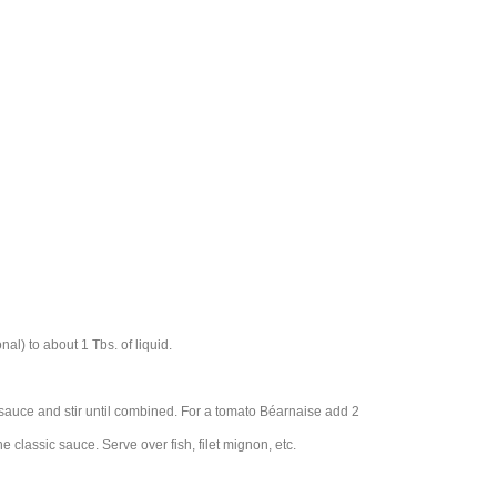
al) to about 1 Tbs. of liquid.
 sauce and stir until combined. For a tomato Béarnaise add 2
he classic sauce. Serve over fish, filet mignon, etc.