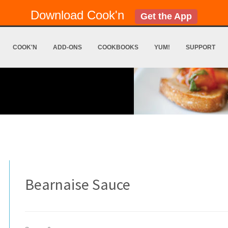
Download Cook'n
Get the App
COOK'N
ADD-ONS
COOKBOOKS
YUM!
SUPPORT
Bearnaise Sauce