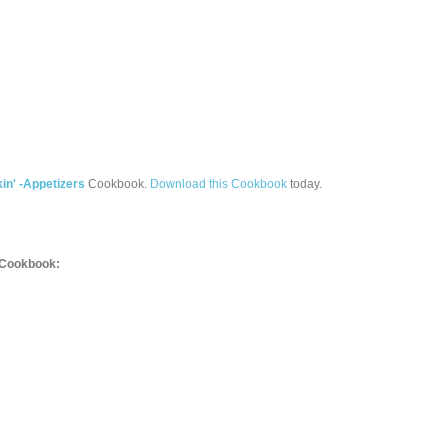
in' -Appetizers
Cookbook.
Download this Cookbook
today.
Cookbook: