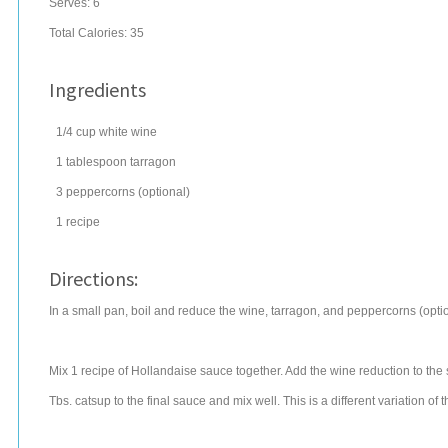
Serves:
6
Total Calories: 35
Ingredients
1/4
cup
white wine
1
tablespoon
tarragon
3
peppercorns
(optional)
1
recipe
Directions:
In a small pan, boil and reduce the wine, tarragon, and peppercorns (option
Mix 1 recipe of Hollandaise sauce together. Add the wine reduction to the
Tbs. catsup to the final sauce and mix well. This is a different variation of t