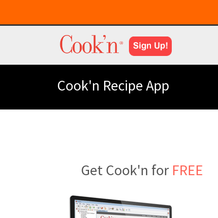
Cook'n Recipe App
Get Cook'n for
FREE