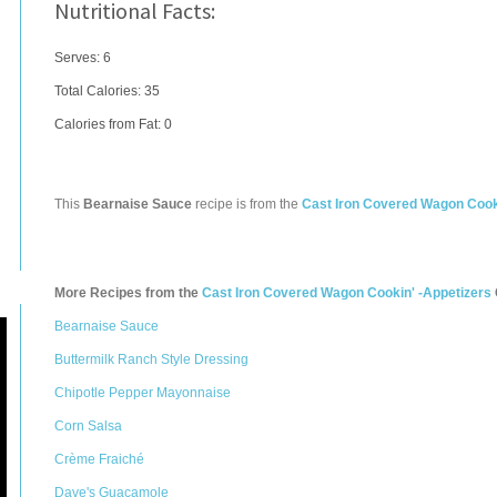
Nutritional Facts:
Serves: 6
Total Calories:
35
Calories from Fat: 0
This
Bearnaise Sauce
recipe is from the
Cast Iron Covered Wagon Cook
More Recipes from the
Cast Iron Covered Wagon Cookin' -Appetizers
Bearnaise Sauce
Buttermilk Ranch Style Dressing
Chipotle Pepper Mayonnaise
Corn Salsa
Crème Fraiché
Dave's Guacamole