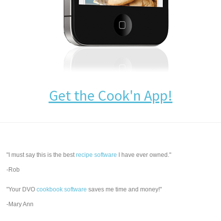
Get the Cook'n App!
"I must say this is the best
recipe software
I have ever owned."
-Rob
"Your DVO
cookbook software
saves me time and money!"
-Mary Ann