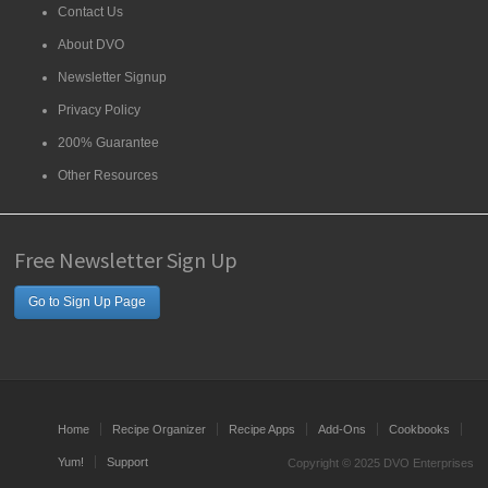
Contact Us
About DVO
Newsletter Signup
Privacy Policy
200% Guarantee
Other Resources
Free Newsletter Sign Up
Go to Sign Up Page
Home
Recipe Organizer
Recipe Apps
Add-Ons
Cookbooks
Yum!
Support
Copyright © 2025 DVO Enterprises