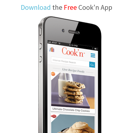
Download
the
Free
Cook'n App