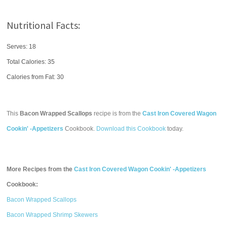
Nutritional Facts:
Serves: 18
Total Calories:
35
Calories from Fat: 30
This
Bacon Wrapped Scallops
recipe is from the
Cast Iron Covered Wagon
Cookin' -Appetizers
Cookbook.
Download this Cookbook
today.
More Recipes from the
Cast Iron Covered Wagon Cookin' -Appetizers
Cookbook:
Bacon Wrapped Scallops
Bacon Wrapped Shrimp Skewers