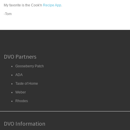
My favorite is the Cook'n
Recipe App
.
-Tom
DVO Partners
Gooseberry Patch
ADA
Taste of Home
Weber
Rhodes
DVO Information