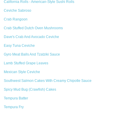
California Rolls - American-Style Sushi Rolls
Ceviche Sabroso
Crab Rangoon
Crab Stuffed Dutch Oven Mushrooms
Dave's Crab And Avocado Ceviche
Easy Tuna Ceviche
Gyro Meat Balls And Tzatziki Sauce
Lamb Stuffed Grape Leaves
Mexican Style Ceviche
Southwest Salmon Cakes With Creamy Chipotle Sauce
Spicy Mud Bug (Crawfish) Cakes
Tempura Batter
Tempura Fry