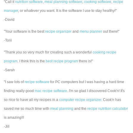
"Call it
nutrition software
,
meal planning software
,
cooking software
,
recipe
manager
, or whatever you want. It is the software I use to stay healthy!"
-David
"Your software is the best
recipe organizer
and
menu planner
out there!"
-Toni
"Thank you so very much for creating such a wonderful
cooking recipe
program
. I think this is the
best recipe program
there is!"
-Sarah
"I saw lots of
recipe software
for PC computers but I was having a hard time
finding really good
mac recipe software
. I'm so glad I discovered Cook'n! It's
so nice to have all my recipes in a
computer recipe organizer.
Cook'n has
saved me so much time with
meal planning
and the
recipe nutrition calculator
is amazing!!!
-Jill