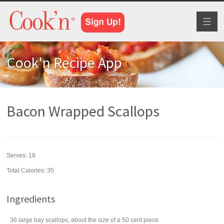
Toggl
naviga
Cook'n Recipe App
Bacon Wrapped Scallops
Serves:
18
Total Calories: 35
Ingredients
36
large bay
scallops
, about the size of a 50 cent piece