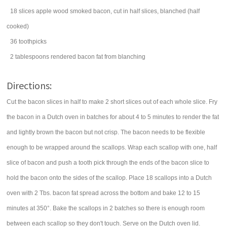
18
slices
apple wood smoked
bacon
, cut in half slices, blanched (half
cooked)
36
toothpicks
2
tablespoons
rendered bacon fat from blanching
Directions:
Cut the bacon slices in half to make 2 short slices out of each whole slice. Fry
the bacon in a Dutch oven in batches for about 4 to 5 minutes to render the fat
and lightly brown the bacon but not crisp. The bacon needs to be flexible
enough to be wrapped around the scallops. Wrap each scallop with one, half
slice of bacon and push a tooth pick through the ends of the bacon slice to
hold the bacon onto the sides of the scallop. Place 18 scallops into a Dutch
oven with 2 Tbs. bacon fat spread across the bottom and bake 12 to 15
minutes at 350°. Bake the scallops in 2 batches so there is enough room
between each scallop so they don't touch. Serve on the Dutch oven lid.