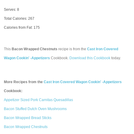
Serves: 8
Total Calories:
267
Calories from Fat: 175
This
Bacon Wrapped Chestnuts
recipe is from the
Cast Iron Covered
Wagon Cookin' -Appetizers
Cookbook.
Download this Cookbook
today.
More Recipes from the
Cast Iron Covered Wagon Cookin' -Appetizers
Cookbook:
Appetizer Sized Pork Carnitas Quesadillas
Bacon Stuffed Dutch Oven Mushrooms
Bacon Wrapped Bread Sticks
Bacon Wrapped Chestnuts