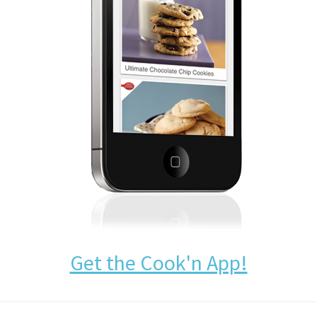
Get the Cook'n App!