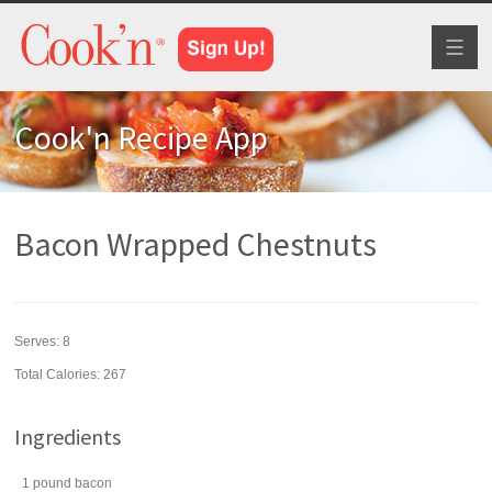
Toggl
naviga
Cook'n Recipe App
Bacon Wrapped Chestnuts
Serves:
8
Total Calories: 267
Ingredients
1
pound
bacon