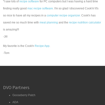
"I saw lots of
recipe software
for PC computers but I was having a hard time
finding really good
mac recipe software
. I'm so glad I discovered Cook'n! It's
so nice to have all my recipes in a
computer recipe organizer.
Cook'n has
saved me so much time with
meal planning
and the
recipe nutrition calculator
is amazing!!!
-Jill
My favorite is the Cook'n
Recipe App
.
-Tom
DVO Partners
Gooseberry Patch
ADA