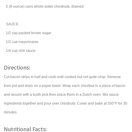
2
(8-ounce) cans
whole
water chestnuts
, drained
SAUCE:
1/2
cup
packed
brown sugar
1/2
cup
mayonnaise
1/4
cup
chili sauce
Directions:
Cut bacon strips in half and cook until cooked but not quite crisp. Remove
from pot and drain on a paper towel. Wrap each chestnut in a piece of bacon
and secure with a tooth pick then place them in a Dutch oven. Mix sauce
ingredients together and pour over chestnuts. Cover and bake at 350°F for 30
minutes.
Nutritional Facts: