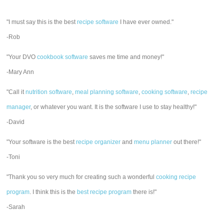
"I must say this is the best
recipe software
I have ever owned."
-Rob
"Your DVO
cookbook software
saves me time and money!"
-Mary Ann
"Call it
nutrition software
,
meal planning software
,
cooking software
,
recipe
manager
, or whatever you want. It is the software I use to stay healthy!"
-David
"Your software is the best
recipe organizer
and
menu planner
out there!"
-Toni
"Thank you so very much for creating such a wonderful
cooking recipe
program
. I think this is the
best recipe program
there is!"
-Sarah