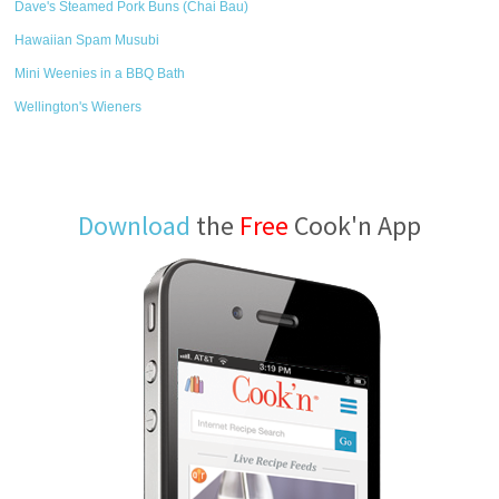
Dave's Steamed Pork Buns (Chai Bau)
Hawaiian Spam Musubi
Mini Weenies in a BBQ Bath
Wellington's Wieners
Download
the
Free
Cook'n App