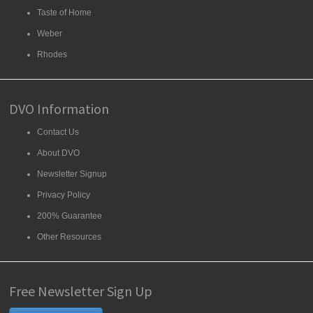
Taste of Home
Weber
Rhodes
DVO Information
Contact Us
About DVO
Newsletter Signup
Privacy Policy
200% Guarantee
Other Resources
Free Newsletter Sign Up